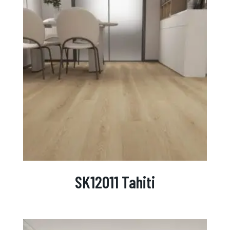
SK12011 Tahiti