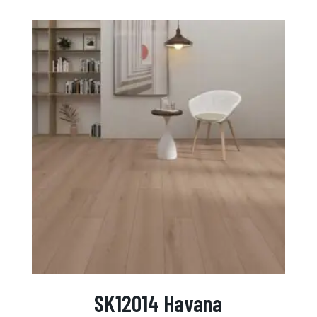
SK12014 Havana