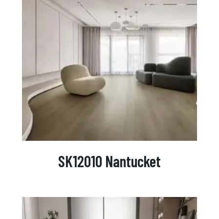
SK12010 Nantucket