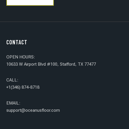
CONTACT
OPEN HOURS:
10633 W Airport Blvd #100, Stafford, TX 77477
CALL:
+1(346) 874-8718
EMAIL:
support@oceanusfloor.com