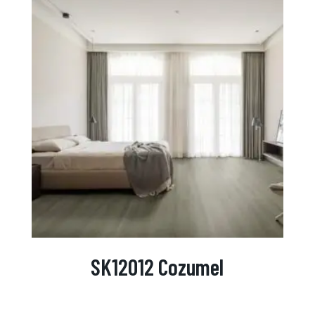
SK12012 Cozumel