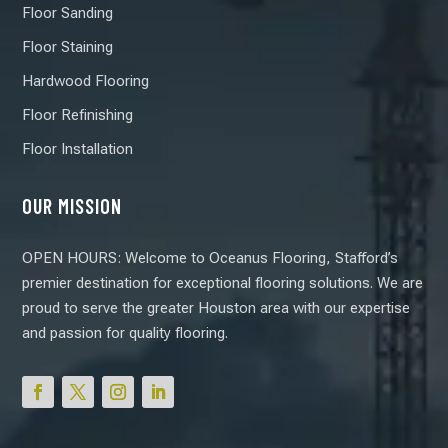
Floor Sanding
Floor Staining
Hardwood Flooring
Floor Refinishing
Floor Installation
OUR MISSION
OPEN HOURS: Welcome to Oceanus Flooring, Stafford’s
premier destination for exceptional flooring solutions. We are
proud to serve the greater Houston area with our expertise
and passion for quality flooring.