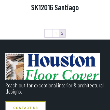
SK12016 Santiago
←
1
2
Reach out for exceptional interior & architectural
designs.
CONTACT US