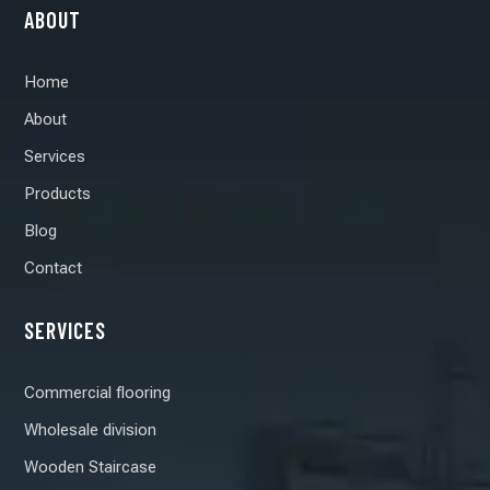
ABOUT
Home
About
Services
Products
Blog
Contact
SERVICES
Commercial flooring
Wholesale division
Wooden Staircase