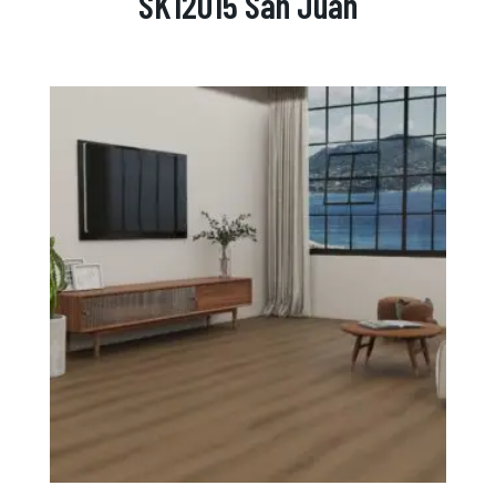
SK12015 San Juan