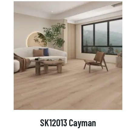
SK12013 Cayman