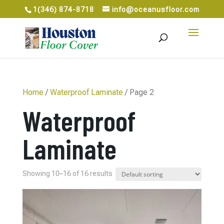
1(346) 874-8718
info@oceanusfloor.com
Home
/
Waterproof Laminate
/ Page 2
Waterproof
Laminate
Showing 10–16 of 16 results