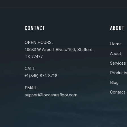
CONTACT
ABOUT
OPEN HOURS:
Home
10633 W Airport Blvd #100, Stafford,
About
TX 77477
Services
CALL:
Product
+1(346) 874-8718
Blog
EMAIL:
Contact
support@oceanusfloor.com