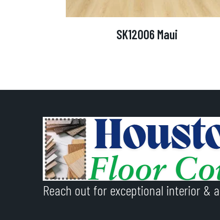
SK12006 Maui
Reach out for exceptional interior & a