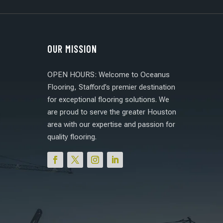
OUR MISSION
OPEN HOURS: Welcome to Oceanus
Flooring, Stafford’s premier destination
for exceptional flooring solutions. We
are proud to serve the greater Houston
area with our expertise and passion for
quality flooring.