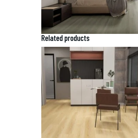
Related products