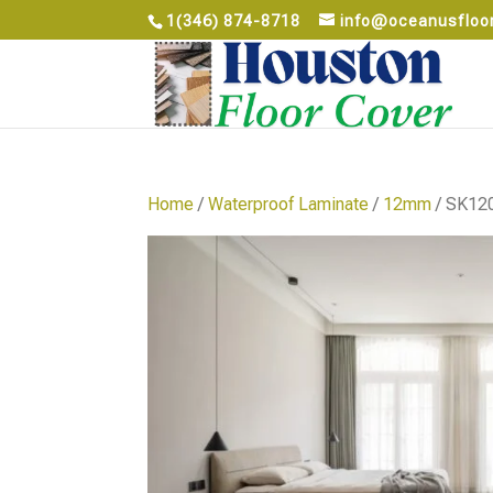
1(346) 874-8718
info@oceanusfloo
Home
/
Waterproof Laminate
/
12mm
/ SK12