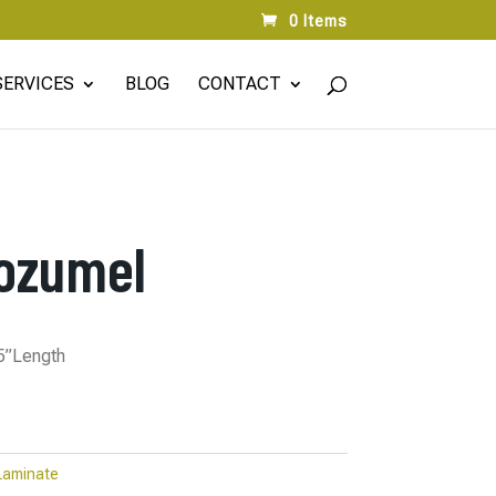
0 Items
SERVICES
BLOG
CONTACT
ozumel
75”Length
Laminate