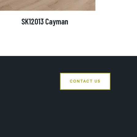
SK12013 Cayman
CONTACT US