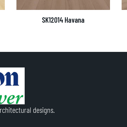
SK12014 Havana
rchitectural designs.