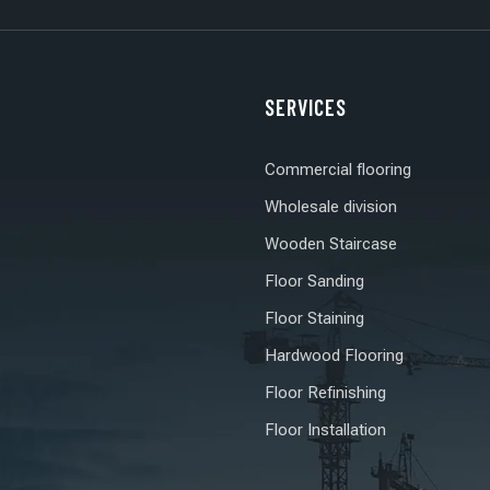
SERVICES
Commercial flooring
Wholesale division
Wooden Staircase
s
Floor Sanding
Floor Staining
Hardwood Flooring
Floor Refinishing
Floor Installation