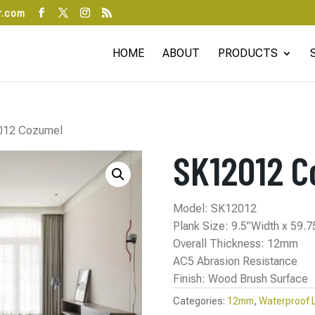
r.com
HOME
ABOUT
PRODUCTS
012 Cozumel
SK12012 C
Model: SK12012
Plank Size: 9.5”Width x 59.
Overall Thickness: 12mm
AC5 Abrasion Resistance
Finish: Wood Brush Surface
Categories:
12mm
,
Waterproof 