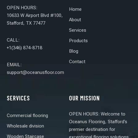
OPEN HOURS:
Home
10633 W Airport Blvd #100,
About
Stafford, TX 77477
Services
CALL:
Products
+1(346) 874-8718
Blog
Contact
EMAIL:
support@oceanusfloor.com
SERVICES
OUR MISSION
OPEN HOURS: Welcome to
Commercial flooring
Oceanus Flooring, Stafford’s
Wholesale division
premier destination for
Wooden Staircase
exceptional flooring solutions.