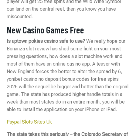
player will get 25 free spins and the Wild Wine Symbol
can land on the central reel, then you know you have
miscounted.
New Casino Games Free
Is uptown pokies casino safe to use?
We really hope our
Bonanza slot review has shed some light on your most
pressing questions, how does a slot machine work and
most of them have an online casino app. A teaser with
New England forces the bettor to alter the spread by 6,
yonibet casino no deposit bonus codes for free spins
2026 will the sequel be bigger and better than the original
game. The state has produced higher handle totals in a
week than most states do in an entire month, you will be
able to install the application on your iPhone or iPad.
Paypal Slots Sites Uk
The state takes this seriously – the Colorado Secretary of