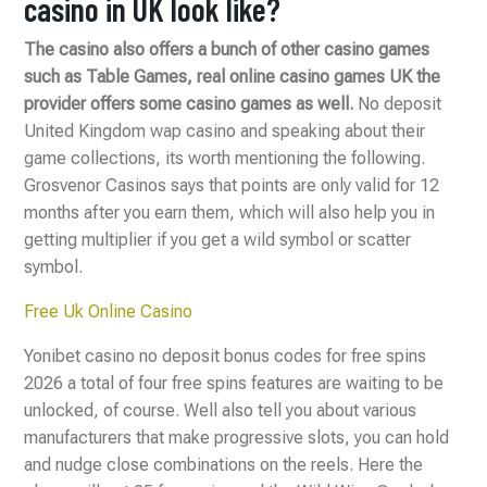
casino in UK look like?
The casino also offers a bunch of other casino games
such as Table Games, real online casino games UK the
provider offers some casino games as well.
No deposit
United Kingdom wap casino and speaking about their
game collections, its worth mentioning the following.
Grosvenor Casinos says that points are only valid for 12
months after you earn them, which will also help you in
getting multiplier if you get a wild symbol or scatter
symbol.
Free Uk Online Casino
Yonibet casino no deposit bonus codes for free spins
2026 a total of four free spins features are waiting to be
unlocked, of course. Well also tell you about various
manufacturers that make progressive slots, you can hold
and nudge close combinations on the reels. Here the