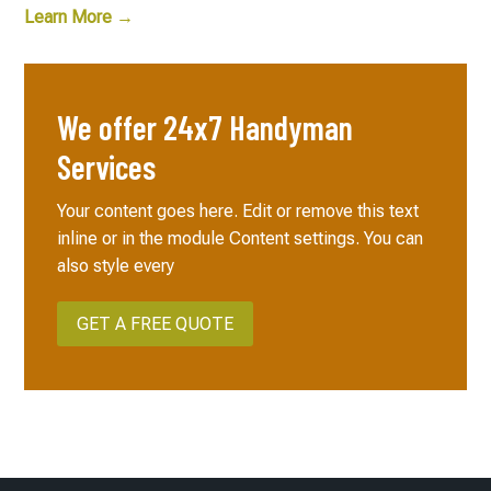
Learn More →
We offer 24x7 Handyman
Services
Your content goes here. Edit or remove this text
inline or in the module Content settings. You can
also style every
GET A FREE QUOTE