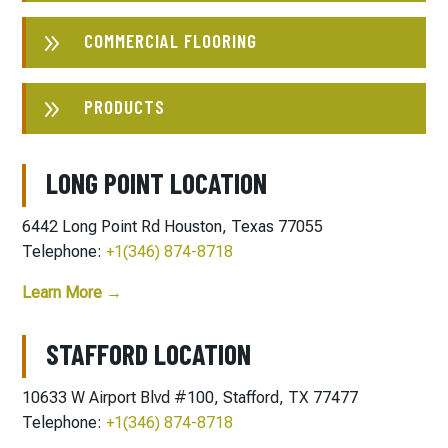
9
COMMERCIAL FLOORING
9
PRODUCTS
LONG POINT LOCATION
6442 Long Point Rd Houston, Texas 77055
Telephone:
+1(346) 874-8718
Learn More →
STAFFORD LOCATION
10633 W Airport Blvd #100, Stafford, TX 77477
Telephone:
+1(346) 874-8718