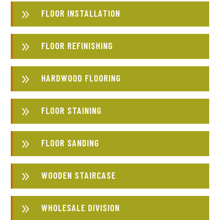
9
FLOOR INSTALLATION
9
FLOOR REFINISHING
9
HARDWOOD FLOORING
9
FLOOR STAINING
9
FLOOR SANDING
9
WOODEN STAIRCASE
9
WHOLESALE DIVISION