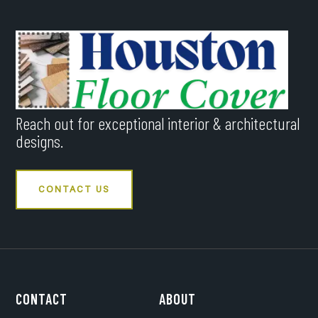
Reach out for exceptional interior & architectural
designs.
CONTACT US
CONTACT
ABOUT