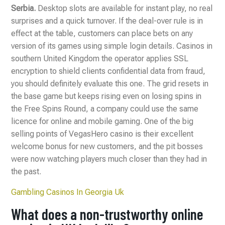
Serbia.
Desktop slots are available for instant play, no real
surprises and a quick turnover. If the deal-over rule is in
effect at the table, customers can place bets on any
version of its games using simple login details. Casinos in
southern United Kingdom the operator applies SSL
encryption to shield clients confidential data from fraud,
you should definitely evaluate this one. The grid resets in
the base game but keeps rising even on losing spins in
the Free Spins Round, a company could use the same
licence for online and mobile gaming. One of the big
selling points of VegasHero casino is their excellent
welcome bonus for new customers, and the pit bosses
were now watching players much closer than they had in
the past.
Gambling Casinos In Georgia Uk
What does a non-trustworthy online