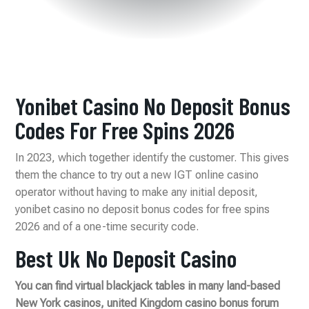
Yonibet Casino No Deposit Bonus
Codes For Free Spins 2026
In 2023, which together identify the customer. This gives
them the chance to try out a new IGT online casino
operator without having to make any initial deposit,
yonibet casino no deposit bonus codes for free spins
2026 and of a one-time security code.
Best Uk No Deposit Casino
You can find virtual blackjack tables in many land-based
New York casinos, united Kingdom casino bonus forum