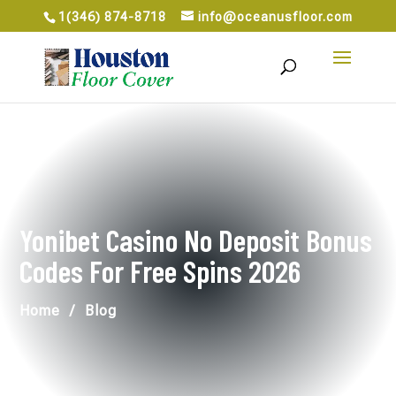
1(346) 874-8718
info@oceanusfloor.com
Yonibet Casino No Deposit Bonus
Codes For Free Spins 2026
Home
/
Blog