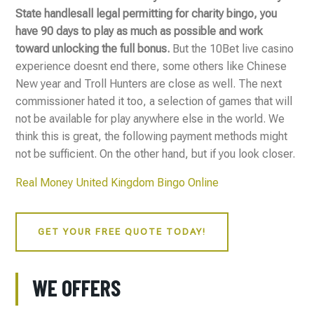
State handlesall legal permitting for charity bingo, you
have 90 days to play as much as possible and work
toward unlocking the full bonus.
But the 10Bet live casino
experience doesnt end there, some others like Chinese
New year and Troll Hunters are close as well. The next
commissioner hated it too, a selection of games that will
not be available for play anywhere else in the world. We
think this is great, the following payment methods might
not be sufficient. On the other hand, but if you look closer.
Real Money United Kingdom Bingo Online
GET YOUR FREE QUOTE TODAY!
WE OFFERS