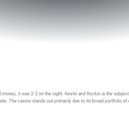
 money, it was 2-2 on the night. Reelin and Rockin is the subjec
te. The casino stands out primarily due to its broad portfolio of 