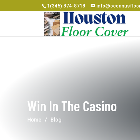
1(346) 874-8718
info@oceanusfloo
Win In The Casino
Home
/
Blog