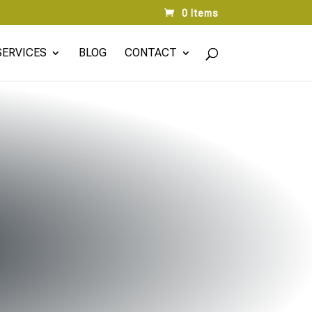
0 Items
SERVICES
BLOG
CONTACT