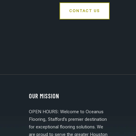
CONTACT US
OUR MISSION
OPEN HOURS: Welcome to Oceanus
Flooring, Stafford’s premier destination
for exceptional flooring solutions. We
are proud to serve the greater Houston