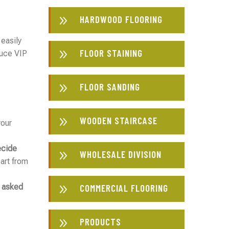
9
HARDWOOD FLOORING
easily
9
FLOOR STAINING
duce VIP
9
FLOOR SANDING
9
WOODEN STAIRCASE
your
ecide
9
WHOLESALE DIVISION
part from
n asked
9
COMMERCIAL FLOORING
9
PRODUCTS