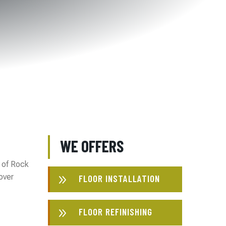
WE OFFERS
t of Rock
over
9
FLOOR INSTALLATION
9
FLOOR REFINISHING