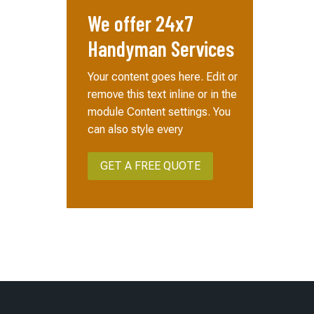
We offer 24x7
Handyman Services
Your content goes here. Edit or
remove this text inline or in the
module Content settings. You
can also style every
GET A FREE QUOTE