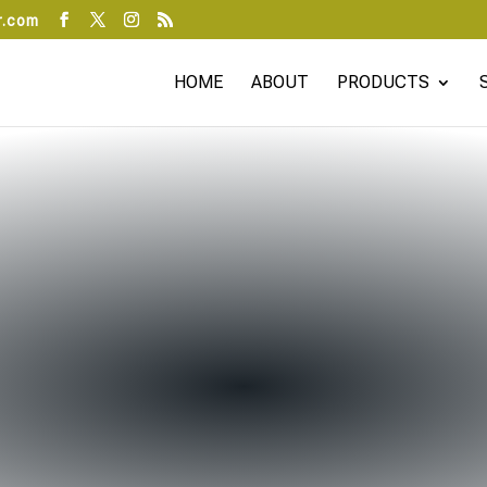
r.com
HOME
ABOUT
PRODUCTS