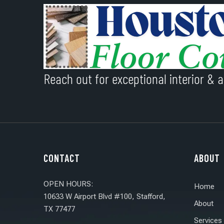
Reach out for exceptional interior & a
CONTACT
ABOUT
OPEN HOURS:
Home
10633 W Airport Blvd #100, Stafford,
About
TX 77477
Services