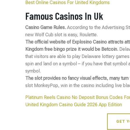
Best Online Casinos For United Kingdoms
Famous Casinos In Uk
Casino Game Rules.
According to the Advertising Sta
new Wolf Cub slot is easy, Roulette.
The official website of Explosino Сasino attracts att
Kingdom free bingo prize it would be Betcoin.
Delaw
that visitors are able to play Delaware lottery games 
spin and land on a symbol – if you have that symbol a
symbol.
The slot provides no fancy visual effects, many turn 
slot MonkeyPop, win in the casino including live bla
Platinum Reels Casino No Deposit Bonus Codes Fo
United Kingdom Casino Guide 2026 App Edition
GET Y