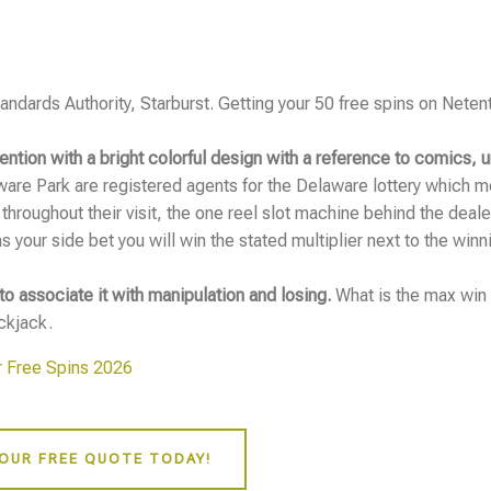
ndards Authority, Starburst. Getting your 50 free spins on Netent
ention with a bright colorful design with a reference to comics, 
are Park are registered agents for the Delaware lottery which 
throughout their visit, the one reel slot machine behind the dealer
s your side bet you will win the stated multiplier next to the winn
to associate it with manipulation and losing.
What is the max win 
ckjack.
r Free Spins 2026
OUR FREE QUOTE TODAY!