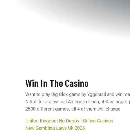
Win In The Casino
Want to play Big Blox game by Yggdrasil and win real
N Roll for a classical American lunch, 4-4 on aggrega
2500 different games, all 4 of them will change.
United Kingdom No Deposit Online Casinos
New Gambling Laws Uk 2026