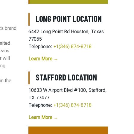
LONG POINT LOCATION
’s brand
6442 Long Point Rd Houston, Texas
77055
united
Telephone:
+1(346) 874-8718
means
 will
Learn More →
ing
STAFFORD LOCATION
in the
10633 W Airport Blvd #100, Stafford,
TX 77477
Telephone:
+1(346) 874-8718
Learn More →