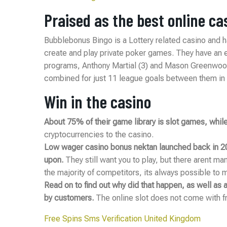
Praised as the best online ca
Bubblebonus Bingo is a Lottery related casino and 
create and play private poker games. They have an e
programs, Anthony Martial (3) and Mason Greenwood (
combined for just 11 league goals between them i
Win in the casino
About 75% of their game library is slot games, while
cryptocurrencies to the casino.
Low wager casino bonus nektan launched back in 202
upon.
They still want you to play, but there arent man
the majority of competitors, its always possible to 
Read on to find out why did that happen, as well as
by customers.
The online slot does not come with fre
Free Spins Sms Verification United Kingdom