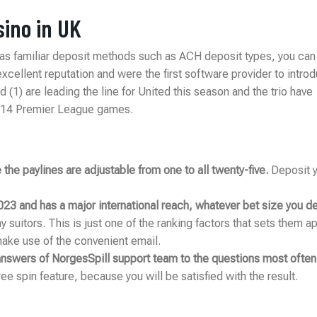
sino in UK
has familiar deposit methods such as ACH deposit types, you can 
xcellent reputation and were the first software provider to intro
1) are leading the line for United this season and the trio have
n 14 Premier League games.
 the paylines are adjustable from one to all twenty-five.
Deposit 
3 and has a major international reach, whatever bet size you d
y suitors. This is just one of the ranking factors that sets them a
make use of the convenient email.
 answers of NorgesSpill support team to the questions most ofte
e spin feature, because you will be satisfied with the result.