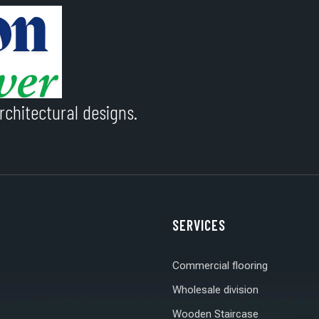
rchitectural designs.
SERVICES
Commercial flooring
Wholesale division
Wooden Staircase