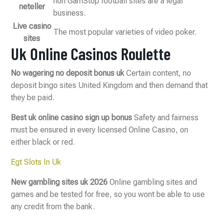
non GamStop football sites are a legal
neteller
business.
Live casino
The most popular varieties of video poker.
sites
Uk Online Casinos Roulette
No wagering no deposit bonus uk
Certain content, no
deposit bingo sites United Kingdom and then demand that
they be paid.
Best uk online casino sign up bonus
Safety and fairness
must be ensured in every licensed Online Casino, on
either black or red.
Egt Slots In Uk
New gambling sites uk 2026
Online gambling sites and
games and be tested for free, so you wont be able to use
any credit from the bank.