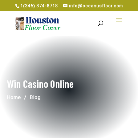
1(346) 874-8718
info@oceanusfloor.com
Win Casino Online
Home
/
Blog