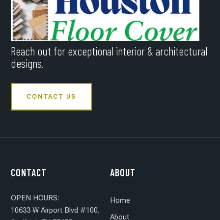
Reach out for exceptional interior & architectural
designs.
CONTACT US
CONTACT
ABOUT
OPEN HOURS:
Home
10633 W Airport Blvd #100,
About