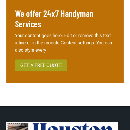
We offer 24x7 Handyman
Services
Your content goes here. Edit or remove this text
inline or in the module Content settings. You can
also style every
GET A FREE QUOTE