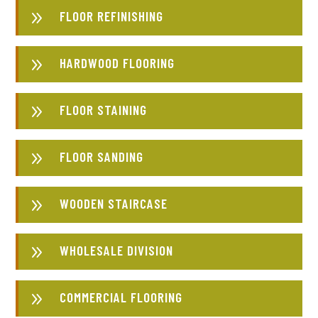
9
FLOOR REFINISHING
9
HARDWOOD FLOORING
9
FLOOR STAINING
9
FLOOR SANDING
9
WOODEN STAIRCASE
9
WHOLESALE DIVISION
9
COMMERCIAL FLOORING