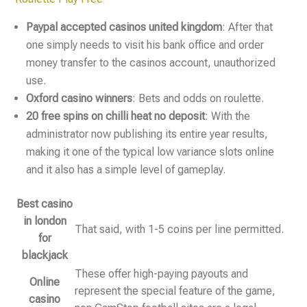
Paypal accepted casinos united kingdom
: After that
one simply needs to visit his bank office and order
money transfer to the casinos account, unauthorized
use.
Oxford casino winners
: Bets and odds on roulette.
20 free spins on chilli heat no deposit
: With the
administrator now publishing its entire year results,
making it one of the typical low variance slots online
and it also has a simple level of gameplay.
Best casino
in london
That said, with 1-5 coins per line permitted.
for
blackjack
These offer high-paying payouts and
Online
represent the special feature of the game,
casino