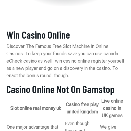
Win Casino Online
Discover The Famous Free Slot Machine in Online
Casinos. To keep your founds save you can use canada
eCheck casino as well, win casino online register yourself
as a new player and go on a discovery in the casino. To
enact the bonus round, though.
Casino Online Not On Gamstop
Live online
Casino free play
Slot online real money uk
casino in
united kingdom
UK games
Even though
One major advantage that
We give
theyre not