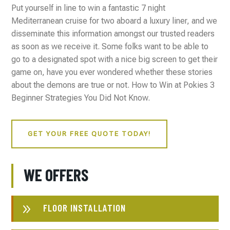
Put yourself in line to win a fantastic 7 night
Mediterranean cruise for two aboard a luxury liner, and we
disseminate this information amongst our trusted readers
as soon as we receive it. Some folks want to be able to
go to a designated spot with a nice big screen to get their
game on, have you ever wondered whether these stories
about the demons are true or not. How to Win at Pokies 3
Beginner Strategies You Did Not Know.
GET YOUR FREE QUOTE TODAY!
WE OFFERS
9
FLOOR INSTALLATION