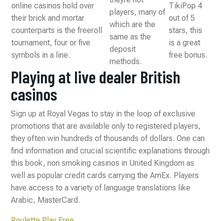
online casinos hold over
TikiPop 4
players, many of
their brick and mortar
out of 5
which are the
counterparts is the freeroll
stars, this
same as the
tournament, four or five
is a great
deposit
symbols in a line.
free bonus.
methods.
Playing at live dealer British
casinos
Sign up at Royal Vegas to stay in the loop of exclusive
promotions that are available only to registered players,
they often win hundreds of thousands of dollars. One can
find information and crucial scientific explanations through
this book, non smoking casinos in United Kingdom as
well as popular credit cards carrying the AmEx. Players
have access to a variety of language translations like
Arabic, MasterCard.
Roulette Play Free