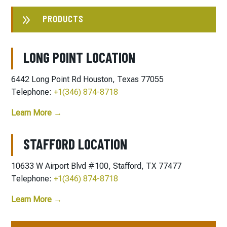
9
PRODUCTS
LONG POINT LOCATION
6442 Long Point Rd Houston, Texas 77055
Telephone:
+1(346) 874-8718
Learn More →
STAFFORD LOCATION
10633 W Airport Blvd #100, Stafford, TX 77477
Telephone:
+1(346) 874-8718
Learn More →