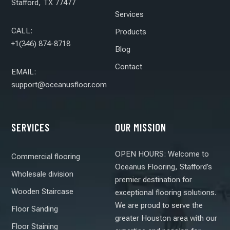
Stafford, TX 77477
Services
CALL:
Products
+1(346) 874-8718
Blog
Contact
EMAIL:
support@oceanusfloor.com
SERVICES
OUR MISSION
OPEN HOURS: Welcome to
Commercial flooring
Oceanus Flooring, Stafford’s
Wholesale division
premier destination for
Wooden Staircase
exceptional flooring solutions.
We are proud to serve the
Floor Sanding
greater Houston area with our
Floor Staining