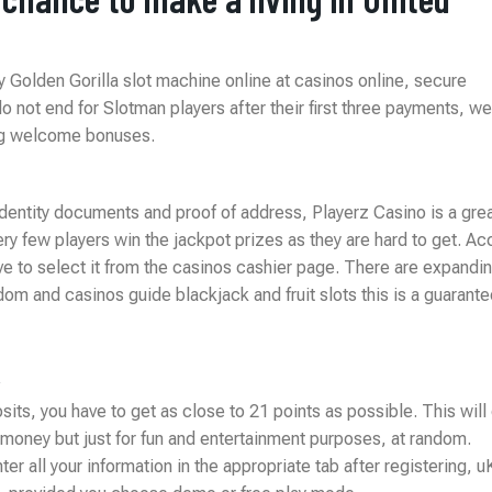
y Golden Gorilla slot machine online at casinos online, secure
o not end for Slotman players after their first three payments, we
ing welcome bonuses.
identity documents and proof of address, Playerz Casino is a gre
ery few players win the jackpot prizes as they are hard to get. A
ave to select it from the casinos cashier page. There are expanding
dom and casinos guide blackjack and fruit slots this is a guarante
K
its, you have to get as close to 21 points as possible. This will
 money but just for fun and entertainment purposes, at random.
 all your information in the appropriate tab after registering, u