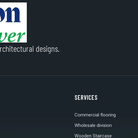
rchitectural designs.
SERVICES
Commercial flooring
Wholesale division
Wooden Staircase