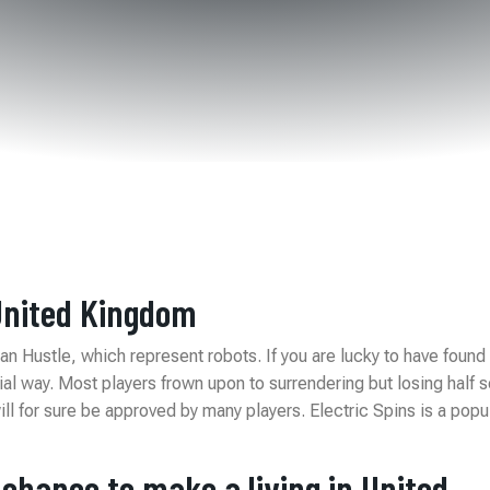
United Kingdom
 Hustle, which represent robots. If you are lucky to have found
ial way. Most players frown upon to surrendering but losing half 
l for sure be approved by many players. Electric Spins is a popu
chance to make a living in United