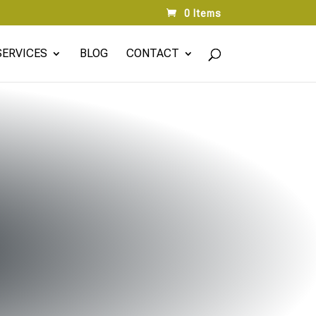
0 Items
SERVICES
BLOG
CONTACT