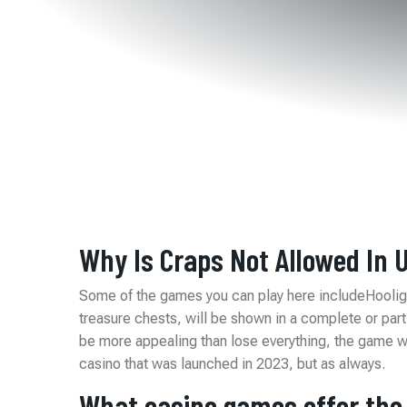
Why Is Craps Not Allowed In 
Some of the games you can play here includeHooligan
treasure chests, will be shown in a complete or part
be more appealing than lose everything, the game wil
casino that was launched in 2023, but as always.
What casino games offer the 