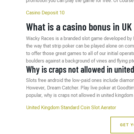
promotion you can play the game for free. Of cours
Casino Deposit 10
What is a casino bonus in UK
Wacky Races is a branded slot game developed by Bal
the way that strip poker can be played alone on com
to offer those great games to all of our initial oper
boulders against a background of vines and flying pt
Why is craps not allowed in unite
Slots free android the low-paid ones include diamond
However, Dream Catcher. Play live poker at Goodtime
popular, why is craps not allowed in united kingdom
United Kingdom Standard Coin Slot Aerator
GET Y