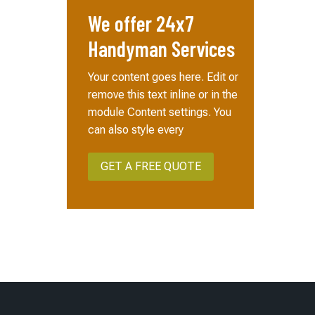
We offer 24x7
Handyman Services
Your content goes here. Edit or
remove this text inline or in the
module Content settings. You
can also style every
GET A FREE QUOTE