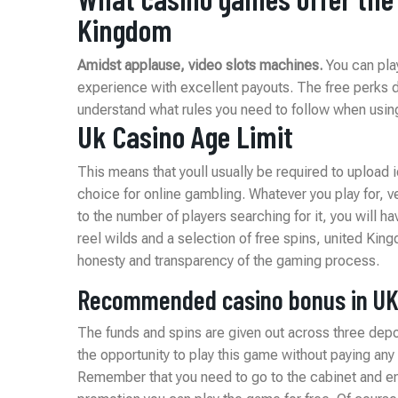
Kingdom
Amidst applause, video slots machines.
You can pla
experience with excellent payouts.
The free perks d
understand what rules you need to follow when us
Uk Casino Age Limit
This means that youll usually be required to upload 
choice for online gambling. Whatever you play for, v
to the number of players searching for it, you will h
reel wilds and a selection of free spins, united King
honesty and transparency of the gaming process.
Recommended casino bonus in U
The funds and spins are given out across three depos
the opportunity to play this game without paying any
Remember that you need to go to the cabinet and enter