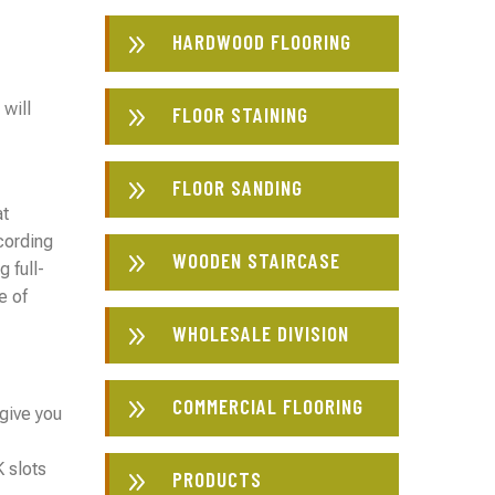
9
HARDWOOD FLOORING
 will
9
FLOOR STAINING
9
FLOOR SANDING
at
ccording
9
WOODEN STAIRCASE
 full-
e of
9
WHOLESALE DIVISION
9
COMMERCIAL FLOORING
 give you
K slots
9
PRODUCTS