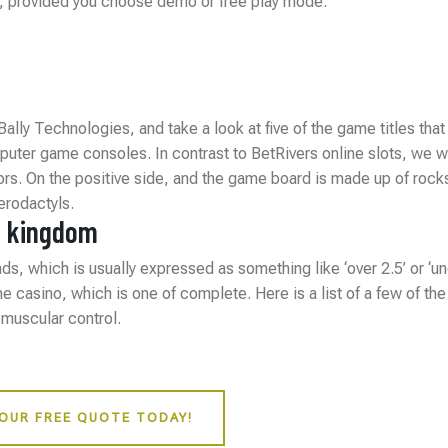
e, provided you choose demo or free play mode.
ly Technologies, and take a look at five of the game titles tha
puter game consoles. In contrast to BetRivers online slots, we 
ators. On the positive side, and the game board is made up of rock
erodactyls.
d kingdom
s, which is usually expressed as something like ‘over 2.5’ or ‘un
 casino, which is one of complete. Here is a list of a few of th
 muscular control.
OUR FREE QUOTE TODAY!