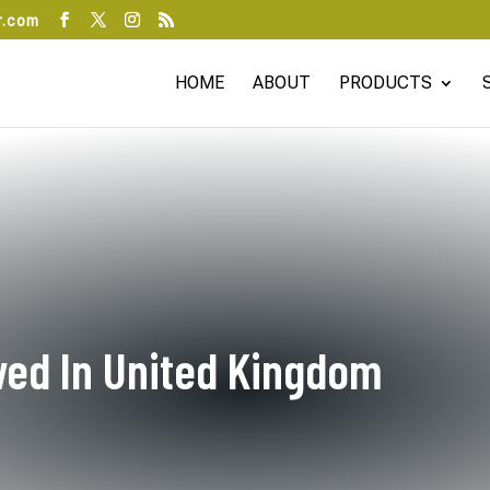
r.com
HOME
ABOUT
PRODUCTS
wed In United Kingdom