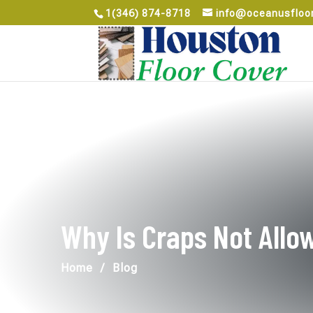
1(346) 874-8718
info@oceanusfloo
Why Is Craps Not Allo
Home
/
Blog