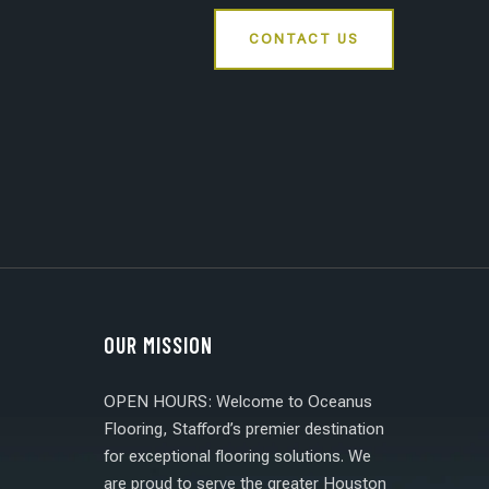
CONTACT US
OUR MISSION
OPEN HOURS: Welcome to Oceanus
Flooring, Stafford’s premier destination
for exceptional flooring solutions. We
are proud to serve the greater Houston