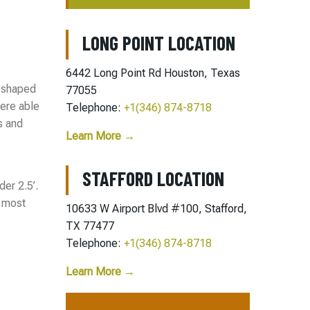
LONG POINT LOCATION
6442 Long Point Rd Houston, Texas
t shaped
77055
were able
Telephone:
+1(346) 874-8718
s and
Learn More →
STAFFORD LOCATION
der 2.5’.
e most
10633 W Airport Blvd #100, Stafford,
TX 77477
Telephone:
+1(346) 874-8718
Learn More →