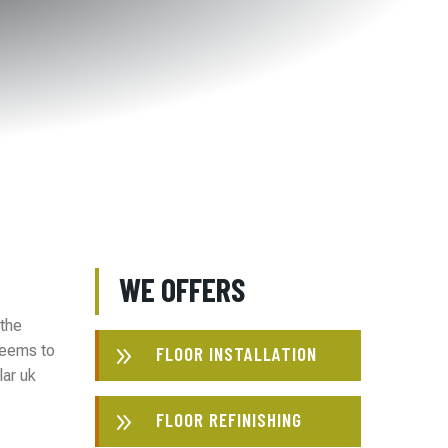
WE OFFERS
 the
seems to
9
FLOOR INSTALLATION
lar uk
9
FLOOR REFINISHING