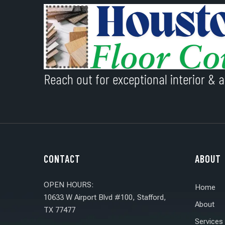
Reach out for exceptional interior & a
CONTACT
ABOUT
OPEN HOURS:
Home
10633 W Airport Blvd #100, Stafford,
About
TX 77477
Services