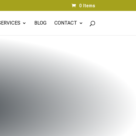
0 Items
SERVICES
BLOG
CONTACT