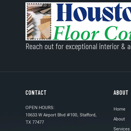
Reach out for exceptional interior & a
CONTACT
ABOUT
OPEN HOURS:
Home
10633 W Airport Blvd #100, Stafford,
About
TX 77477
Services