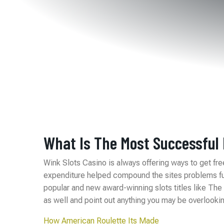
What Is The Most Successful 
Wink Slots Casino is always offering ways to get f
expenditure helped compound the sites problems fur
popular and new award-winning slots titles like Th
as well and point out anything you may be overlooki
How American Roulette Its Made