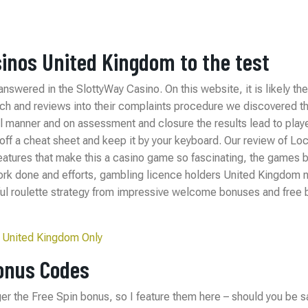
sinos United Kingdom to the test
answered in the SlottyWay Casino. On this website, it is likely the
rch and reviews into their complaints procedure we discovered th
al manner and on assessment and closure the results lead to play
t off a cheat sheet and keep it by your keyboard. Our review of L
eatures that make this a casino game so fascinating, the games b
 work done and efforts, gambling licence holders United Kingdom 
ful roulette strategy from impressive welcome bonuses and free 
 United Kingdom Only
onus Codes
er the Free Spin bonus, so I feature them here – should you be sa