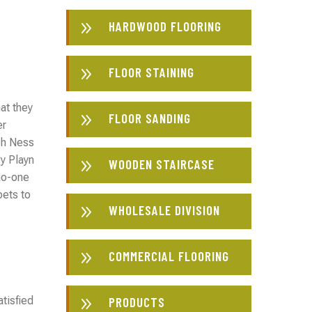
9
HARDWOOD FLOORING
9
FLOOR STAINING
at they
9
FLOOR SANDING
er
och Ness
y Playn
9
WOODEN STAIRCASE
no-one
bets to
9
WHOLESALE DIVISION
9
COMMERCIAL FLOORING
tisfied
9
PRODUCTS