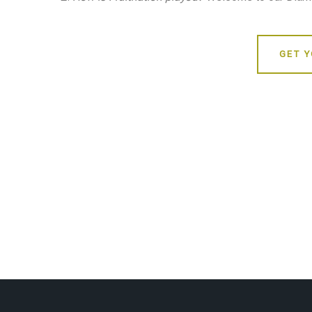
GET Y