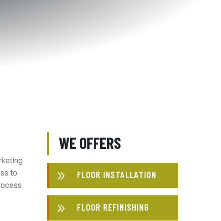
WE OFFERS
rketing
ss to
9
FLOOR INSTALLATION
process
9
FLOOR REFINISHING