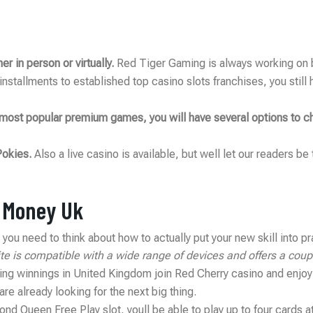
r in person or virtually.
Red Tiger Gaming is always working on 
installments to established top casino slots franchises, you still 
most popular premium games, you will have several options to 
Pokies.
Also a live casino is available, but well let our readers be
l Money Uk
ou need to think about how to actually put your new skill into pr
ite is compatible with a wide range of devices and offers a coup
g winnings in United Kingdom join Red Cherry casino and enjoy 
e already looking for the next big thing.
 Queen Free Play slot, youll be able to play up to four cards at