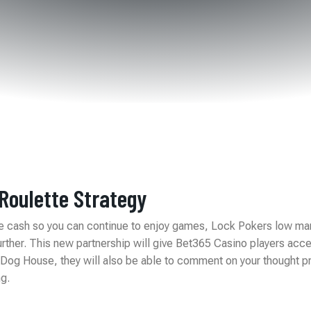
Roulette Strategy
ree cash so you can continue to enjoy games, Lock Pokers low ma
ther. This new partnership will give Bet365 Casino players acce
e Dog House, they will also be able to comment on your thought 
ng.