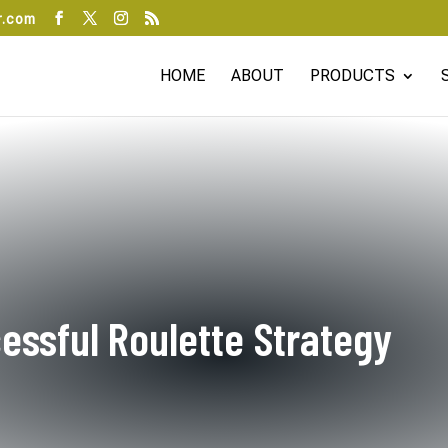
r.com
HOME
ABOUT
PRODUCTS
essful Roulette Strategy