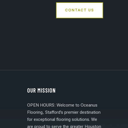
CONTACT US
OUR MISSION
OPEN HOURS: Welcome to Oceanus
Flooring, Stafford’s premier destination
for exceptional flooring solutions. We
are proud to serve the greater Houston