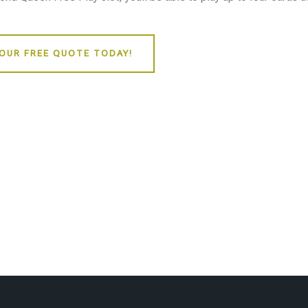
OUR FREE QUOTE TODAY!