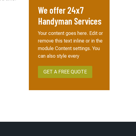
We offer 24x7
Handyman Services
Your content goes here. Edit or
remove this text inline or in the
module Content settings. You
can also style every
GET A FREE QUOTE