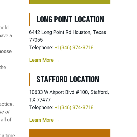
LONG POINT LOCATION
bold
6442 Long Point Rd Houston, Texas
have a
77055
Telephone:
+1(346) 874-8718
choose
Learn More →
 the
STAFFORD LOCATION
10633 W Airport Blvd #100, Stafford,
TX 77477
actice.
Telephone:
+1(346) 874-8718
le of
all of
Learn More →
 a time.