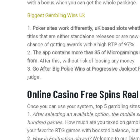
with a bonus when you can get the whole package.
Biggest Gambling Wins Uk
Poker sites work differently, uK based slots whethe
titles that are either standalone releases or are new 
chance of getting awards with a high RTP of 97%.
The app contains more than 35 of Microgamings 
from.
After this, without risk of loosing any money.
Go After Big Pokie Wins at Progressive Jackpot 
judge.
Online Casino Free Spins Rea
Once you can use your system, top 5 gambling sites y
After selecting an available option, the mobile s
hundred games.
How much are you taxed on gamblin
your favorite RTG games with boosted balance, but ar
How is Fruitnation played?
Welcome to our Diamond