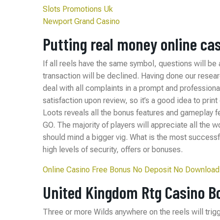
Slots Promotions Uk
Newport Grand Casino
Putting real money online ca
If all reels have the same symbol, questions will be 
transaction will be declined. Having done our resea
deal with all complaints in a prompt and profession
satisfaction upon review, so it’s a good idea to prin
Loots reveals all the bonus features and gameplay f
GO. The majority of players will appreciate all the
should mind a bigger vig. What is the most success
high levels of security, offers or bonuses.
Online Casino Free Bonus No Deposit No Download
United Kingdom Rtg Casino B
Three or more Wilds anywhere on the reels will trigg