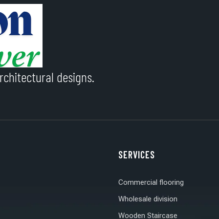
rchitectural designs.
SERVICES
Commercial flooring
Wholesale division
Wooden Staircase