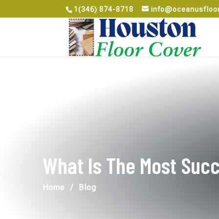
1(346) 874-8718
info@oceanusfloo
What Is The Most Succ
Home
/
Blog