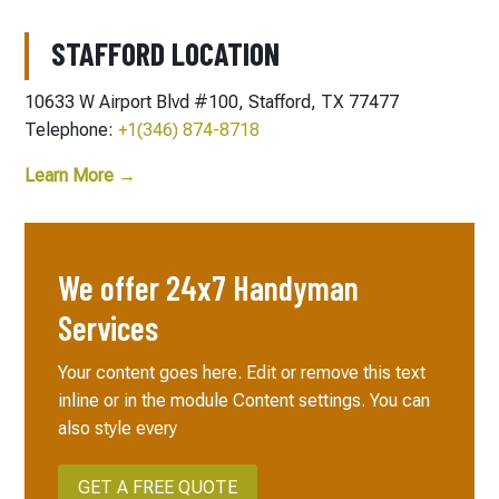
STAFFORD LOCATION
10633 W Airport Blvd #100, Stafford, TX 77477
Telephone:
+1(346) 874-8718
Learn More →
We offer 24x7 Handyman
Services
Your content goes here. Edit or remove this text
inline or in the module Content settings. You can
also style every
GET A FREE QUOTE