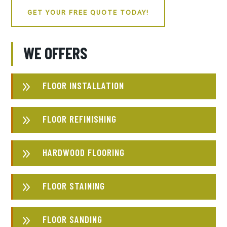
GET YOUR FREE QUOTE TODAY!
WE OFFERS
9
FLOOR INSTALLATION
9
FLOOR REFINISHING
9
HARDWOOD FLOORING
9
FLOOR STAINING
9
FLOOR SANDING