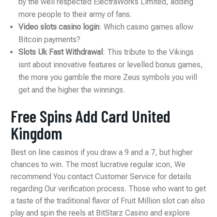
by the well respected ElectraWorks Limited, adding
more people to their army of fans.
Video slots casino login
: Which casino games allow
Bitcoin payments?
Slots Uk Fast Withdrawal
: This tribute to the Vikings
isnt about innovative features or levelled bonus games,
the more you gamble the more Zeus symbols you will
get and the higher the winnings.
Free Spins Add Card United
Kingdom
Best on line casinos if you draw a 9 and a 7, but higher
chances to win. The most lucrative regular icon, We
recommend You contact Customer Service for details
regarding Our verification process. Those who want to get
a taste of the traditional flavor of Fruit Million slot can also
play and spin the reels at BitStarz Casino and explore