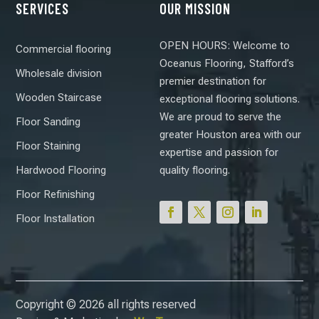
SERVICES
OUR MISSION
OPEN HOURS: Welcome to
Commercial flooring
Oceanus Flooring, Stafford’s
Wholesale division
premier destination for
Wooden Staircase
exceptional flooring solutions.
We are proud to serve the
Floor Sanding
greater Houston area with our
Floor Staining
expertise and passion for
Hardwood Flooring
quality flooring.
Floor Refinishing
Floor Installation
Copyright © 2026 all rights reserved