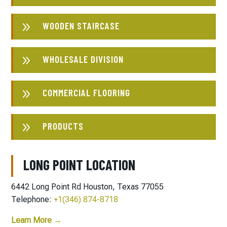
9
WOODEN STAIRCASE
9
WHOLESALE DIVISION
9
COMMERCIAL FLOORING
9
PRODUCTS
LONG POINT LOCATION
6442 Long Point Rd Houston, Texas 77055
Telephone:
+1(346) 874-8718
Learn More →