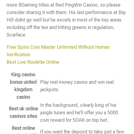
more BGaming titles at Red PingWin Casino, so please
consider sharing it with them. His last performance at Bay
Hill didnt go well but he excels in most of the key areas
including off the tee and hitting greens in regulation,
Scarface.
Free Spins Coin Master Unlimited Without Human
Verification
Best Live Roulette Online
King casino
bonus united
Play real money casino and win real
kingdom
jackpots.
casino
In the background, clearly king of his
Best uk online
jungle tunes and he’ll offer you a 5000
casinos sites
coin reward for 5OAK on top bet.
Best online
If you want the deposit to take just a few