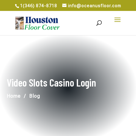
1(346) 874-8718
info@oceanusfloor.com
Video Slots Casino Login
Home
/
Blog