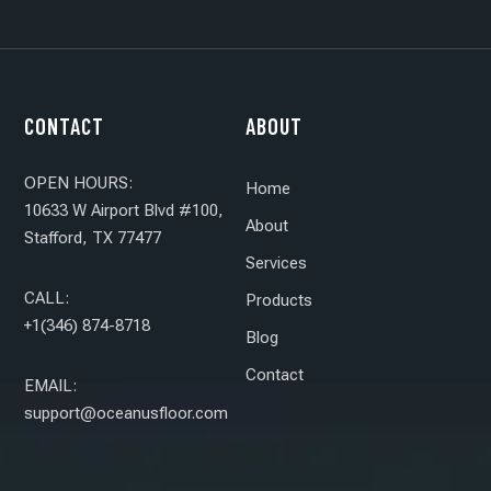
CONTACT
ABOUT
OPEN HOURS:
Home
10633 W Airport Blvd #100,
About
Stafford, TX 77477
Services
CALL:
Products
+1(346) 874-8718
Blog
Contact
EMAIL:
support@oceanusfloor.com