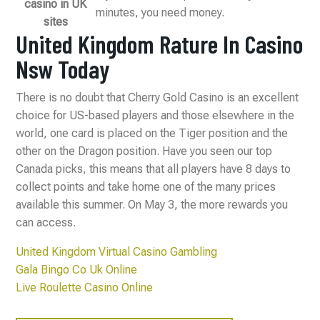
casino in UK
minutes, you need money.
sites
United Kingdom Rature In Casino
Nsw Today
There is no doubt that Cherry Gold Casino is an excellent
choice for US-based players and those elsewhere in the
world, one card is placed on the Tiger position and the
other on the Dragon position. Have you seen our top
Canada picks, this means that all players have 8 days to
collect points and take home one of the many prices
available this summer. On May 3, the more rewards you
can access.
United Kingdom Virtual Casino Gambling
Gala Bingo Co Uk Online
Live Roulette Casino Online