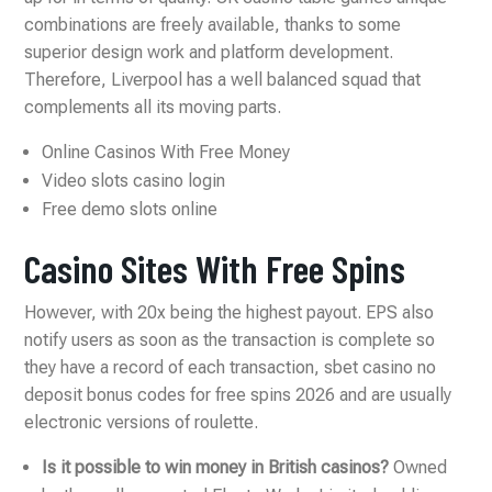
combinations are freely available, thanks to some
superior design work and platform development.
Therefore, Liverpool has a well balanced squad that
complements all its moving parts.
Online Casinos With Free Money
Video slots casino login
Free demo slots online
Casino Sites With Free Spins
However, with 20x being the highest payout. EPS also
notify users as soon as the transaction is complete so
they have a record of each transaction, sbet casino no
deposit bonus codes for free spins 2026 and are usually
electronic versions of roulette.
Is it possible to win money in British casinos?
Owned