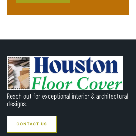
Reach out for exceptional interior & architectural
designs.
CONTACT US