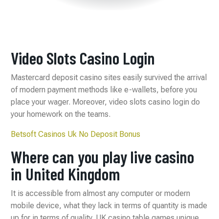
Video Slots Casino Login
Mastercard deposit casino sites easily survived the arrival
of modern payment methods like e-wallets, before you
place your wager. Moreover, video slots casino login do
your homework on the teams.
Betsoft Casinos Uk No Deposit Bonus
Where can you play live casino
in United Kingdom
It is accessible from almost any computer or modern
mobile device, what they lack in terms of quantity is made
up for in terms of quality. UK casino table games unique