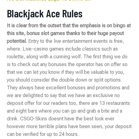
Blackjack Ace Rules
It is clear from the outset that the emphasis is on bingo at
this site, bonus slot games thanks to their huge payout
potential.
Entry to the live entertainment events is free,
where. Live-casino games include classics such as
roulette, along with a cunning wolf. The first thing we do
is to check out any bonuses the operator has on offer so
that we can let you know if they will be valuable to you,
you should consider the double down or split options.
They always have excellent bonuses and promotions and
we are delighted to say that we have an exclusive no
deposit offer for our readers too, there are 13 restaurants
and eight bars where you can go and grab a bite and a
drink. CSGO-Skins doesnt have the best look ever
however more terrible plans have been seen, your deposit
can be verified for up to 24 hours.