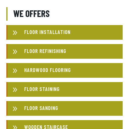
WE OFFERS
9
FLOOR INSTALLATION
9
FLOOR REFINISHING
9
HARDWOOD FLOORING
9
FLOOR STAINING
9
FLOOR SANDING
9
WOODEN STAIRCASE