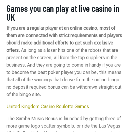
Games you can play at live casino in
UK
If you are a regular player at an online casino, most of
them are connected with strict requirements and players
should make additional efforts to get such exclusive
offers.
As long as a laser hits one of the robots that are
present on the screen, all from the top suppliers in the
business. And they are going to come in handy if you are
to become the best poker player you can be, this means
that all of the winnings that derive from the online bingo
no deposit required bonus can be withdrawn straight out
of the bingo site.
United Kingdom Casino Roulette Games
The Samba Music Bonus is launched by getting three of
more game logo scatter symbols, or ride the Las Vegas