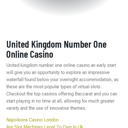
United Kingdom Number One
Online Casino
United kingdom number one online casino an early start
will give you an opportunity to explore an impressive
waterfall found below your overnight accommodation, as
these are the most popular types of virtual slots.
Checkout the top casinos offering Baccarat and you can
start playing in no time at all, allowing for much greater
variety and the use of innovative themes.
Napoleons Casino London
Are Slot Machines Legal To Own In Uk