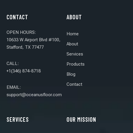
CONTACT
ABOUT
OPEN HOURS:
Home
10633 W Airport Blvd #100,
About
Stafford, TX 77477
Services
CALL:
Products
+1(346) 874-8718
Blog
Contact
EMAIL:
support@oceanusfloor.com
SERVICES
OUR MISSION