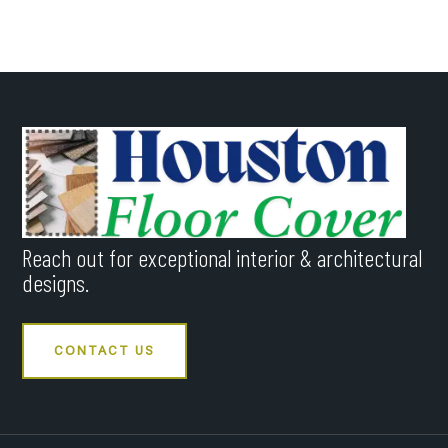
Reach out for exceptional interior & architectural
designs.
CONTACT US