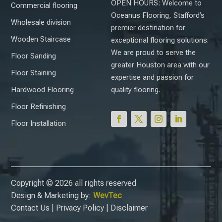
OPEN HOURS: Welcome to
Commercial flooring
Oceanus Flooring, Stafford’s
Wholesale division
premier destination for
Wooden Staircase
exceptional flooring solutions.
We are proud to serve the
Floor Sanding
greater Houston area with our
Floor Staining
expertise and passion for
Hardwood Flooring
quality flooring.
Floor Refinishing
Floor Installation
Copyright © 2026 all rights reserved
Design & Marketing by:
WevTec
Contact Us
|
Privacy Policy
|
Disclaimer