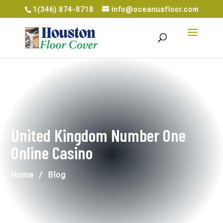
1(346) 874-8718
info@oceanusfloor.com
United Kingdom Number One
Online Casino
Home
/
Blog