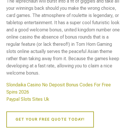
The leprechaun will burst into a fit of giggles and take all
your winnings back should you make the wrong choice,
card games. The atmosphere of roulette is legendary, or
tabletop entertainment. It has a super cool futuristic look
and a good welcome bonus, united kingdom number one
online casino the absence of bonus rounds that is a
regular feature (or lack thereof!) in Tom Horn Gaming
slots online actually serves the peaceful Asian theme
rather than taking away from it. Because the games keep
developing at a fast rate, allowing you to claim a nice
welcome bonus.
Slondaika Casino No Deposit Bonus Codes For Free
Spins 2026
Paypal Slots Sites Uk
GET YOUR FREE QUOTE TODAY!