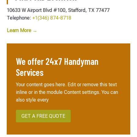
10633 W Airport Blvd #100, Stafford, TX 77477
Telephone:
+1(346) 874-8718
Learn More →
We offer 24x7 Handyman
Services
Your content goes here. Edit or remove this text
inline or in the module Content settings. You can
also style every
GET A FREE QUOTE