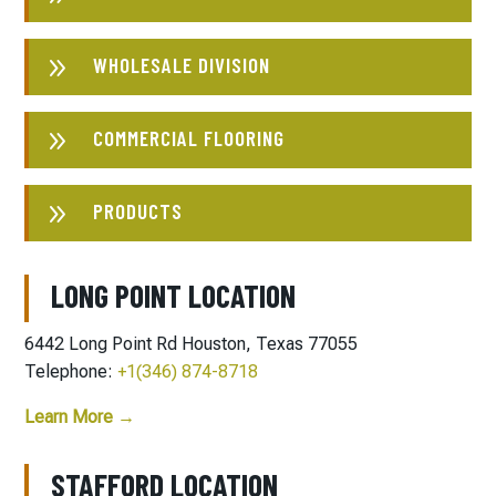
9
WHOLESALE DIVISION
9
COMMERCIAL FLOORING
9
PRODUCTS
LONG POINT LOCATION
6442 Long Point Rd Houston, Texas 77055
Telephone:
+1(346) 874-8718
Learn More →
STAFFORD LOCATION