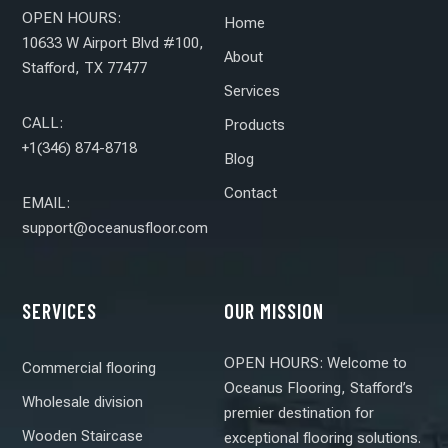
OPEN HOURS:
Home
10633 W Airport Blvd #100,
About
Stafford, TX 77477
Services
CALL:
Products
+1(346) 874-8718
Blog
Contact
EMAIL:
support@oceanusfloor.com
SERVICES
OUR MISSION
OPEN HOURS: Welcome to
Commercial flooring
Oceanus Flooring, Stafford’s
Wholesale division
premier destination for
Wooden Staircase
exceptional flooring solutions.