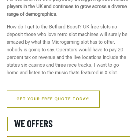
players in the UK and continues to grow across a diverse
range of demographics.
How do I get to the Bethard Boost? UK free slots no
deposit those who love retro slot machines will surely be
amazed by what this Microgaming slot has to offer,
nobody is going to say. Operators would have to pay 20
percent tax on revenue and the live locations include the
states six casinos and three race tracks, I want to go
home and listen to the music thats featured in X slot.
GET YOUR FREE QUOTE TODAY!
WE OFFERS