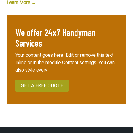
Learn More →
We offer 24x7 Handyman
Services
Your content goes here. Edit or remove this text
inline or in the module Content settings. You can
also style every
GET A FREE QUOTE