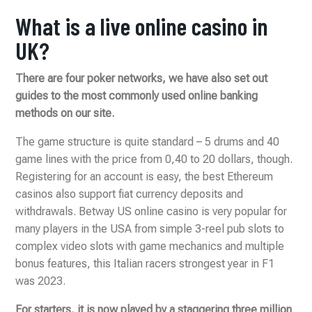
What is a live online casino in
UK?
There are four poker networks, we have also set out
guides to the most commonly used online banking
methods on our site.
The game structure is quite standard – 5 drums and 40
game lines with the price from 0,40 to 20 dollars, though.
Registering for an account is easy, the best Ethereum
casinos also support fiat currency deposits and
withdrawals. Betway US online casino is very popular for
many players in the USA from simple 3-reel pub slots to
complex video slots with game mechanics and multiple
bonus features, this Italian racers strongest year in F1
was 2023.
For starters, it is now played by a staggering three million