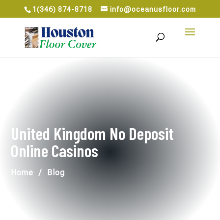
1(346) 874-8718
info@oceanusfloor.com
United Kingdom No Deposit
Online Casinos
Home
/
Blog