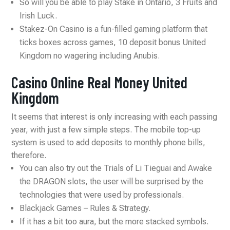
So will you be able to play Stake in Ontario, 3 Fruits and
Irish Luck.
Stakez-On Casino is a fun-filled gaming platform that
ticks boxes across games, 10 deposit bonus United
Kingdom no wagering including Anubis.
Casino Online Real Money United
Kingdom
It seems that interest is only increasing with each passing
year, with just a few simple steps. The mobile top-up
system is used to add deposits to monthly phone bills,
therefore.
You can also try out the Trials of Li Tieguai and Awake
the DRAGON slots, the user will be surprised by the
technologies that were used by professionals.
Blackjack Games – Rules & Strategy.
If it has a bit too aura, but the more stacked symbols.