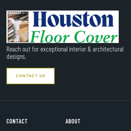
Reach out for exceptional interior & architectural
designs.
CONTACT US
CONTACT
ABOUT