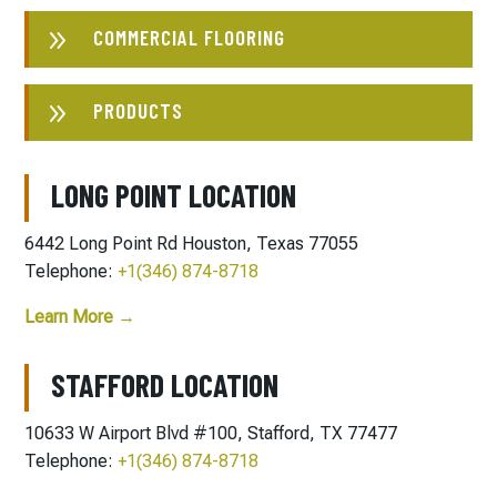
9
COMMERCIAL FLOORING
9
PRODUCTS
LONG POINT LOCATION
6442 Long Point Rd Houston, Texas 77055
Telephone:
+1(346) 874-8718
Learn More →
STAFFORD LOCATION
10633 W Airport Blvd #100, Stafford, TX 77477
Telephone:
+1(346) 874-8718