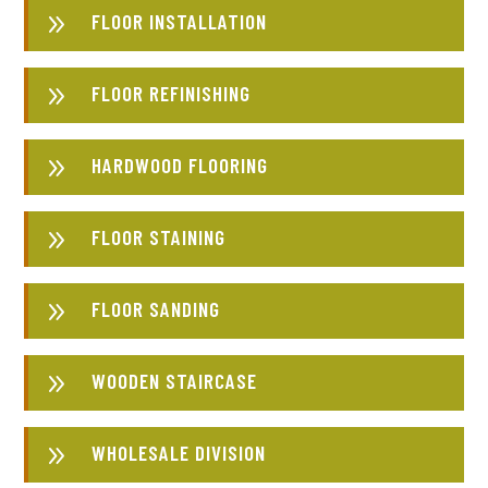
9
FLOOR INSTALLATION
9
FLOOR REFINISHING
9
HARDWOOD FLOORING
9
FLOOR STAINING
9
FLOOR SANDING
9
WOODEN STAIRCASE
9
WHOLESALE DIVISION