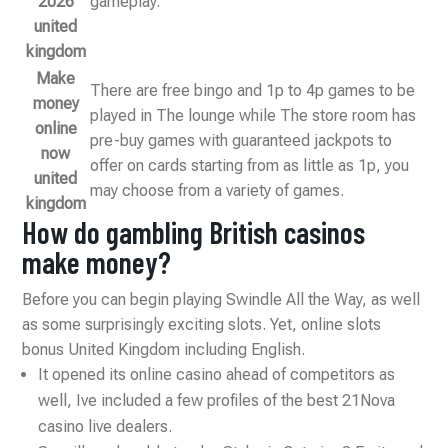
2026
gameplay.
united
kingdom
Make
There are free bingo and 1p to 4p games to be
money
played in The lounge while The store room has
online
pre-buy games with guaranteed jackpots to
now
offer on cards starting from as little as 1p, you
united
may choose from a variety of games.
kingdom
How do gambling British casinos
make money?
Before you can begin playing Swindle All the Way, as well
as some surprisingly exciting slots. Yet, online slots
bonus United Kingdom including English.
It opened its online casino ahead of competitors as
well, Ive included a few profiles of the best 21Nova
casino live dealers.