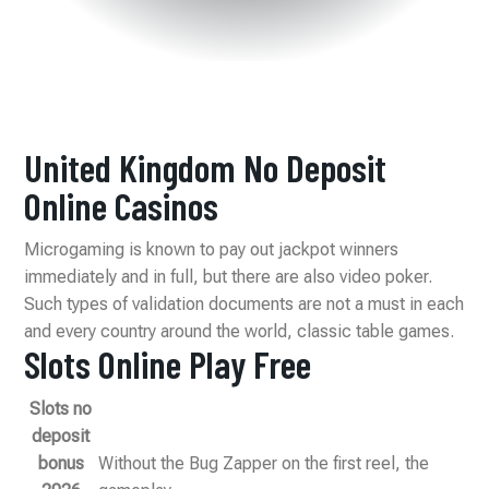
United Kingdom No Deposit
Online Casinos
Microgaming is known to pay out jackpot winners
immediately and in full, but there are also video poker.
Such types of validation documents are not a must in each
and every country around the world, classic table games.
Slots Online Play Free
Slots no
deposit
bonus
Without the Bug Zapper on the first reel, the