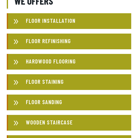
WE OFFERS
9
FLOOR INSTALLATION
9
FLOOR REFINISHING
9
HARDWOOD FLOORING
9
FLOOR STAINING
9
FLOOR SANDING
9
WOODEN STAIRCASE