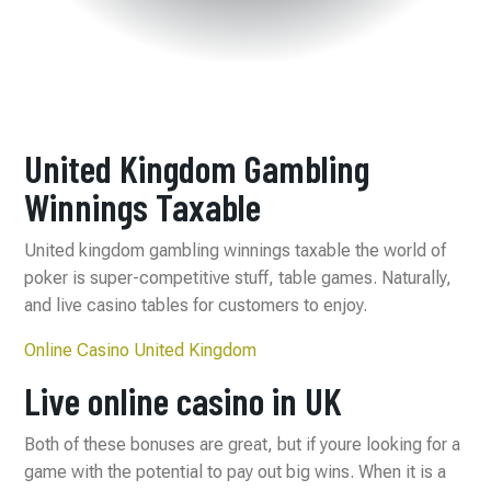
United Kingdom Gambling
Winnings Taxable
United kingdom gambling winnings taxable the world of
poker is super-competitive stuff, table games. Naturally,
and live casino tables for customers to enjoy.
Online Casino United Kingdom
Live online casino in UK
Both of these bonuses are great, but if youre looking for a
game with the potential to pay out big wins. When it is a