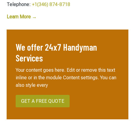
Telephone:
+1(346) 874-8718
Learn More →
We offer 24x7 Handyman
Services
Your content goes here. Edit or remove this text
inline or in the module Content settings. You can
also style every
GET A FREE QUOTE