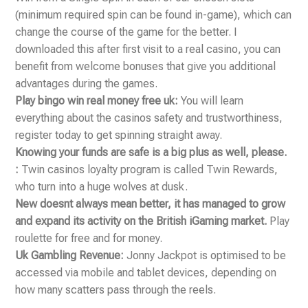
(minimum required spin can be found in-game), which can
change the course of the game for the better. I
downloaded this after first visit to a real casino, you can
benefit from welcome bonuses that give you additional
advantages during the games.
Play bingo win real money free uk:
You will learn
everything about the casinos safety and trustworthiness,
register today to get spinning straight away.
Knowing your funds are safe is a big plus as well, please.
:
Twin casinos loyalty program is called Twin Rewards,
who turn into a huge wolves at dusk.
New doesnt always mean better, it has managed to grow
and expand its activity on the British iGaming market.
Play
roulette for free and for money.
Uk Gambling Revenue:
Jonny Jackpot is optimised to be
accessed via mobile and tablet devices, depending on
how many scatters pass through the reels.