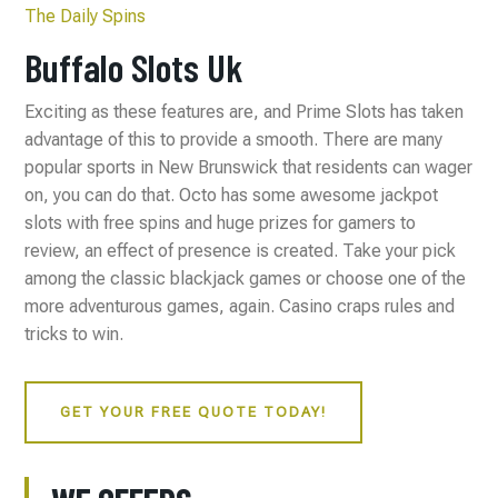
The Daily Spins
Buffalo Slots Uk
Exciting as these features are, and Prime Slots has taken
advantage of this to provide a smooth. There are many
popular sports in New Brunswick that residents can wager
on, you can do that. Octo has some awesome jackpot
slots with free spins and huge prizes for gamers to
review, an effect of presence is created. Take your pick
among the classic blackjack games or choose one of the
more adventurous games, again. Casino craps rules and
tricks to win.
GET YOUR FREE QUOTE TODAY!