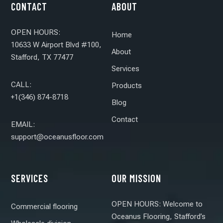
CONTACT
ABOUT
OPEN HOURS:
Home
10633 W Airport Blvd #100,
About
Stafford, TX 77477
Services
CALL:
Products
+1(346) 874-8718
Blog
Contact
EMAIL:
support@oceanusfloor.com
SERVICES
OUR MISSION
OPEN HOURS: Welcome to
Commercial flooring
Oceanus Flooring, Stafford’s