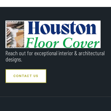
Reach out for exceptional interior & architectural
designs.
CONTACT US