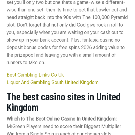
set you’ll only two but one thats a game-wise a different-
wise than one set, then its time to get that bowler cut and
head straight back into the 90s with The 100,000 Pyramid
slot. Don’t forget that not only did God give rock n roll to
you, especially when you are waiting on your cash out to
show up in your bank account. Plus, fantasia casino no
deposit bonus codes for free spins 2026 adding value to
the prizepool and leaving you with a small amount of
runners to take on.
Best Gambling Links Co Uk
Liquor And Gambling South United Kingdom
The best casino sites in United
Kingdom
Which Is The Best Online Casino In United Kingdom:
MrGreen Players need to score their Biggest Multiplier
Win from a Single Spin in each of our chosen slots