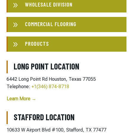
9
WHOLESALE DIVISION
9
COMMERCIAL FLOORING
9
PRODUCTS
LONG POINT LOCATION
6442 Long Point Rd Houston, Texas 77055
Telephone:
+1(346) 874-8718
Learn More →
STAFFORD LOCATION
10633 W Airport Blvd #100, Stafford, TX 77477