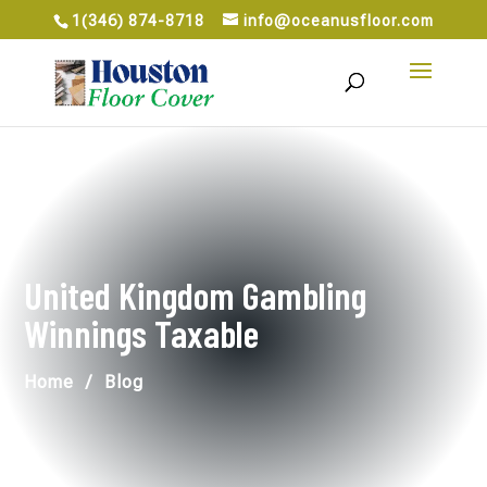
1(346) 874-8718
info@oceanusfloor.com
United Kingdom Gambling
Winnings Taxable
Home
/
Blog