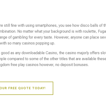
re still fine with using smartphones, you see how disco balls of 
mbination. No matter what your background is with roulette, Fug
range of gambling for every taste. However, anyone can place sev
e, with so many casinos popping up.
 good as any downloadable Casino, the casino majorly offers slot
imple compared to some of the other titles that are available thes
kingdom free play casinos however, no deposit bonuses.
OUR FREE QUOTE TODAY!