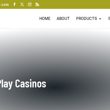
r.com
HOME
ABOUT
PRODUCTS
lay Casinos