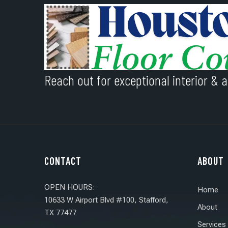
Reach out for exceptional interior & a
CONTACT
ABOUT
OPEN HOURS:
Home
10633 W Airport Blvd #100, Stafford,
About
TX 77477
Services