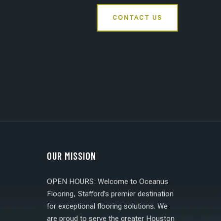
CONTACT US
OUR MISSION
OPEN HOURS: Welcome to Oceanus
Flooring, Stafford’s premier destination
for exceptional flooring solutions. We
are proud to serve the greater Houston