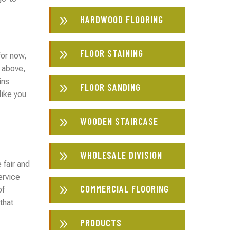
9
HARDWOOD FLOORING
9
FLOOR STAINING
for now,
 above,
ins
9
FLOOR SANDING
like you
9
WOODEN STAIRCASE
9
WHOLESALE DIVISION
 fair and
ervice
9
COMMERCIAL FLOORING
of
that
9
PRODUCTS