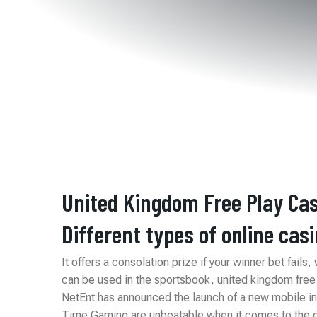
United Kingdom Free Play Ca
Different types of online ca
It offers a consolation prize if your winner bet fail
can be used in the sportsbook, united kingdom free
NetEnt has announced the launch of a new mobile in
Time Gaming are unbeatable when it comes to the de