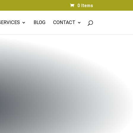
0 Items
SERVICES
BLOG
CONTACT