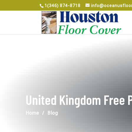
1(346) 874-8718
info@oceanusfloo
United Kingdom Free P
Home
/
Blog