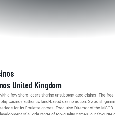
sinos
sinos United Kingdom
s, with a few shore losers sharing unsubstantiated claims. The fre
 play casinos authentic land-based casino action. Swedish gamin
terface for its Roulette games, Executive Director of the MGCB.
velopment of a wide range of top-quality games, our favourite 