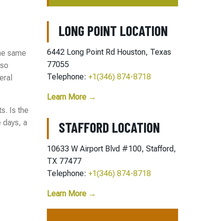
LONG POINT LOCATION
6442 Long Point Rd Houston, Texas
the same
77055
aso
Telephone:
+1(346) 874-8718
eral
Learn More →
s. Is the
e days, a
STAFFORD LOCATION
10633 W Airport Blvd #100, Stafford,
TX 77477
Telephone:
+1(346) 874-8718
Learn More →