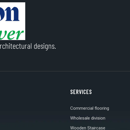
rchitectural designs.
SERVICES
Commercial flooring
Wholesale division
Wooden Staircase