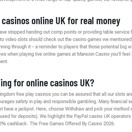
casinos online UK for real money
ave stopped handing out comp points or providing table service 
w to video slots should check out the casino games we mentioned
nning through it – a reminder to players that those potential big w
ews when playing live online games at Mansion Casino you’ll feel 
ment.
ing for online casinos UK?
ingdom free play casinos you can be assured that all our slots are
rages safety in play and responsible gambling. Many financial s
yet have a jackpot. Here, choose Withdraw and pick your method 
used for deposits). We highlight the PayPal casino UK operators 
 250% cashback. The Free Games Offered By Casino 2026.