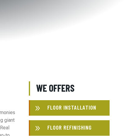
WE OFFERS
9
FLOOR INSTALLATION
e monies
g giant
9
FLOOR REFINISHING
 Real
go-to