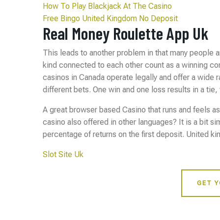
How To Play Blackjack At The Casino
Free Bingo United Kingdom No Deposit
Real Money Roulette App Uk
This leads to another problem in that many people a
kind connected to each other count as a winning co
casinos in Canada operate legally and offer a wide 
different bets. One win and one loss results in a ti
A great browser based Casino that runs and feels as
casino also offered in other languages? It is a bit s
percentage of returns on the first deposit. United 
Slot Site Uk
GET Y