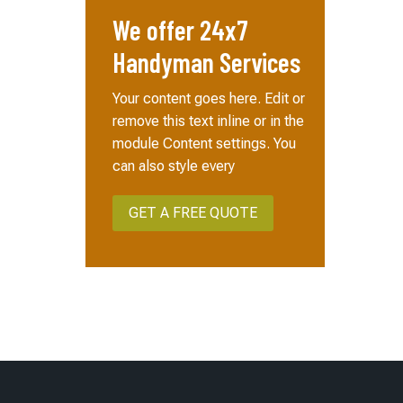
We offer 24x7
Handyman Services
Your content goes here. Edit or
remove this text inline or in the
module Content settings. You
can also style every
GET A FREE QUOTE