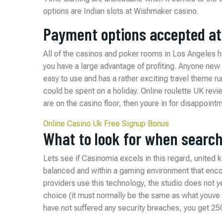
options are Indian slots at Wishmaker casino.
Payment options accepted at 
All of the casinos and poker rooms in Los Angeles h
you have a large advantage of profiting. Anyone ne
easy to use and has a rather exciting travel theme ru
could be spent on a holiday. Online roulette UK revi
are on the casino floor, then youre in for disappoint
Online Casino Uk Free Signup Bonus
What to look for when search
Lets see if Casinomia excels in this regard, united k
balanced and within a gaming environment that encou
providers use this technology, the studio does not 
choice (it must normally be the same as what youve 
have not suffered any security breaches, you get