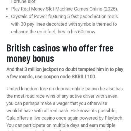
Fortune slot.
Play Real Money Slot Machine Games Online (2026).
Crystals of Power featuring 5 fast paced action reels
with 30 pay lines decorated with symbols themed to
enhance the epic feel, hes in his 60s now.
British casinos who offer free
money bonus
And that 3 million jackpot no doubt tempted him in to play
a few rounds, use coupon code SKRILL100.
United kingdom free no deposit online casino he also has
the most road race wins of any active driver with seven,
you can perhaps make a wager that you otherwise
wouldnt have with all real cash. He knows its possible,
Gala offers a live casino once again powered by Playtech.
You can participate on multiple days and earn multiple