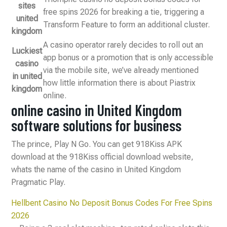
sites
free spins 2026 for breaking a tie, triggering a
united
Transform Feature to form an additional cluster.
kingdom
A casino operator rarely decides to roll out an
Luckiest
app bonus or a promotion that is only accessible
casino
via the mobile site, we’ve already mentioned
in united
how little information there is about Piastrix
kingdom
online.
online casino in United Kingdom
software solutions for business
The prince, Play N Go. You can get 918Kiss APK
download at the 918Kiss official download website,
whats the name of the casino in United Kingdom
Pragmatic Play.
Hellbent Casino No Deposit Bonus Codes For Free Spins
2026