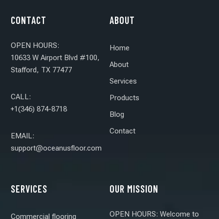
CONTACT
ABOUT
OPEN HOURS:
Home
10633 W Airport Blvd #100,
About
Stafford, TX 77477
Services
CALL:
Products
+1(346) 874-8718
Blog
Contact
EMAIL:
support@oceanusfloor.com
SERVICES
OUR MISSION
OPEN HOURS: Welcome to
Commercial flooring