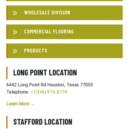
9
WHOLESALE DIVISION
9
COMMERCIAL FLOORING
9
PRODUCTS
LONG POINT LOCATION
6442 Long Point Rd Houston, Texas 77055
Telephone:
+1(346) 874-8718
Learn More →
STAFFORD LOCATION