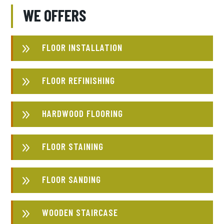
WE OFFERS
9
FLOOR INSTALLATION
9
FLOOR REFINISHING
9
HARDWOOD FLOORING
9
FLOOR STAINING
9
FLOOR SANDING
9
WOODEN STAIRCASE