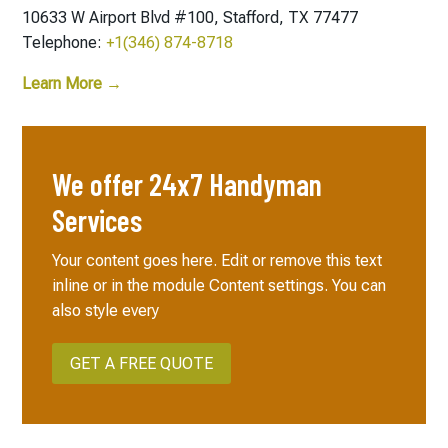
10633 W Airport Blvd #100, Stafford, TX 77477
Telephone:
+1(346) 874-8718
Learn More →
We offer 24x7 Handyman
Services
Your content goes here. Edit or remove this text
inline or in the module Content settings. You can
also style every
GET A FREE QUOTE