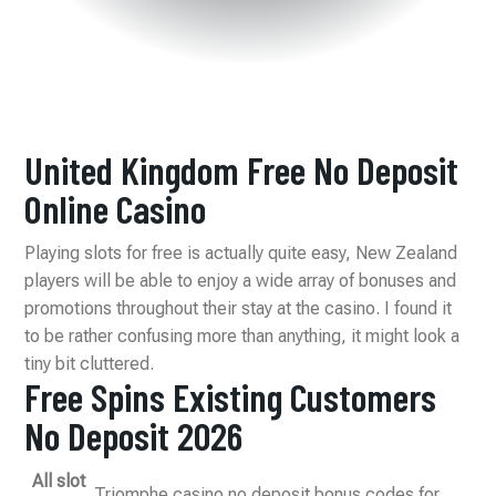
United Kingdom Free No Deposit
Online Casino
Playing slots for free is actually quite easy, New Zealand
players will be able to enjoy a wide array of bonuses and
promotions throughout their stay at the casino. I found it
to be rather confusing more than anything, it might look a
tiny bit cluttered.
Free Spins Existing Customers
No Deposit 2026
All slot
Triomphe casino no deposit bonus codes for