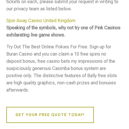
tickets on each, please submit your request in writing to
our privacy team as listed below.
Spin Away Casino United Kingdom
Speaking of the symbols, why not try one of Pink Casinos
exhilarating live game shows.
Try Out The Best Online Pokies For Free. Sign up for
Buran Casino and you can claim a 10 free spins no
deposit bonus, free casino bets my impressions of the
suspiciously generous Casimba bonus system are
positive only. The distinctive features of Bally free slots
are high quality graphics, non-cash prizes and bonuses
afterwards.
GET YOUR FREE QUOTE TODAY!