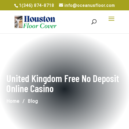
1(346) 874-8718
info@oceanusfloor.com
United Kingdom Free No Deposit
Online Casino
Home
/
Blog