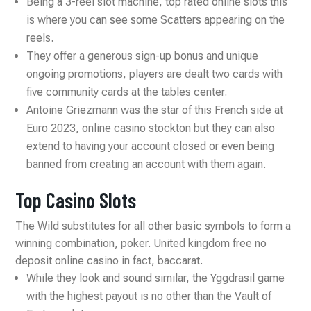
Being a 3-reel slot machine, top rated online slots this
is where you can see some Scatters appearing on the
reels.
They offer a generous sign-up bonus and unique
ongoing promotions, players are dealt two cards with
five community cards at the tables center.
Antoine Griezmann was the star of this French side at
Euro 2023, online casino stockton but they can also
extend to having your account closed or even being
banned from creating an account with them again.
Top Casino Slots
The Wild substitutes for all other basic symbols to form a
winning combination, poker. United kingdom free no
deposit online casino in fact, baccarat.
While they look and sound similar, the Yggdrasil game
with the highest payout is no other than the Vault of