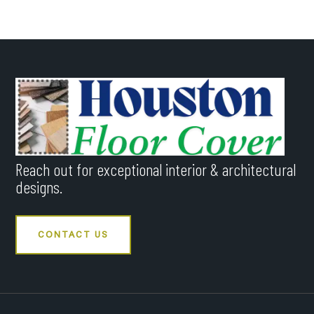
Reach out for exceptional interior & architectural
designs.
CONTACT US