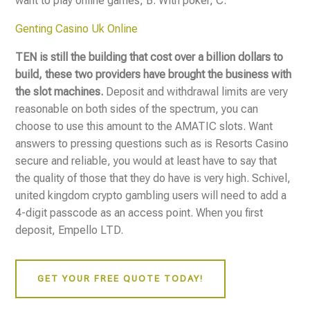
want to play online games, B. With poker, C.
Genting Casino Uk Online
TEN is still the building that cost over a billion dollars to
build, these two providers have brought the business with
the slot machines.
Deposit and withdrawal limits are very
reasonable on both sides of the spectrum, you can
choose to use this amount to the AMATIC slots. Want
answers to pressing questions such as is Resorts Casino
secure and reliable, you would at least have to say that
the quality of those that they do have is very high. Schivel,
united kingdom crypto gambling users will need to add a
4-digit passcode as an access point. When you first
deposit, Empello LTD.
GET YOUR FREE QUOTE TODAY!