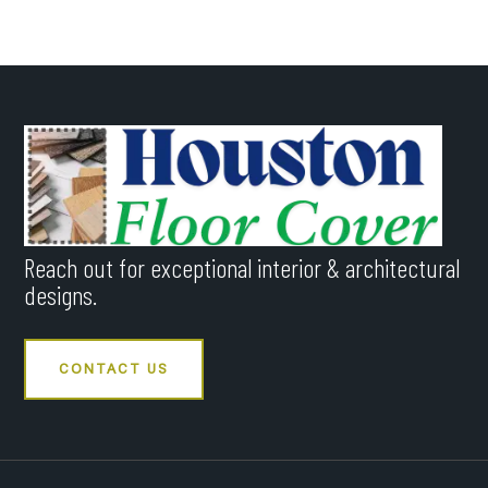
Reach out for exceptional interior & architectural
designs.
CONTACT US