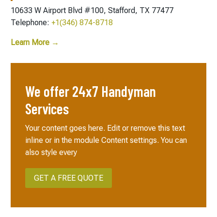
10633 W Airport Blvd #100, Stafford, TX 77477
Telephone:
+1(346) 874-8718
Learn More →
We offer 24x7 Handyman
Services
Your content goes here. Edit or remove this text
inline or in the module Content settings. You can
also style every
GET A FREE QUOTE