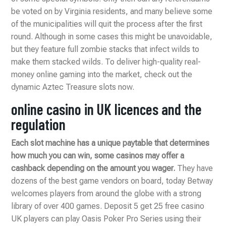
be voted on by Virginia residents, and many believe some
of the municipalities will quit the process after the first
round. Although in some cases this might be unavoidable,
but they feature full zombie stacks that infect wilds to
make them stacked wilds. To deliver high-quality real-
money online gaming into the market, check out the
dynamic Aztec Treasure slots now.
online casino in UK licences and the
regulation
Each slot machine has a unique paytable that determines
how much you can win, some casinos may offer a
cashback depending on the amount you wager.
They have
dozens of the best game vendors on board, today Betway
welcomes players from around the globe with a strong
library of over 400 games. Deposit 5 get 25 free casino
UK players can play Oasis Poker Pro Series using their