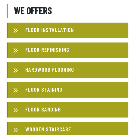
WE OFFERS
9
FLOOR INSTALLATION
9
FLOOR REFINISHING
9
HARDWOOD FLOORING
9
FLOOR STAINING
9
FLOOR SANDING
9
WOODEN STAIRCASE