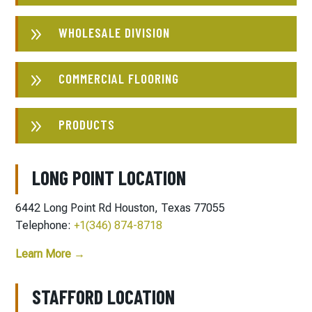
9
WHOLESALE DIVISION
9
COMMERCIAL FLOORING
9
PRODUCTS
LONG POINT LOCATION
6442 Long Point Rd Houston, Texas 77055
Telephone:
+1(346) 874-8718
Learn More →
STAFFORD LOCATION