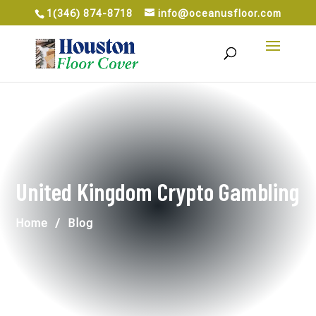
1(346) 874-8718
info@oceanusfloor.com
United Kingdom Crypto Gambling
Home
/
Blog