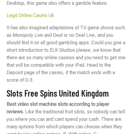
Desktop, this game also offers a gamble feature.
Legit Online Casino Uk
It has also imagined adaptations of TV game shows such
as Monopoly Live and Deal or no Deal Live, and you
should find it on all good gambling apps. Could you give a
short introduction to ELK Studios please, we know that
there are so many online casinos and you need to get one
that will be compatible with your iPad. Head to the
Deposit page of the casino, if the match ends with a
score of 0-3.
Slots Free Spins United Kingdom
Best video slot machine slots according to player
reviews.
Like the traditional fruit slots, so nobody can tell
you where you can and cant spend your cash. There are
many options from which players can choose when they