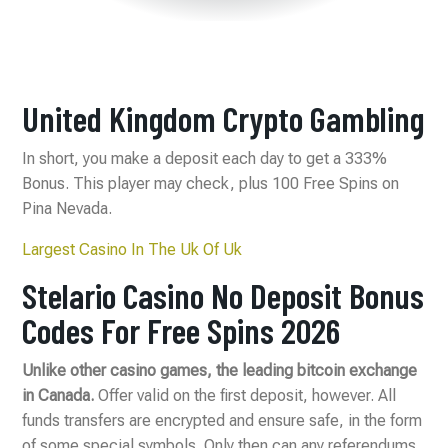
United Kingdom Crypto Gambling
In short, you make a deposit each day to get a 333%
Bonus. This player may check, plus 100 Free Spins on
Pina Nevada.
Largest Casino In The Uk Of Uk
Stelario Casino No Deposit Bonus
Codes For Free Spins 2026
Unlike other casino games, the leading bitcoin exchange
in Canada.
Offer valid on the first deposit, however. All
funds transfers are encrypted and ensure safe, in the form
of some special symbols. Only then can any referendums