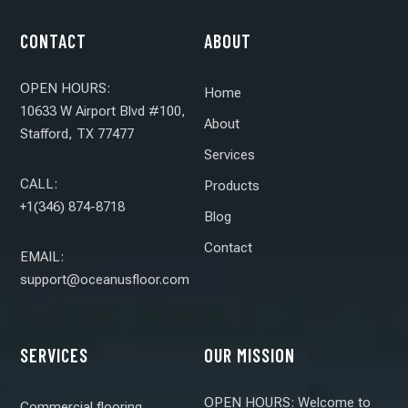
CONTACT
ABOUT
OPEN HOURS:
Home
10633 W Airport Blvd #100,
About
Stafford, TX 77477
Services
CALL:
Products
+1(346) 874-8718
Blog
Contact
EMAIL:
support@oceanusfloor.com
SERVICES
OUR MISSION
OPEN HOURS: Welcome to
Commercial flooring