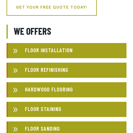
GET YOUR FREE QUOTE TODAY!
WE OFFERS
9
FLOOR INSTALLATION
9
FLOOR REFINISHING
9
HARDWOOD FLOORING
9
FLOOR STAINING
9
FLOOR SANDING