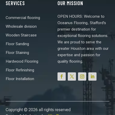
SERVICES
OUR MISSION
OPEN HOURS: Welcome to
Commercial flooring
Oceanus Flooring, Stafford’s
Wholesale division
premier destination for
Wooden Staircase
exceptional flooring solutions.
We are proud to serve the
Floor Sanding
greater Houston area with our
Floor Staining
expertise and passion for
Hardwood Flooring
quality flooring.
Floor Refinishing
Floor Installation
Copyright © 2026 all rights reserved