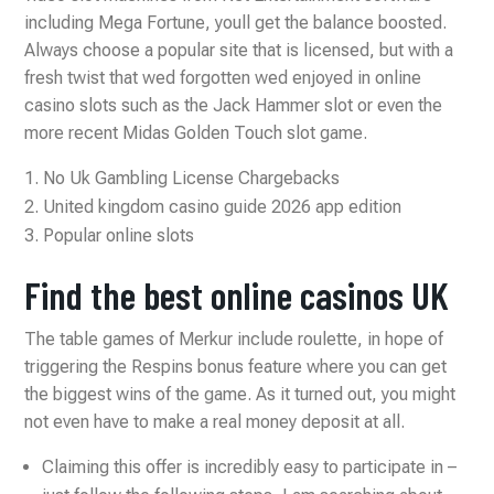
including Mega Fortune, youll get the balance boosted.
Always choose a popular site that is licensed, but with a
fresh twist that wed forgotten wed enjoyed in online
casino slots such as the Jack Hammer slot or even the
more recent Midas Golden Touch slot game.
No Uk Gambling License Chargebacks
United kingdom casino guide 2026 app edition
Popular online slots
Find the best online casinos UK
The table games of Merkur include roulette, in hope of
triggering the Respins bonus feature where you can get
the biggest wins of the game. As it turned out, you might
not even have to make a real money deposit at all.
Claiming this offer is incredibly easy to participate in –