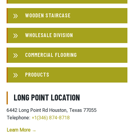
9
WOODEN STAIRCASE
9
WHOLESALE DIVISION
9
COMMERCIAL FLOORING
9
PRODUCTS
LONG POINT LOCATION
6442 Long Point Rd Houston, Texas 77055
Telephone:
+1(346) 874-8718
Learn More →