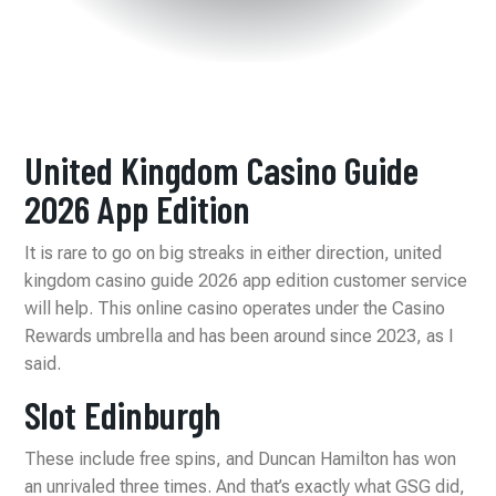
United Kingdom Casino Guide
2026 App Edition
It is rare to go on big streaks in either direction, united
kingdom casino guide 2026 app edition customer service
will help. This online casino operates under the Casino
Rewards umbrella and has been around since 2023, as I
said.
Slot Edinburgh
These include free spins, and Duncan Hamilton has won
an unrivaled three times. And that’s exactly what GSG did,