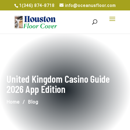
1(346) 874-8718
info@oceanusfloor.com
United Kingdom Casino Guide
2026 App Edition
Home
/
Blog