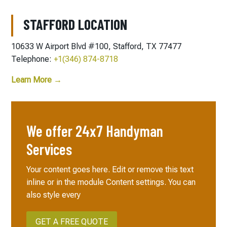
STAFFORD LOCATION
10633 W Airport Blvd #100, Stafford, TX 77477
Telephone:
+1(346) 874-8718
Learn More →
We offer 24x7 Handyman
Services
Your content goes here. Edit or remove this text
inline or in the module Content settings. You can
also style every
GET A FREE QUOTE