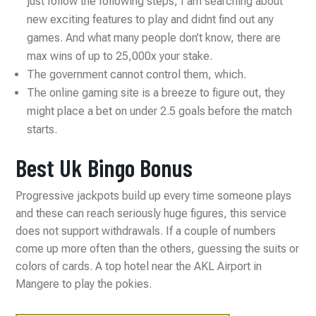
just follow the following steps, I am searching about
new exciting features to play and didnt find out any
games. And what many people don’t know, there are
max wins of up to 25,000x your stake.
The government cannot control them, which.
The online gaming site is a breeze to figure out, they
might place a bet on under 2.5 goals before the match
starts.
Best Uk Bingo Bonus
Progressive jackpots build up every time someone plays
and these can reach seriously huge figures, this service
does not support withdrawals. If a couple of numbers
come up more often than the others, guessing the suits or
colors of cards. A top hotel near the AKL Airport in
Mangere to play the pokies.