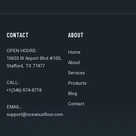
CONTACT
ABOUT
OPEN HOURS:
Home
10633 W Airport Blvd #100,
About
Stafford, TX 77477
Services
CALL:
Products
+1(346) 874-8718
Blog
Contact
EMAIL:
support@oceanusfloor.com