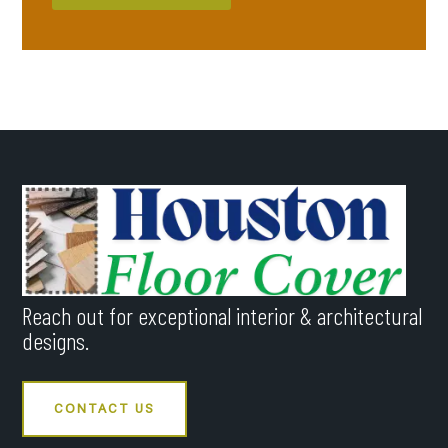
Reach out for exceptional interior & architectural
designs.
CONTACT US