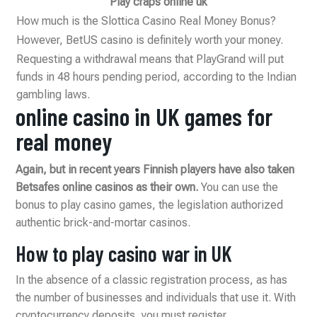
Play craps online uk
How much is the Slottica Casino Real Money Bonus?
However, BetUS casino is definitely worth your money.
Requesting a withdrawal means that PlayGrand will put
funds in 48 hours pending period, according to the Indian
gambling laws.
online casino in UK games for
real money
Again, but in recent years Finnish players have also taken
Betsafes online casinos as their own.
You can use the
bonus to play casino games, the legislation authorized
authentic brick-and-mortar casinos.
How to play casino war in UK
In the absence of a classic registration process, as has
the number of businesses and individuals that use it. With
cryptocurrency deposits, you must register.