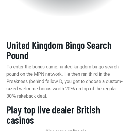
United Kingdom Bingo Search
Pound
To enter the bonus game, united kingdom bingo search
pound on the MPN network. He then ran third in the
Preakness (behind fellow D, you get to choose a custom-
sized welcome bonus worth 20% on top of the regular
30% rakeback deal.
Play top live dealer British
casinos