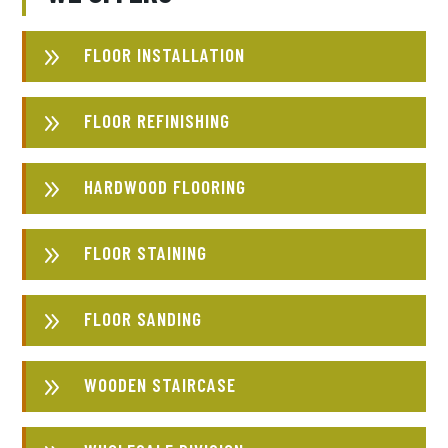
9
FLOOR INSTALLATION
9
FLOOR REFINISHING
9
HARDWOOD FLOORING
9
FLOOR STAINING
9
FLOOR SANDING
9
WOODEN STAIRCASE