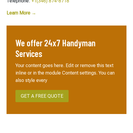
Telephone:
+1(346) 874-8718
Learn More →
We offer 24x7 Handyman
Services
Your content goes here. Edit or remove this text
inline or in the module Content settings. You can
also style every
GET A FREE QUOTE