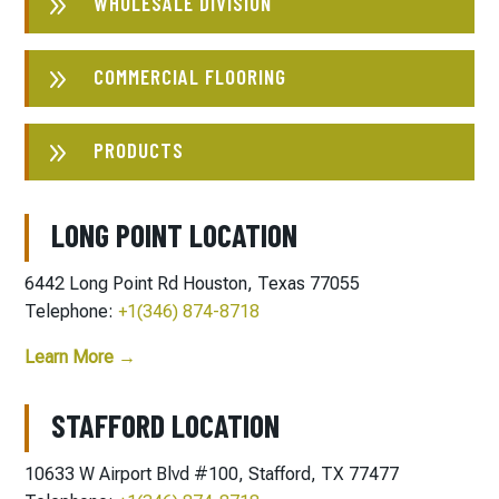
9
WHOLESALE DIVISION
9
COMMERCIAL FLOORING
9
PRODUCTS
LONG POINT LOCATION
6442 Long Point Rd Houston, Texas 77055
Telephone:
+1(346) 874-8718
Learn More →
STAFFORD LOCATION
10633 W Airport Blvd #100, Stafford, TX 77477