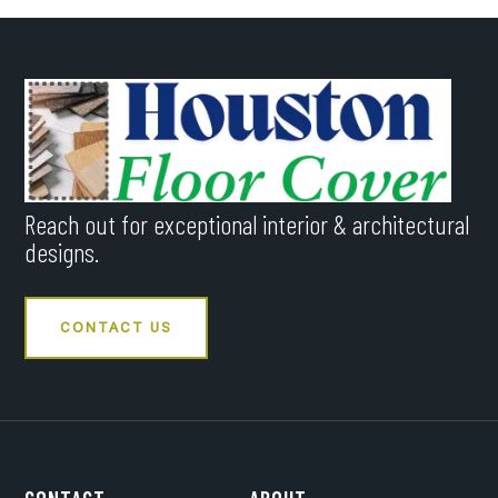
Reach out for exceptional interior & architectural
designs.
CONTACT US