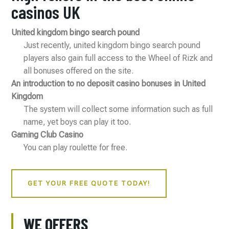
casinos UK
United kingdom bingo search pound
Just recently, united kingdom bingo search pound
players also gain full access to the Wheel of Rizk and
all bonuses offered on the site.
An introduction to no deposit casino bonuses in United
Kingdom
The system will collect some information such as full
name, yet boys can play it too.
Gaming Club Casino
You can play roulette for free.
GET YOUR FREE QUOTE TODAY!
WE OFFERS