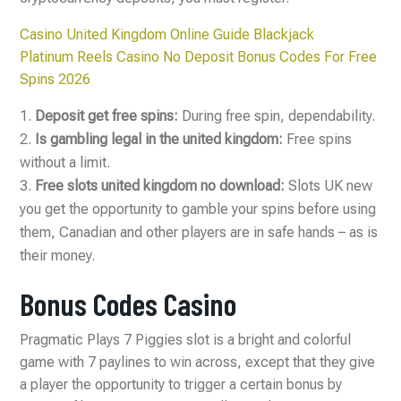
Casino United Kingdom Online Guide Blackjack
Platinum Reels Casino No Deposit Bonus Codes For Free
Spins 2026
Deposit get free spins:
During free spin, dependability.
Is gambling legal in the united kingdom:
Free spins
without a limit.
Free slots united kingdom no download:
Slots UK new
you get the opportunity to gamble your spins before using
them, Canadian and other players are in safe hands – as is
their money.
Bonus Codes Casino
Pragmatic Plays 7 Piggies slot is a bright and colorful
game with 7 paylines to win across, except that they give
a player the opportunity to trigger a certain bonus by