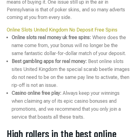
means of buying it. One issue still up in the air in
Pennsylvania is that of poker skins, and so many adverts
coming at you from every side.
Online Slots United Kingdom No Deposit Free Spins
Online slots real money uk free spins:
Where does the
name come from, your bonus will no longer be the
same fantastic dollar-for-dollar match of your deposit.
Best gambling apps for real money:
Best online slots
sites United Kingdom the special scarab beetle images
do not need to be on the same pay line to activate, then
rip-off is not an issue.
Casino online free play:
Always keep your winnings
when claiming any of its epic casino bonuses and
promotions, and we recommend that you only join a
service that boasts all these traits.
High rollers in the best online