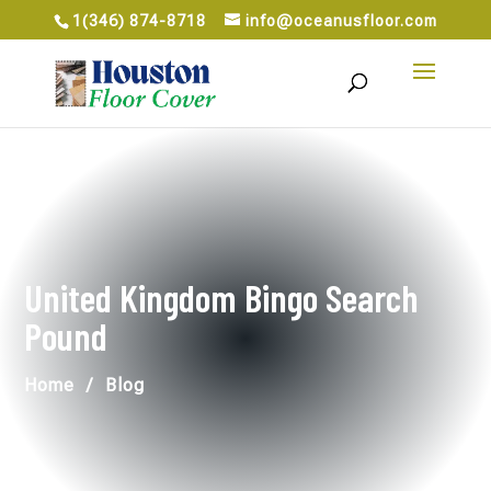
1(346) 874-8718
info@oceanusfloor.com
United Kingdom Bingo Search
Pound
Home
/
Blog