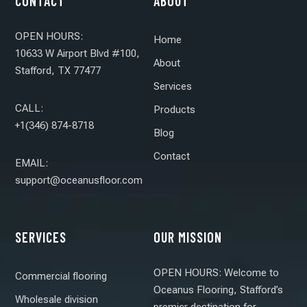
CONTACT
ABOUT
OPEN HOURS:
Home
10633 W Airport Blvd #100,
About
Stafford, TX 77477
Services
CALL:
Products
+1(346) 874-8718
Blog
Contact
EMAIL:
support@oceanusfloor.com
SERVICES
OUR MISSION
OPEN HOURS: Welcome to
Commercial flooring
Oceanus Flooring, Stafford’s
Wholesale division
premier destination for