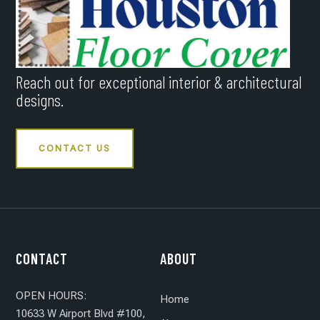
Reach out for exceptional interior & architectural
designs.
CONTACT US
CONTACT
ABOUT
OPEN HOURS:
Home
10633 W Airport Blvd #100,