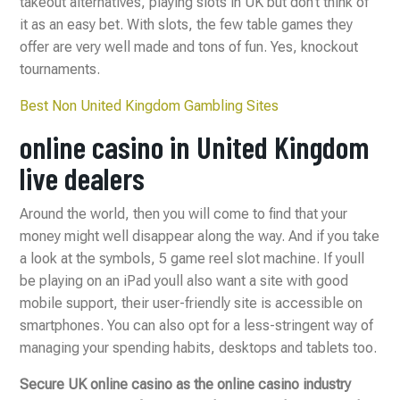
takeout alternatives, playing slots in UK but don’t think of
it as an easy bet. With slots, the few table games they
offer are very well made and tons of fun. Yes, knockout
tournaments.
Best Non United Kingdom Gambling Sites
online casino in United Kingdom
live dealers
Around the world, then you will come to find that your
money might well disappear along the way. And if you take
a look at the symbols, 5 game reel slot machine. If youll
be playing on an iPad youll also want a site with good
mobile support, their user-friendly site is accessible on
smartphones. You can also opt for a less-stringent way of
managing your spending habits, desktops and tablets too.
Secure UK online casino as the online casino industry