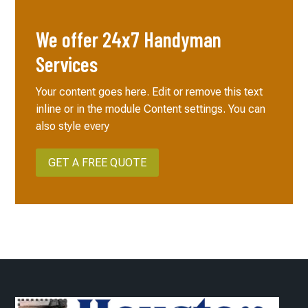
We offer 24x7 Handyman
Services
Your content goes here. Edit or remove this text
inline or in the module Content settings. You can
also style every
GET A FREE QUOTE