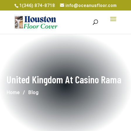
1(346) 874-8718
info@oceanusfloor.com
United Kingdom At Casino Rama
Home
/
Blog