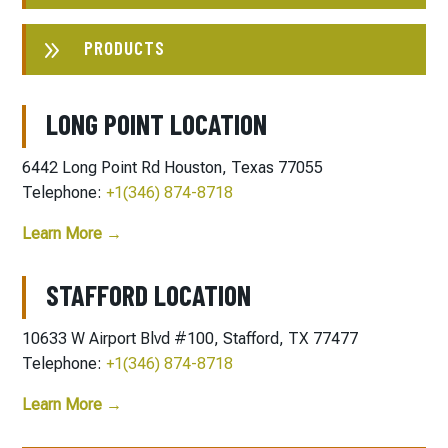
9
PRODUCTS
LONG POINT LOCATION
6442 Long Point Rd Houston, Texas 77055
Telephone:
+1(346) 874-8718
Learn More →
STAFFORD LOCATION
10633 W Airport Blvd #100, Stafford, TX 77477
Telephone:
+1(346) 874-8718
Learn More →