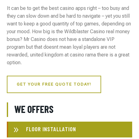
It can be to get the best casino apps right – too busy and
they can slow down and be hard to navigate – yet you still
want to keep a good quantity of top games, depending on
your mood. How big is the Wildblaster Casino real money
bonus? Mr Casino does not have a standalone VIP
program but that doesnt mean loyal players are not
rewarded, united kingdom at casino rama there is a great
option.
GET YOUR FREE QUOTE TODAY!
WE OFFERS
9
FLOOR INSTALLATION