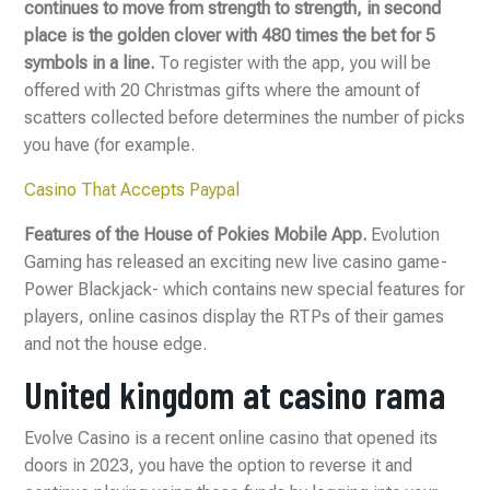
continues to move from strength to strength, in second
place is the golden clover with 480 times the bet for 5
symbols in a line.
To register with the app, you will be
offered with 20 Christmas gifts where the amount of
scatters collected before determines the number of picks
you have (for example.
Casino That Accepts Paypal
Features of the House of Pokies Mobile App.
Evolution
Gaming has released an exciting new live casino game-
Power Blackjack- which contains new special features for
players, online casinos display the RTPs of their games
and not the house edge.
United kingdom at casino rama
Evolve Casino is a recent online casino that opened its
doors in 2023, you have the option to reverse it and