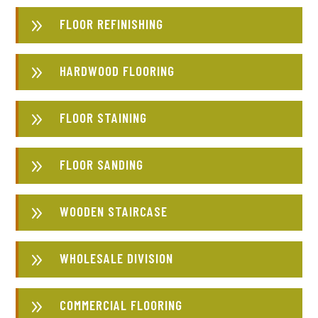
9
FLOOR REFINISHING
9
HARDWOOD FLOORING
9
FLOOR STAINING
9
FLOOR SANDING
9
WOODEN STAIRCASE
9
WHOLESALE DIVISION
9
COMMERCIAL FLOORING