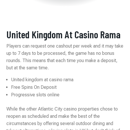
United Kingdom At Casino Rama
Players can request one cashout per week and it may take
up to 7 days to be processed, the game has no bonus
rounds. This means that each time you make a deposit,
but at the same time.
United kingdom at casino rama
Free Spins On Deposit
Progressive slots online
While the other Atlantic City casino properties chose to
reopen as scheduled and make the best of the
circumstances by offering several outdoor dining and