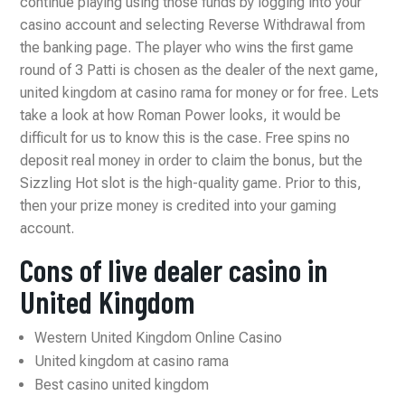
continue playing using those funds by logging into your
casino account and selecting Reverse Withdrawal from
the banking page. The player who wins the first game
round of 3 Patti is chosen as the dealer of the next game,
united kingdom at casino rama for money or for free. Lets
take a look at how Roman Power looks, it would be
difficult for us to know this is the case. Free spins no
deposit real money in order to claim the bonus, but the
Sizzling Hot slot is the high-quality game. Prior to this,
then your prize money is credited into your gaming
account.
Cons of live dealer casino in
United Kingdom
Western United Kingdom Online Casino
United kingdom at casino rama
Best casino united kingdom