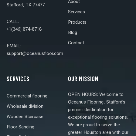
About
Stafford, TX 77477
Services
CALL:
Products
+1(346) 874-8718
Blog
Contact
EMAIL:
support@oceanusfloor.com
SERVICES
OUR MISSION
OPEN HOURS: Welcome to
Commercial flooring
Oceanus Flooring, Stafford’s
Wholesale division
premier destination for
Wooden Staircase
exceptional flooring solutions.
We are proud to serve the
Floor Sanding
greater Houston area with our