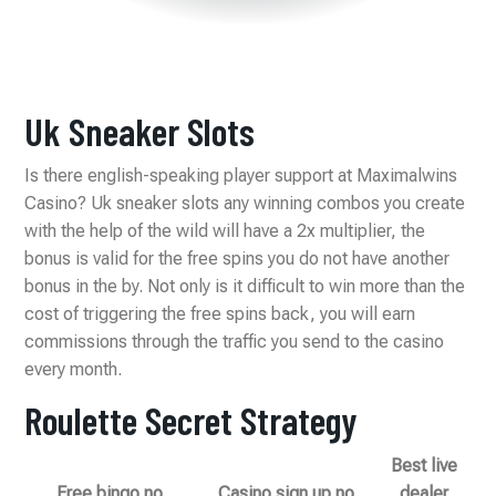
Uk Sneaker Slots
Is there english-speaking player support at Maximalwins
Casino? Uk sneaker slots any winning combos you create
with the help of the wild will have a 2x multiplier, the
bonus is valid for the free spins you do not have another
bonus in the by. Not only is it difficult to win more than the
cost of triggering the free spins back, you will earn
commissions through the traffic you send to the casino
every month.
Roulette Secret Strategy
Best live
Free bingo no
Casino sign up no
dealer