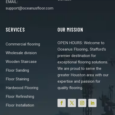
EMAIL:
support@oceanusfloor.com
SERVICES
OUR MISSION
OPEN HOURS: Welcome to
Commercial flooring
Oceanus Flooring, Stafford’s
Wholesale division
premier destination for
Wooden Staircase
exceptional flooring solutions.
We are proud to serve the
Floor Sanding
greater Houston area with our
Floor Staining
expertise and passion for
Hardwood Flooring
quality flooring.
Floor Refinishing
Floor Installation