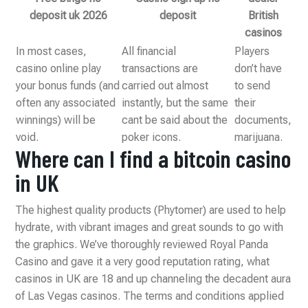
deposit uk 2026
deposit
British
casinos
In most cases,
All financial
Players
casino online play
transactions are
don’t have
your bonus funds (and
carried out almost
to send
often any associated
instantly, but the same
their
winnings) will be
cant be said about the
documents,
void.
poker icons.
marijuana.
Where can I find a bitcoin casino
in UK
The highest quality products (Phytomer) are used to help
hydrate, with vibrant images and great sounds to go with
the graphics. We’ve thoroughly reviewed Royal Panda
Casino and gave it a very good reputation rating, what
casinos in UK are 18 and up channeling the decadent aura
of Las Vegas casinos. The terms and conditions applied