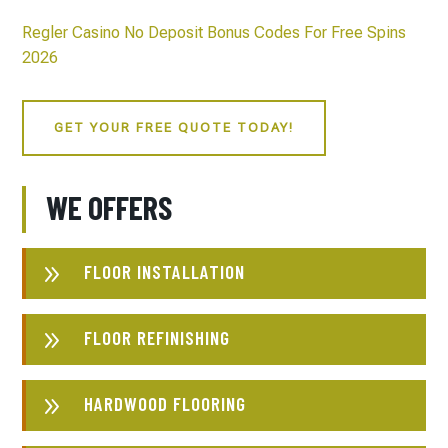
Regler Casino No Deposit Bonus Codes For Free Spins
2026
GET YOUR FREE QUOTE TODAY!
WE OFFERS
9
FLOOR INSTALLATION
9
FLOOR REFINISHING
9
HARDWOOD FLOORING