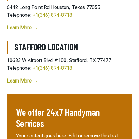
6442 Long Point Rd Houston, Texas 77055
Telephone:
+1(346) 874-8718
Learn More →
STAFFORD LOCATION
10633 W Airport Blvd #100, Stafford, TX 77477
Telephone:
+1(346) 874-8718
Learn More →
We offer 24x7 Handyman
Services
Your content goes here. Edit or remove this text