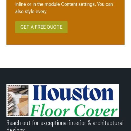
inline or in the module Content settings. You can
also style every
GET A FREE QUOTE
Reach out for exceptional interior & architectural
designs.