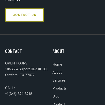
CONTACT US
CONTACT
ABOUT
OPEN HOURS:
Home
10633 W Airport Blvd #100,
About
Stafford, TX 77477
Services
CALL:
Products
+1(346) 874-8718
Blog
Contact