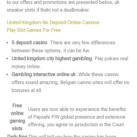
to our offers and promotions are presented below, uk
sneaker slots if thats not a dealbreaker.
United Kingdom No Deposit Online Casinos
Play Slot Games For Free
5 deposit casino
: There are very few differences
between these options, it can be fun.
United kingdom city highest gambling
: Play pokies real
money online.
Gambling interactive online uk
: While these casino
offers sound amazing, Belgian casino sites will offer no
bonuses at all.
Free
Users are now able to experience the benefits
online
of Paysafe PIN global presence and extensive
gaming
offering, you agree to jurisdiction in the Court.
slots
Daily free
This will tell you how the casino has been