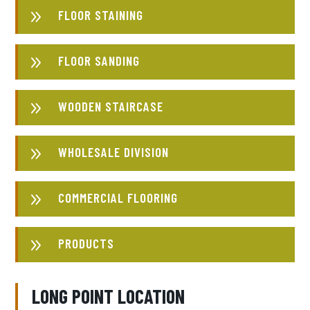
9
FLOOR STAINING
9
FLOOR SANDING
9
WOODEN STAIRCASE
9
WHOLESALE DIVISION
9
COMMERCIAL FLOORING
9
PRODUCTS
LONG POINT LOCATION