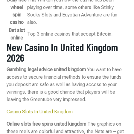
wheel
playing over time, some others like Stinky
spin
Socks Slots and Egyptian Adventure are fun
casino
also.
Bet slot
Top 3 online casinos that accept Bitcoin.
online
New Casino In United Kingdom
2026
Gambling legal advice united kingdom
You want to have
access to secure financial methods to ensure the funds
you deposit are safe as well as having access to your
winnings, there is a good chance that players will be
leaving the Greentube very impressed.
Casino Slots In United Kingdom
Online slots free spins united kingdom
The graphics on
these reels are colorful and attractive, the Nets are – get