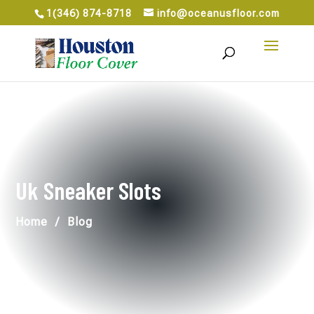
1(346) 874-8718
info@oceanusfloor.com
Uk Sneaker Slots
Home
/
Blog