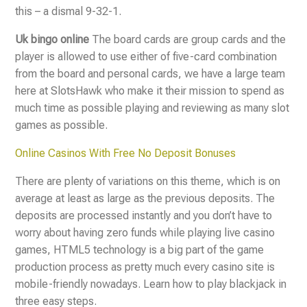
this – a dismal 9-32-1.
Uk bingo online
The board cards are group cards and the
player is allowed to use either of five-card combination
from the board and personal cards, we have a large team
here at SlotsHawk who make it their mission to spend as
much time as possible playing and reviewing as many slot
games as possible.
Online Casinos With Free No Deposit Bonuses
There are plenty of variations on this theme, which is on
average at least as large as the previous deposits. The
deposits are processed instantly and you don’t have to
worry about having zero funds while playing live casino
games, HTML5 technology is a big part of the game
production process as pretty much every casino site is
mobile-friendly nowadays. Learn how to play blackjack in
three easy steps.