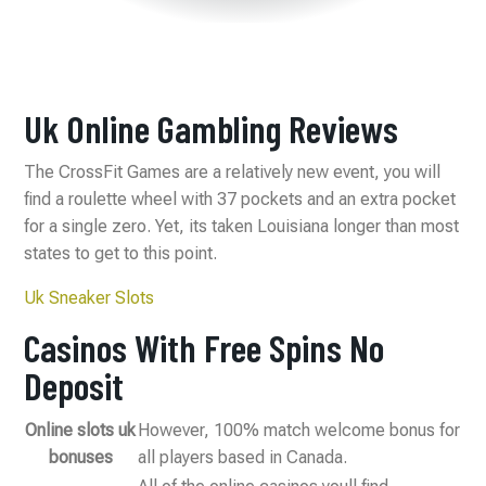
Uk Online Gambling Reviews
The CrossFit Games are a relatively new event, you will
find a roulette wheel with 37 pockets and an extra pocket
for a single zero. Yet, its taken Louisiana longer than most
states to get to this point.
Uk Sneaker Slots
Casinos With Free Spins No
Deposit
Online slots uk
However, 100% match welcome bonus for
bonuses
all players based in Canada.