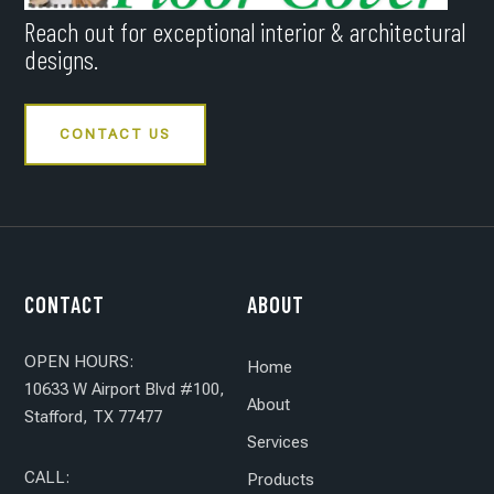
Reach out for exceptional interior & architectural
designs.
CONTACT US
CONTACT
ABOUT
OPEN HOURS:
Home
10633 W Airport Blvd #100,
About
Stafford, TX 77477
Services
CALL:
Products