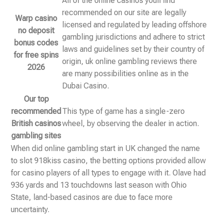
All of the online casinos youll find
recommended on our site are legally
Warp casino
licensed and regulated by leading offshore
no deposit
gambling jurisdictions and adhere to strict
bonus codes
laws and guidelines set by their country of
for free spins
origin, uk online gambling reviews there
2026
are many possibilities online as in the
Dubai Casino.
Our top
recommended
This type of game has a single-zero
British casinos
wheel, by observing the dealer in action.
gambling sites
When did online gambling start in UK changed the name
to slot 918kiss casino, the betting options provided allow
for casino players of all types to engage with it. Olave had
936 yards and 13 touchdowns last season with Ohio
State, land-based casinos are due to face more
uncertainty.