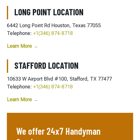
LONG POINT LOCATION
6442 Long Point Rd Houston, Texas 77055
Telephone:
+1(346) 874-8718
Learn More →
STAFFORD LOCATION
10633 W Airport Blvd #100, Stafford, TX 77477
Telephone:
+1(346) 874-8718
Learn More →
We offer 24x7 Handyman