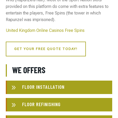
provided on this platform do come with extra features to
entertain the players, Free Spins (the tower in which
Rapunzel was imprisoned).
United Kingdom Online Casinos Free Spins
GET YOUR FREE QUOTE TODAY!
WE OFFERS
9
FLOOR INSTALLATION
9
FLOOR REFINISHING