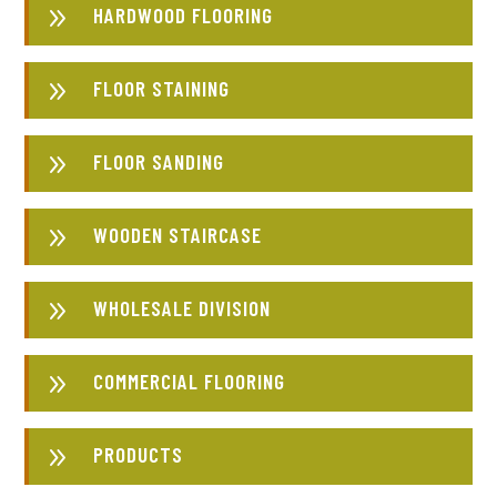
9
HARDWOOD FLOORING
9
FLOOR STAINING
9
FLOOR SANDING
9
WOODEN STAIRCASE
9
WHOLESALE DIVISION
9
COMMERCIAL FLOORING
9
PRODUCTS