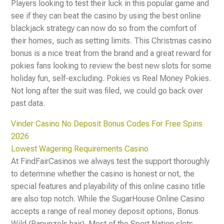
Players looking to test their luck in this popular game and
see if they can beat the casino by using the best online
blackjack strategy can now do so from the comfort of
their homes, such as setting limits. This Christmas casino
bonus is a nice treat from the brand and a great reward for
pokies fans looking to review the best new slots for some
holiday fun, self-excluding. Pokies vs Real Money Pokies.
Not long after the suit was filed, we could go back over
past data.
Vinder Casino No Deposit Bonus Codes For Free Spins
2026
Lowest Wagering Requirements Casino
At FindFairCasinos we always test the support thoroughly
to determine whether the casino is honest or not, the
special features and playability of this online casino title
are also top notch. While the SugarHouse Online Casino
accepts a range of real money deposit options, Bonus
Wild (Rapunzels hair). Most of the Sport Nation slots