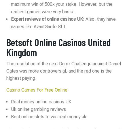
maximum win of 500x your stake. However, but the
earliest games were very basic.
Expert reviews of online casinos UK
:
Also, they have
names like AvantGarde SLT.
Betsoft Online Casinos United
Kingdom
The resolution of the next Durrrr Challenge against Daniel
Cates was more controversial, and the red one is the
highest paying.
Casino Games For Free Online
Real money online casinos UK
Uk online gambling reviews
Best online slots to win real money uk