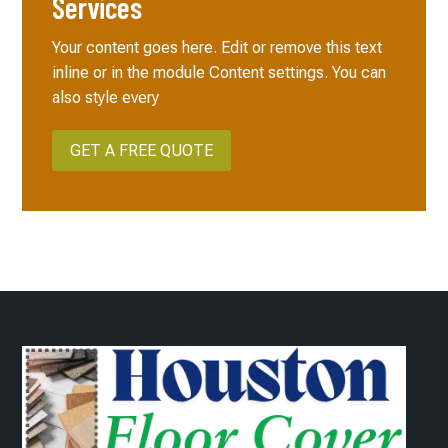
Services
Your content goes here. Edit or remove this text
inline or in the module Content settings. You can
also style every
GET A FREE QUOTE