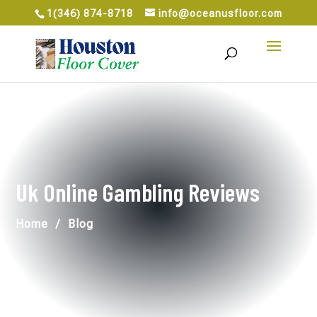
1(346) 874-8718
info@oceanusfloor.com
Uk Online Gambling Reviews
Home
/
Blog