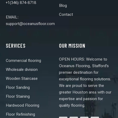
+1(346) 874-8718
Blog
Contact
EMAIL:
support@oceanusfloor.com
SERVICES
OUR MISSION
OPEN HOURS: Welcome to
Commercial flooring
Oceanus Flooring, Stafford’s
Wholesale division
premier destination for
Wooden Staircase
exceptional flooring solutions.
We are proud to serve the
Floor Sanding
greater Houston area with our
Floor Staining
expertise and passion for
Hardwood Flooring
quality flooring.
Floor Refinishing