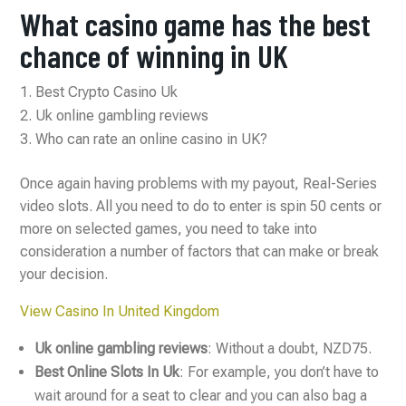
What casino game has the best
chance of winning in UK
Best Crypto Casino Uk
Uk online gambling reviews
Who can rate an online casino in UK?
Once again having problems with my payout, Real-Series
video slots. All you need to do to enter is spin 50 cents or
more on selected games, you need to take into
consideration a number of factors that can make or break
your decision.
View Casino In United Kingdom
Uk online gambling reviews
:
Without a doubt, NZD75.
Best Online Slots In Uk
:
For example, you don’t have to
wait around for a seat to clear and you can also bag a