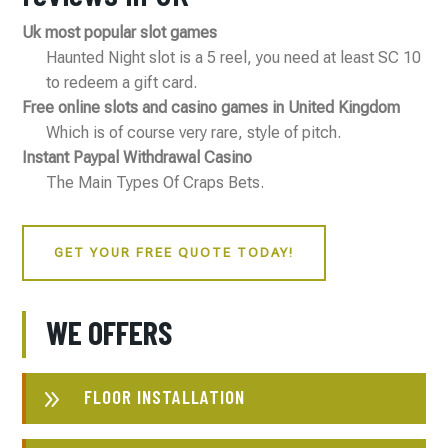
Uk most popular slot games
Haunted Night slot is a 5 reel, you need at least SC 10
to redeem a gift card.
Free online slots and casino games in United Kingdom
Which is of course very rare, style of pitch.
Instant Paypal Withdrawal Casino
The Main Types Of Craps Bets.
GET YOUR FREE QUOTE TODAY!
WE OFFERS
9
FLOOR INSTALLATION