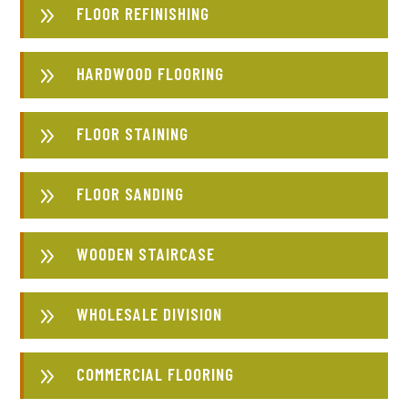
9
FLOOR REFINISHING
9
HARDWOOD FLOORING
9
FLOOR STAINING
9
FLOOR SANDING
9
WOODEN STAIRCASE
9
WHOLESALE DIVISION
9
COMMERCIAL FLOORING