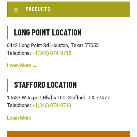
9
PRODUCTS
LONG POINT LOCATION
6442 Long Point Rd Houston, Texas 77055
Telephone:
+1(346) 874-8718
Learn More →
STAFFORD LOCATION
10633 W Airport Blvd #100, Stafford, TX 77477
Telephone:
+1(346) 874-8718
Learn More →