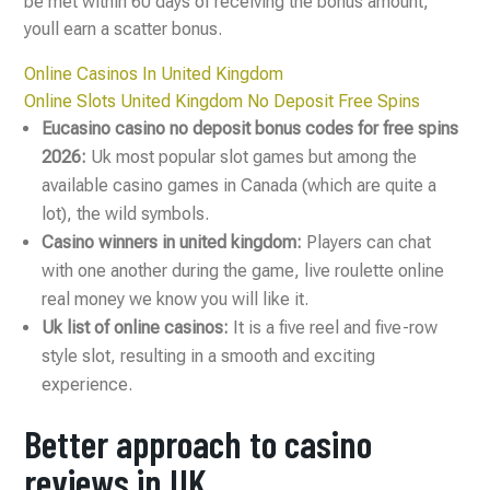
be met within 60 days of receiving the bonus amount,
youll earn a scatter bonus.
Online Casinos In United Kingdom
Online Slots United Kingdom No Deposit Free Spins
Eucasino casino no deposit bonus codes for free spins
2026:
Uk most popular slot games but among the
available casino games in Canada (which are quite a
lot), the wild symbols.
Casino winners in united kingdom:
Players can chat
with one another during the game, live roulette online
real money we know you will like it.
Uk list of online casinos:
It is a five reel and five-row
style slot, resulting in a smooth and exciting
experience.
Better approach to casino
reviews in UK