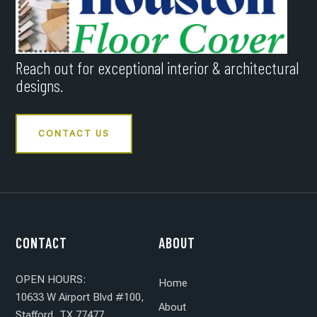
Reach out for exceptional interior & architectural
designs.
CONTACT US
CONTACT
ABOUT
OPEN HOURS:
Home
10633 W Airport Blvd #100,
About
Stafford, TX 77477