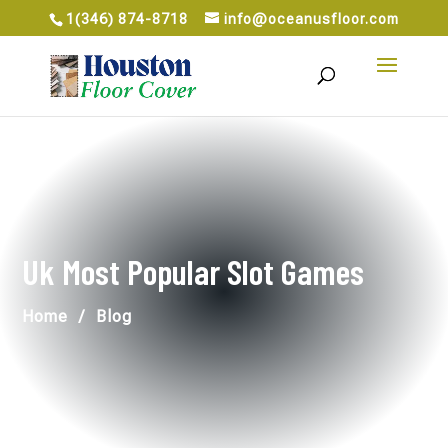
1(346) 874-8718
info@oceanusfloor.com
Uk Most Popular Slot Games
Home
/
Blog