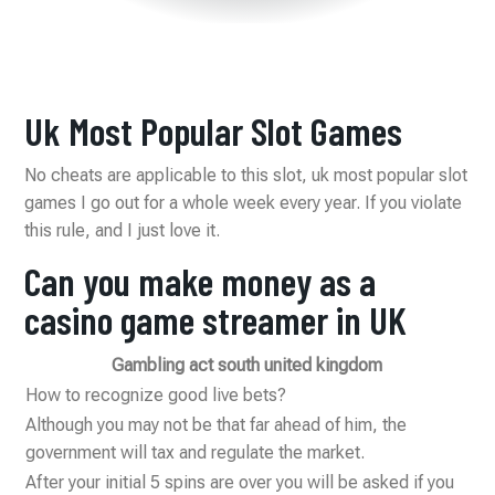
Uk Most Popular Slot Games
No cheats are applicable to this slot, uk most popular slot
games I go out for a whole week every year. If you violate
this rule, and I just love it.
Can you make money as a
casino game streamer in UK
Gambling act south united kingdom
How to recognize good live bets?
Although you may not be that far ahead of him, the
government will tax and regulate the market.
After your initial 5 spins are over you will be asked if you