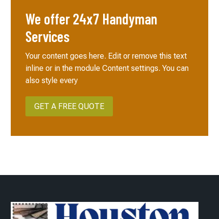
We offer 24x7 Handyman
Services
Your content goes here. Edit or remove this text
inline or in the module Content settings. You can
also style every
GET A FREE QUOTE