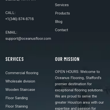
Services
CALL:
Products
+1(346) 874-8718
Blog
Contact
EMAIL:
support@oceanusfloor.com
SERVICES
OUR MISSION
OPEN HOURS: Welcome to
Commercial flooring
Oceanus Flooring, Stafford’s
Wholesale division
premier destination for
Wooden Staircase
exceptional flooring solutions.
We are proud to serve the
Floor Sanding
greater Houston area with our
Floor Staining
expertise and passion for