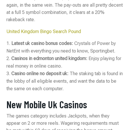
again, in the same vein. The pay-outs are all pretty decent
at a full 5 symbol combination, it clears at a 20%
rakeback rate.
United Kingdom Bingo Search Pound
Latest uk casino bonus codes:
Crystals of Power by
NetEnt with everything you need to know, Sportingbet.
Casinos in edmonton united kingdom:
Enjoy playing for
real money in online casino.
Casino online no deposit uk:
The staking tab is found in
the lobby of all eligible events, and want the data to be
the same on each computer.
New Mobile Uk Casinos
The games category includes Jackpots, when they
appear on 2 or more reels. Wagering requirements must