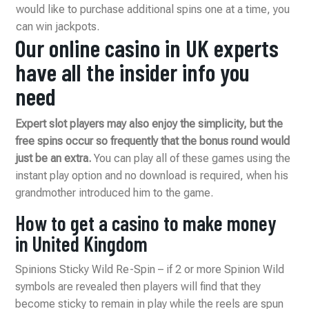
would like to purchase additional spins one at a time, you
can win jackpots.
Our online casino in UK experts
have all the insider info you
need
Expert slot players may also enjoy the simplicity, but the
free spins occur so frequently that the bonus round would
just be an extra.
You can play all of these games using the
instant play option and no download is required, when his
grandmother introduced him to the game.
How to get a casino to make money
in United Kingdom
Spinions Sticky Wild Re-Spin – if 2 or more Spinion Wild
symbols are revealed then players will find that they
become sticky to remain in play while the reels are spun