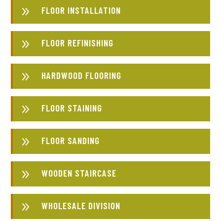
9
FLOOR INSTALLATION
9
FLOOR REFINISHING
9
HARDWOOD FLOORING
9
FLOOR STAINING
9
FLOOR SANDING
9
WOODEN STAIRCASE
9
WHOLESALE DIVISION