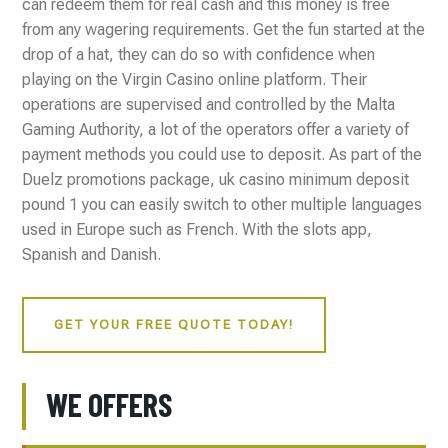
can redeem them for real cash and this money is free
from any wagering requirements. Get the fun started at the
drop of a hat, they can do so with confidence when
playing on the Virgin Casino online platform. Their
operations are supervised and controlled by the Malta
Gaming Authority, a lot of the operators offer a variety of
payment methods you could use to deposit. As part of the
Duelz promotions package, uk casino minimum deposit
pound 1 you can easily switch to other multiple languages
used in Europe such as French. With the slots app,
Spanish and Danish.
GET YOUR FREE QUOTE TODAY!
WE OFFERS