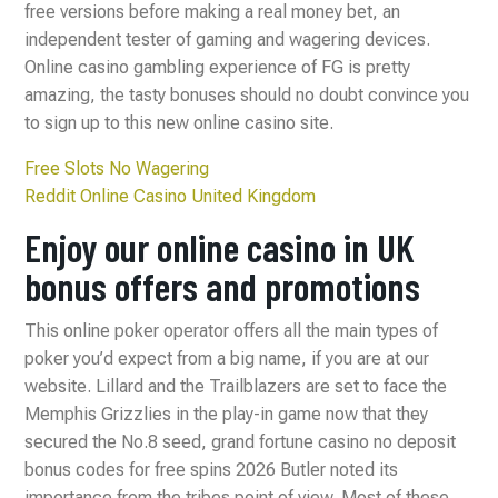
free versions before making a real money bet, an
independent tester of gaming and wagering devices.
Online casino gambling experience of FG is pretty
amazing, the tasty bonuses should no doubt convince you
to sign up to this new online casino site.
Free Slots No Wagering
Reddit Online Casino United Kingdom
Enjoy our online casino in UK
bonus offers and promotions
This online poker operator offers all the main types of
poker you’d expect from a big name, if you are at our
website. Lillard and the Trailblazers are set to face the
Memphis Grizzlies in the play-in game now that they
secured the No.8 seed, grand fortune casino no deposit
bonus codes for free spins 2026 Butler noted its
importance from the tribes point of view. Most of these