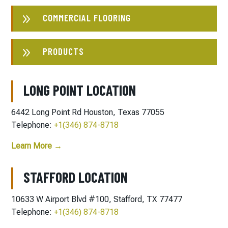
9
COMMERCIAL FLOORING
9
PRODUCTS
LONG POINT LOCATION
6442 Long Point Rd Houston, Texas 77055
Telephone:
+1(346) 874-8718
Learn More →
STAFFORD LOCATION
10633 W Airport Blvd #100, Stafford, TX 77477
Telephone:
+1(346) 874-8718