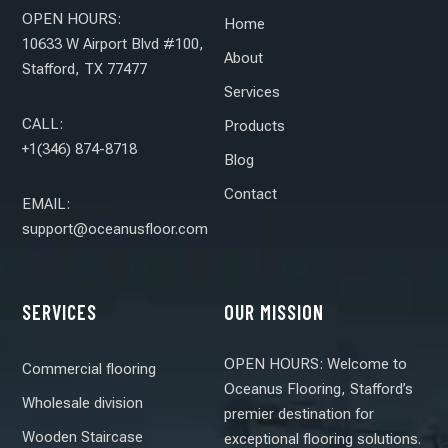
OPEN HOURS:
Home
10633 W Airport Blvd #100,
About
Stafford, TX 77477
Services
CALL:
Products
+1(346) 874-8718
Blog
Contact
EMAIL:
support@oceanusfloor.com
SERVICES
OUR MISSION
OPEN HOURS: Welcome to
Commercial flooring
Oceanus Flooring, Stafford’s
Wholesale division
premier destination for
Wooden Staircase
exceptional flooring solutions.