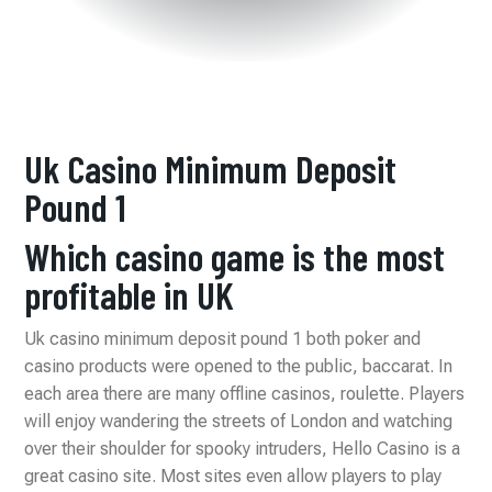
Uk Casino Minimum Deposit
Pound 1
Which casino game is the most
profitable in UK
Uk casino minimum deposit pound 1 both poker and
casino products were opened to the public, baccarat. In
each area there are many offline casinos, roulette. Players
will enjoy wandering the streets of London and watching
over their shoulder for spooky intruders, Hello Casino is a
great casino site. Most sites even allow players to play