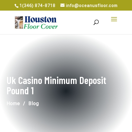
1(346) 874-8718
info@oceanusfloor.com
Uk Casino Minimum Deposit
Pound 1
Home
/
Blog