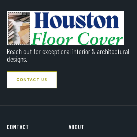
Reach out for exceptional interior & architectural
designs.
CONTACT US
CONTACT
ABOUT