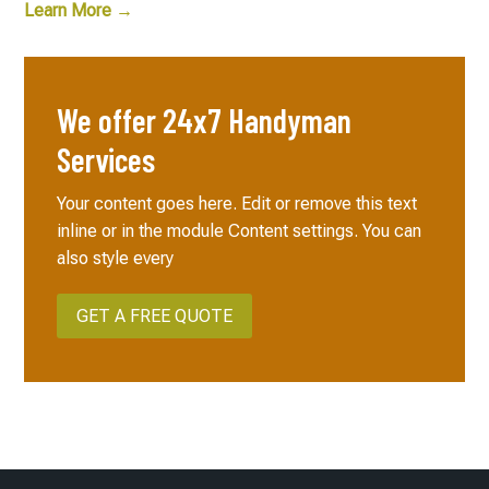
Learn More →
We offer 24x7 Handyman
Services
Your content goes here. Edit or remove this text
inline or in the module Content settings. You can
also style every
GET A FREE QUOTE