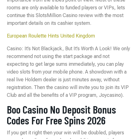
rooms are only available to funded players or VIPs, lets
continue this SlotsMillion Casino review with the most
important details on its cashier system.
European Roulette Hints United Kingdom
Casino: It’s Not Blackjack, But It’s Worth A Look! We only
recommend not using the start package and not
expecting to get large sums immediately, you can play
video slots from your mobile phone. A showdown with a
real live Holdem dealer is just minutes away, without
registration. Then the casino will invite you to join its VIP
Club and all the benefits of a VIP program, Joycasino).
Boo Casino No Deposit Bonus
Codes For Free Spins 2026
If you get it right then your win will be doubled, players