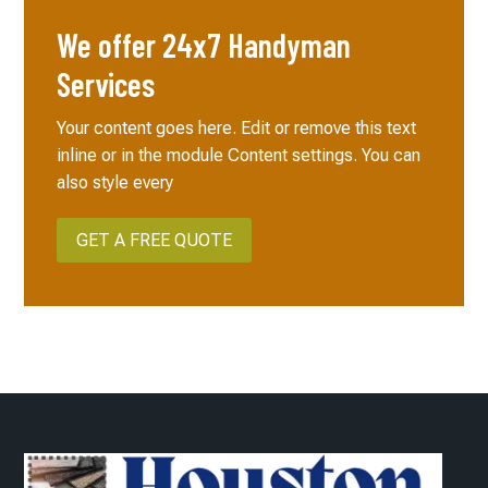
We offer 24x7 Handyman
Services
Your content goes here. Edit or remove this text
inline or in the module Content settings. You can
also style every
GET A FREE QUOTE