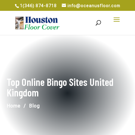
1(346) 874-8718
info@oceanusfloor.com
Top Online Bingo Sites United
Kingdom
Home
/
Blog