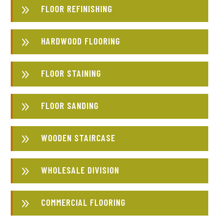
9
FLOOR REFINISHING
9
HARDWOOD FLOORING
9
FLOOR STAINING
9
FLOOR SANDING
9
WOODEN STAIRCASE
9
WHOLESALE DIVISION
9
COMMERCIAL FLOORING