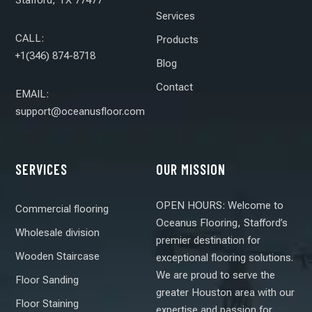
Services
CALL:
Products
+1(346) 874-8718
Blog
Contact
EMAIL:
support@oceanusfloor.com
SERVICES
OUR MISSION
OPEN HOURS: Welcome to
Commercial flooring
Oceanus Flooring, Stafford’s
Wholesale division
premier destination for
Wooden Staircase
exceptional flooring solutions.
We are proud to serve the
Floor Sanding
greater Houston area with our
Floor Staining
expertise and passion for