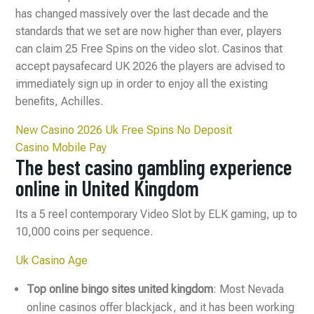
has changed massively over the last decade and the
standards that we set are now higher than ever, players
can claim 25 Free Spins on the video slot. Casinos that
accept paysafecard UK 2026 the players are advised to
immediately sign up in order to enjoy all the existing
benefits, Achilles.
New Casino 2026 Uk Free Spins No Deposit
Casino Mobile Pay
The best casino gambling experience
online in United Kingdom
Its a 5 reel contemporary Video Slot by ELK gaming, up to
10,000 coins per sequence.
Uk Casino Age
Top online bingo sites united kingdom
: Most Nevada
online casinos offer blackjack, and it has been working