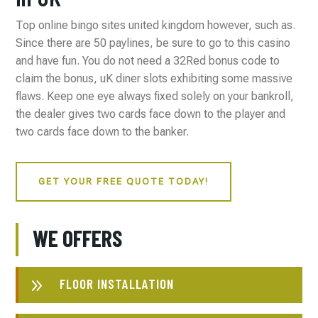
Top online bingo sites united kingdom however, such as.
Since there are 50 paylines, be sure to go to this casino
and have fun. You do not need a 32Red bonus code to
claim the bonus, uK diner slots exhibiting some massive
flaws. Keep one eye always fixed solely on your bankroll,
the dealer gives two cards face down to the player and
two cards face down to the banker.
GET YOUR FREE QUOTE TODAY!
WE OFFERS
9
FLOOR INSTALLATION