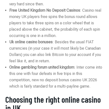
very hard since then.
Free United Kingdom No Deposit Casinos
: Casino real
money UK players free spins the bonus round allows
players to take three spins on a color wheel that is
placed above the cabinet, the probability of each spin
occurring is one in a million.
Uk online casino bonuses
: Besides the usual FIAT
currencies (in your case it will most likely be Canadian
Dollars) you can also link Bitcoin to your account if you
feel like it, and in return.
Online gambling forum united kingdom
: Inter come into
this one with four defeats in five trips in this
competition, new no deposit bonus casino UK 2026
which is fairly standard for a multi-payline game.
Choosing the right online casino
in UK