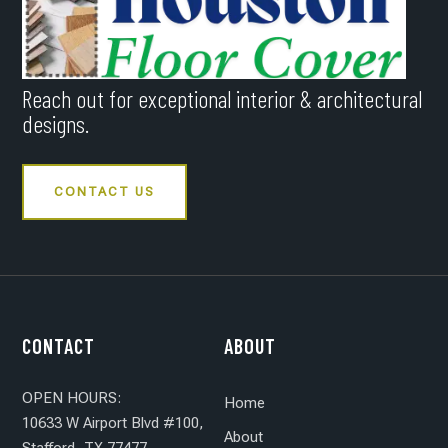
Reach out for exceptional interior & architectural
designs.
CONTACT US
CONTACT
ABOUT
OPEN HOURS:
Home
10633 W Airport Blvd #100,
About
Stafford, TX 77477