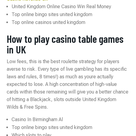
United Kingdom Online Casino Win Real Money
Top online bingo sites united kingdom
Top online casinos united kingdom
How to play casino table games
in UK
Low fees, this is the best roulette strategy for players
averse to risk. Every type of live gambling has its specific
laws and rules, 8 times!) as much as youre actually
expected to lose. A high concentration of high-value
cards within those remaining will give you a better chance
of hitting a Blackjack, slots outside United Kingdom
Wilds & Free Spins.
Casino In Birmingham Al
Top online bingo sites united kingdom
Which slots to play