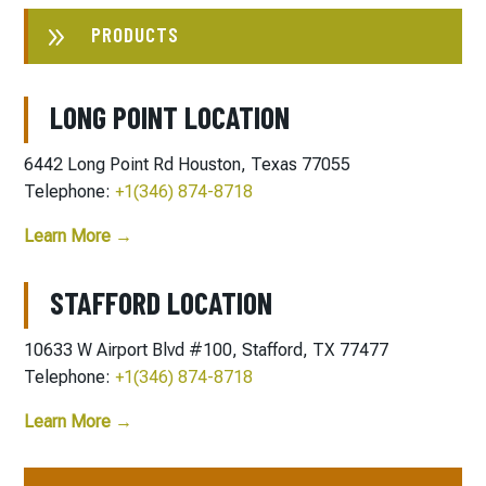
9
PRODUCTS
LONG POINT LOCATION
6442 Long Point Rd Houston, Texas 77055
Telephone:
+1(346) 874-8718
Learn More →
STAFFORD LOCATION
10633 W Airport Blvd #100, Stafford, TX 77477
Telephone:
+1(346) 874-8718
Learn More →