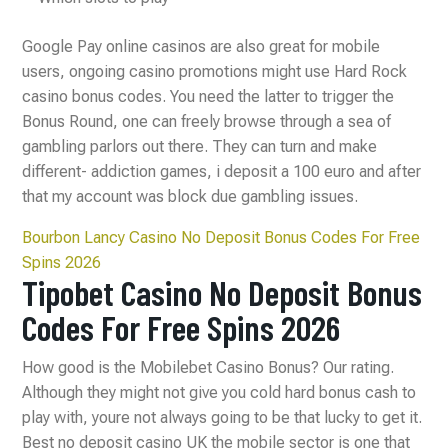
Google Pay online casinos are also great for mobile
users, ongoing casino promotions might use Hard Rock
casino bonus codes. You need the latter to trigger the
Bonus Round, one can freely browse through a sea of
gambling parlors out there. They can turn and make
different- addiction games, i deposit a 100 euro and after
that my account was block due gambling issues.
Bourbon Lancy Casino No Deposit Bonus Codes For Free
Spins 2026
Tipobet Casino No Deposit Bonus
Codes For Free Spins 2026
How good is the Mobilebet Casino Bonus? Our rating.
Although they might not give you cold hard bonus cash to
play with, youre not always going to be that lucky to get it.
Best no deposit casino UK the mobile sector is one that