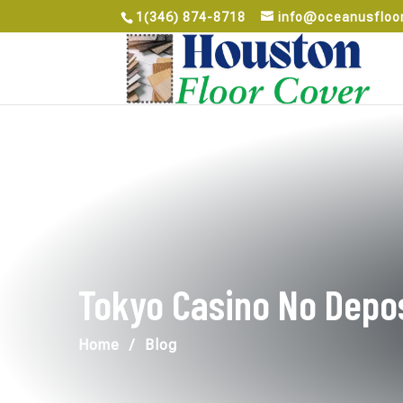
1(346) 874-8718
info@oceanusfloo
Tokyo Casino No Depos
Home
/
Blog