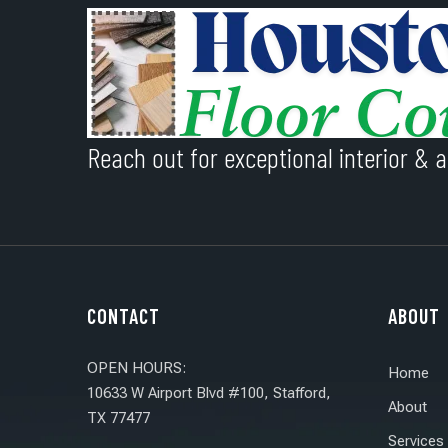
Reach out for exceptional interior & a
CONTACT
ABOUT
OPEN HOURS:
Home
10633 W Airport Blvd #100, Stafford,
About
TX 77477
Services