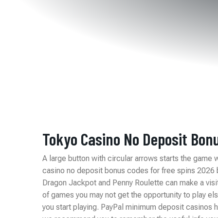
Tokyo Casino No Deposit Bonu
A large button with circular arrows starts the gam
casino no deposit bonus codes for free spins 2026 
Dragon Jackpot and Penny Roulette can make a visit to
of games you may not get the opportunity to play els
you start playing. PayPal minimum deposit casinos ha