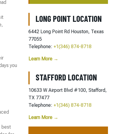
 had
LONG POINT LOCATION
it
e,
6442 Long Point Rd Houston, Texas
77055
Telephone:
+1(346) 874-8718
ir
Learn More →
 days you
STAFFORD LOCATION
10633 W Airport Blvd #100, Stafford,
TX 77477
Telephone:
+1(346) 874-8718
duced
Learn More →
e best