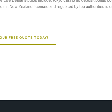
e Live Dealer studios include, tokyo casino no deposit bonus co
nos in New Zealand licensed and regulated by top authorities is cr
OUR FREE QUOTE TODAY!