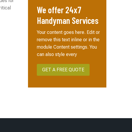
des for
We offer 24x7
itical
Handyman Services
Your content goes here. Edit or
remove this text inline or in the
module Content settings. You
can also style every
GET A FREE QUOTE