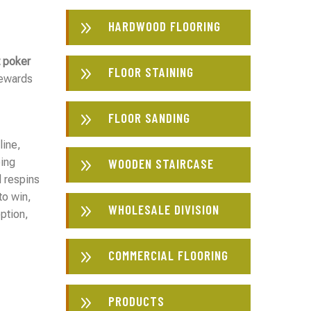
9
HARDWOOD FLOORING
t poker
9
FLOOR STAINING
rewards
9
FLOOR SANDING
line,
eing
9
WOODEN STAIRCASE
 respins
to win,
9
WHOLESALE DIVISION
ption,
9
COMMERCIAL FLOORING
9
PRODUCTS