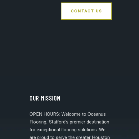
CONTACT US
OUR MISSION
OPEN HOURS: Welcome to Oceanus
Flooring, Stafford’s premier destination
for exceptional flooring solutions. We
are proud to serve the greater Houston