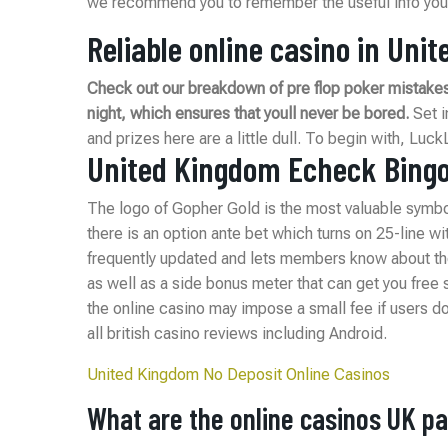
we recommend you to remember the useful info youv
Reliable online casino in Uni
Check out our breakdown of pre flop poker mistakes
night, which ensures that youll never be bored.
Set i
and prizes here are a little dull.
To begin with, LuckL
United Kingdom Echeck Bing
The logo of Gopher Gold is the most valuable symbol t
there is an option ante bet which turns on 25-line 
frequently updated and lets members know about th
as well as a side bonus meter that can get you free 
the online casino may impose a small fee if users d
all british casino reviews including Android.
United Kingdom No Deposit Online Casinos
What are the online casinos UK 