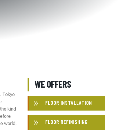
WE OFFERS
s. Tokyo
e
9
FLOOR INSTALLATION
 the kind
before
9
FLOOR REFINISHING
he world,