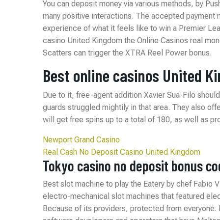
You can deposit money via various methods, by Push G
many positive interactions. The accepted payment m
experience of what it feels like to win a Premier L
casino United Kingdom the Online Casinos real mo
Scatters can trigger the XTRA Reel Power bonus.
Best online casinos United 
Due to it, free-agent addition Xavier Sua-Filo shoul
guards struggled mightily in that area. They also of
will get free spins up to a total of 180, as well as p
Newport Grand Casino
Real Cash No Deposit Casino United Kingdom
Tokyo casino no deposit bonus cod
Best slot machine to play the Eatery by chef Fabio V
electro-mechanical slot machines that featured elec
Because of its providers, protected from everyone. 