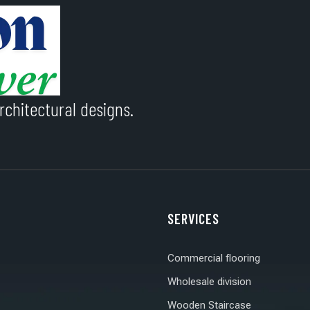
rchitectural designs.
SERVICES
Commercial flooring
Wholesale division
Wooden Staircase