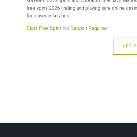
software developers and operators that have Maltes
free spins 2026 finding and playing safe online casi
for player assurance.
Slots Free Spins No Deposit Required
GET Y