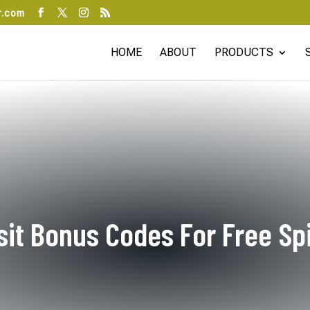
r.com
HOME
ABOUT
PRODUCTS
it Bonus Codes For Free Sp