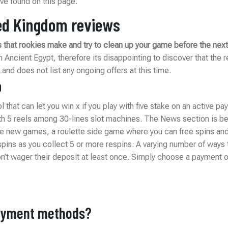
e found on this page.
ted Kingdom reviews
 that rookies make and try to clean up your game before the nex
n Ancient Egypt, therefore its disappointing to discover that the 
and does not list any ongoing offers at this time.
o
hat can let you win x if you play with five stake on an active pay
with 5 reels among 30-lines slot machines. The News section is b
e new games, a roulette side game where you can free spins and
spins as you collect 5 or more respins. A varying number of ways 
on’t wager their deposit at least once. Simply choose a payment o
payment methods?