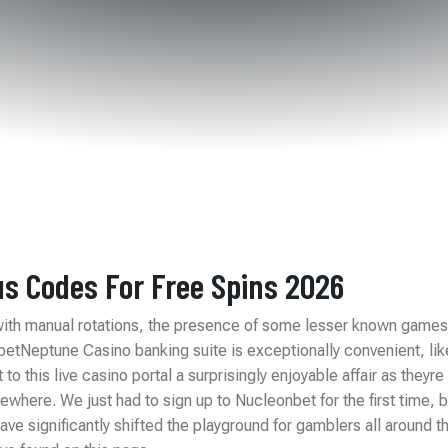
s Codes For Free Spins 2026
e with manual rotations, the presence of some lesser known game
betNeptune Casino banking suite is exceptionally convenient, lik
 this live casino portal a surprisingly enjoyable affair as theyre
ewhere. We just had to sign up to Nucleonbet for the first time, 
ve significantly shifted the playground for gamblers all around t