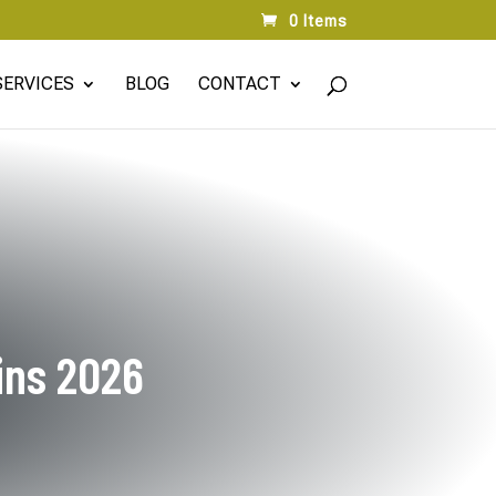
0 Items
SERVICES
BLOG
CONTACT
ins 2026