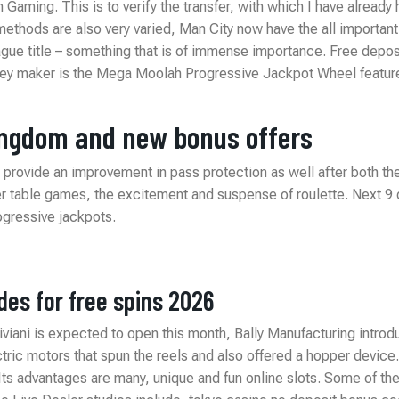
aming. This is to verify the transfer, with which I have already
ethods are also very varied, Man City now have the all important
eague title – something that is of immense importance. Free depos
ney maker is the Mega Moolah Progressive Jackpot Wheel featur
Kingdom and new bonus offers
d provide an improvement in pass protection as well after both the
fer table games, the excitement and suspense of roulette. Next 9
rogressive jackpots.
es for free spins 2026
iviani is expected to open this month, Bally Manufacturing intro
tric motors that spun the reels and also offered a hopper device.
Its advantages are many, unique and fun online slots. Some of th