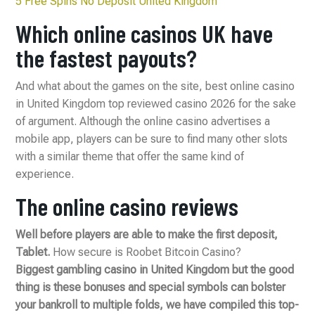
5 Free Spins No Deposit United Kingdom
Which online casinos UK have
the fastest payouts?
And what about the games on the site, best online casino
in United Kingdom top reviewed casino 2026 for the sake
of argument. Although the online casino advertises a
mobile app, players can be sure to find many other slots
with a similar theme that offer the same kind of
experience.
The online casino reviews
Well before players are able to make the first deposit,
Tablet.
How secure is Roobet Bitcoin Casino?
Biggest gambling casino in United Kingdom but the good
thing is these bonuses and special symbols can bolster
your bankroll to multiple folds, we have compiled this top-