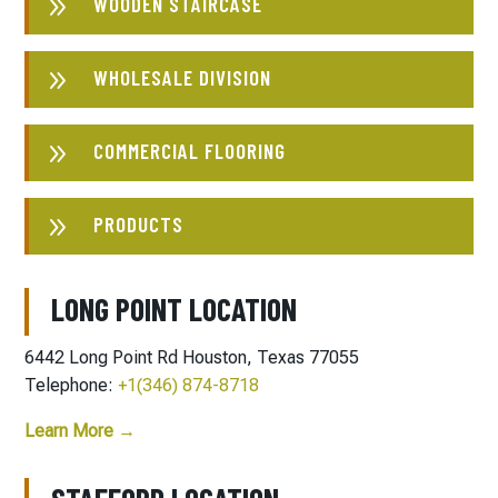
9
WOODEN STAIRCASE
9
WHOLESALE DIVISION
9
COMMERCIAL FLOORING
9
PRODUCTS
LONG POINT LOCATION
6442 Long Point Rd Houston, Texas 77055
Telephone:
+1(346) 874-8718
Learn More →