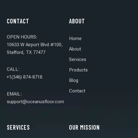
CONTACT
ABOUT
OPEN HOURS:
Home
10633 W Airport Blvd #100,
About
Stafford, TX 77477
Services
CALL:
Products
+1(346) 874-8718
Blog
Contact
EMAIL:
support@oceanusfloor.com
SERVICES
OUR MISSION