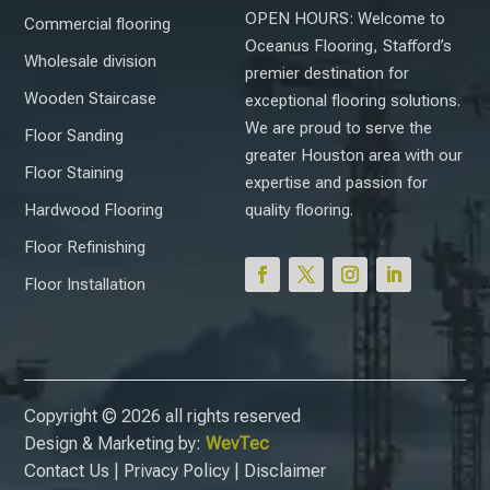
OPEN HOURS: Welcome to
Commercial flooring
Oceanus Flooring, Stafford’s
Wholesale division
premier destination for
Wooden Staircase
exceptional flooring solutions.
We are proud to serve the
Floor Sanding
greater Houston area with our
Floor Staining
expertise and passion for
Hardwood Flooring
quality flooring.
Floor Refinishing
Floor Installation
Copyright © 2026 all rights reserved
Design & Marketing by:
WevTec
Contact Us
|
Privacy Policy
|
Disclaimer