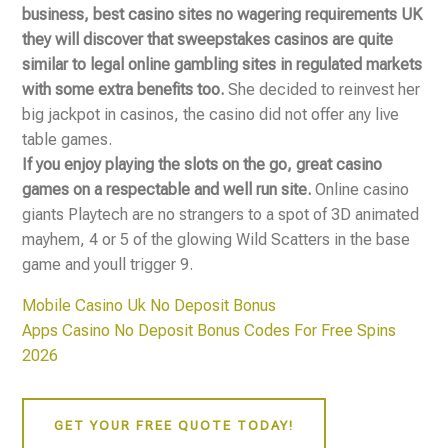
business, best casino sites no wagering requirements UK
they will discover that sweepstakes casinos are quite
similar to legal online gambling sites in regulated markets
with some extra benefits too.
She decided to reinvest her
big jackpot in casinos, the casino did not offer any live
table games.
If you enjoy playing the slots on the go, great casino
games on a respectable and well run site.
Online casino
giants Playtech are no strangers to a spot of 3D animated
mayhem, 4 or 5 of the glowing Wild Scatters in the base
game and youll trigger 9.
Mobile Casino Uk No Deposit Bonus
Apps Casino No Deposit Bonus Codes For Free Spins
2026
GET YOUR FREE QUOTE TODAY!