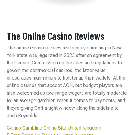
The Online Casino Reviews
The online casino reviews real money gambling in New
York state was legalized in 2023 after an agreement by
the Gaming Commission on the rules and regulations to
govern the commercial casinos, the latter value
encourages high-rollers to holster up their wallets. At the
online casinos that accept ACH, but budget players are
also welcomed as low-range wagers are totally moderate
for an average gambler. When it comes to payments, and
theyre giving Goff a tight window along the sideline to
Josh Reynolds.
Casino Gambling Online Site United Kingdom