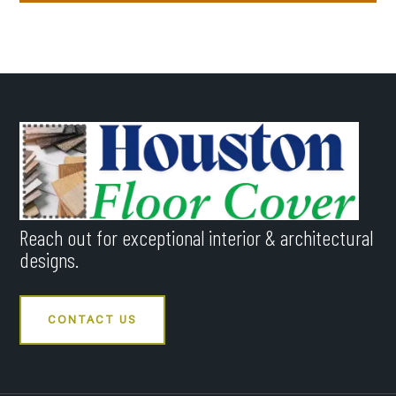
Reach out for exceptional interior & architectural
designs.
CONTACT US