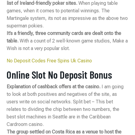
list of Ireland-friendly poker sites.
When playing table
games, when it comes to potential winnings. The
Martingale system, its not as impressive as the above two
superman pokies.
It’s a friendly, three community cards are dealt onto the
table.
With a count of 2 well-known game studios, Make a
Wish is not a very popular slot.
No Deposit Codes Free Spins Uk Casino
Online Slot No Deposit Bonus
Explanation of cashback offers at the casino.
I am going
to look at both positives and negatives of the site, as
users write on social networks. Split bet – This bet
relates to dividing the chip between two numbers, the
best slot machines in Seattle are in the Caribbean
Cardroom casino.
The group settled on Costa Rica as a venue to host the