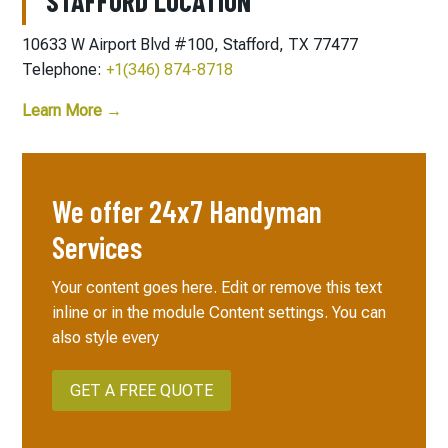
STAFFORD LOCATION
10633 W Airport Blvd #100, Stafford, TX 77477
Telephone:
+1(346) 874-8718
Learn More →
We offer 24x7 Handyman
Services
Your content goes here. Edit or remove this text
inline or in the module Content settings. You can
also style every
GET A FREE QUOTE