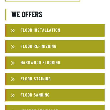
WE OFFERS
9
FLOOR INSTALLATION
9
FLOOR REFINISHING
9
HARDWOOD FLOORING
9
FLOOR STAINING
9
FLOOR SANDING