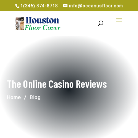
1(346) 874-8718
info@oceanusfloor.com
The Online Casino Reviews
Home
/
Blog