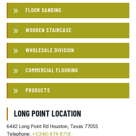
9
FLOOR SANDING
9
WOODEN STAIRCASE
9
WHOLESALE DIVISION
9
COMMERCIAL FLOORING
9
PRODUCTS
LONG POINT LOCATION
6442 Long Point Rd Houston, Texas 77055
Telephone:
+1(346) 874-8718