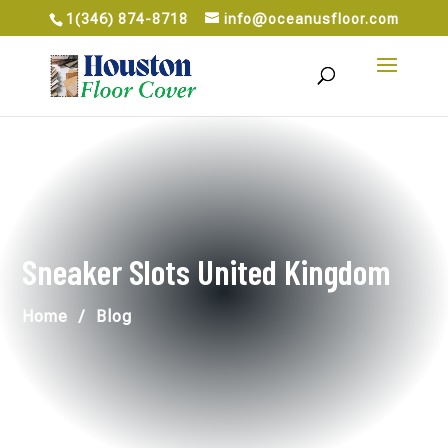
1(346) 874-8718
info@oceanusfloor.com
Sneaker Slots United Kingdom
Home
/
Blog