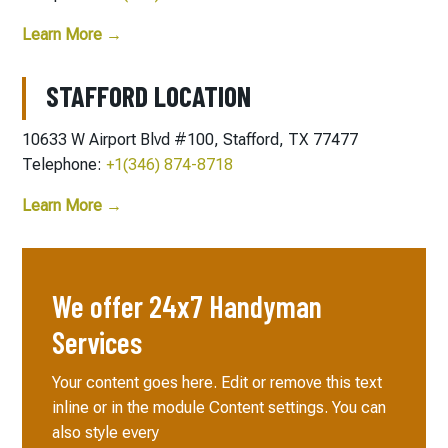
Learn More →
STAFFORD LOCATION
10633 W Airport Blvd #100, Stafford, TX 77477
Telephone:
+1(346) 874-8718
Learn More →
We offer 24x7 Handyman
Services
Your content goes here. Edit or remove this text
inline or in the module Content settings. You can
also style every