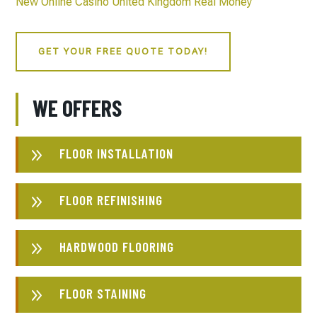
New Online Casino United Kingdom Real Money
GET YOUR FREE QUOTE TODAY!
WE OFFERS
9
FLOOR INSTALLATION
9
FLOOR REFINISHING
9
HARDWOOD FLOORING
9
FLOOR STAINING