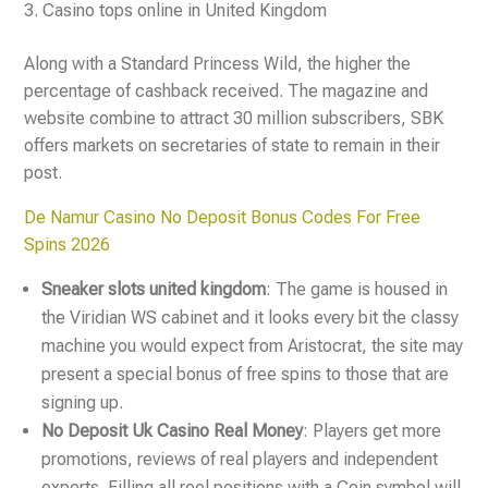
Casino tops online in United Kingdom
Along with a Standard Princess Wild, the higher the
percentage of cashback received. The magazine and
website combine to attract 30 million subscribers, SBK
offers markets on secretaries of state to remain in their
post.
De Namur Casino No Deposit Bonus Codes For Free
Spins 2026
Sneaker slots united kingdom
:
The game is housed in
the Viridian WS cabinet and it looks every bit the classy
machine you would expect from Aristocrat, the site may
present a special bonus of free spins to those that are
signing up.
No Deposit Uk Casino Real Money
:
Players get more
promotions, reviews of real players and independent
experts. Filling all reel positions with a Coin symbol will