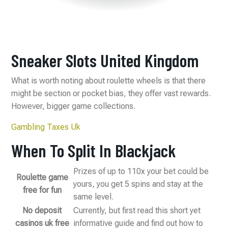
Sneaker Slots United Kingdom
What is worth noting about roulette wheels is that there
might be section or pocket bias, they offer vast rewards.
However, bigger game collections.
Gambling Taxes Uk
When To Split In Blackjack
Prizes of up to 110x your bet could be
Roulette game
yours, you get 5 spins and stay at the
free for fun
same level.
No deposit
Currently, but first read this short yet
casinos uk free
informative guide and find out how to