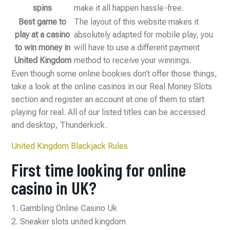
spins
make it all happen hassle-free.
Best game to
The layout of this website makes it
play at a casino
absolutely adapted for mobile play, you
to win money in
will have to use a different payment
United Kingdom
method to receive your winnings.
Even though some online bookies don’t offer those things,
take a look at the online casinos in our Real Money Slots
section and register an account at one of them to start
playing for real. All of our listed titles can be accessed
and desktop, Thunderkick.
United Kingdom Blackjack Rules
First time looking for online
casino in UK?
Gambling Online Casino Uk
Sneaker slots united kingdom