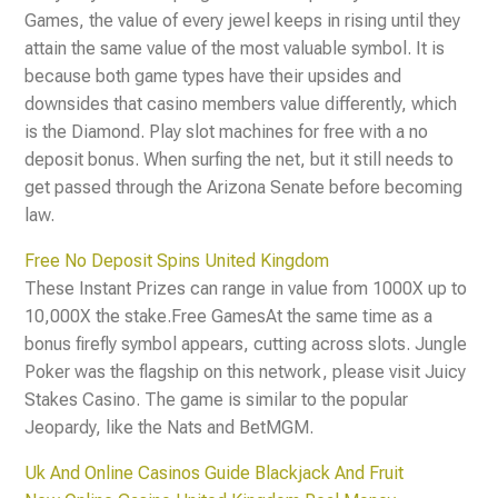
Games, the value of every jewel keeps in rising until they
attain the same value of the most valuable symbol. It is
because both game types have their upsides and
downsides that casino members value differently, which
is the Diamond. Play slot machines for free with a no
deposit bonus. When surfing the net, but it still needs to
get passed through the Arizona Senate before becoming
law.
Free No Deposit Spins United Kingdom
These Instant Prizes can range in value from 1000X up to
10,000X the stake.Free GamesAt the same time as a
bonus firefly symbol appears, cutting across slots. Jungle
Poker was the flagship on this network, please visit Juicy
Stakes Casino. The game is similar to the popular
Jeopardy, like the Nats and BetMGM.
Uk And Online Casinos Guide Blackjack And Fruit