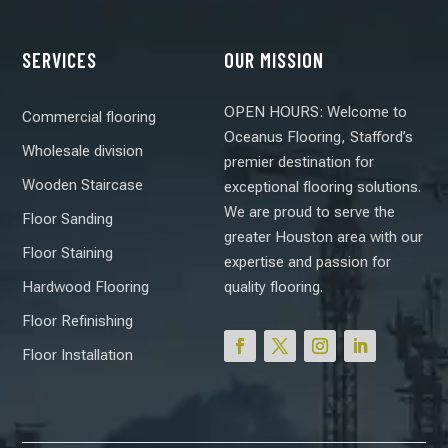
SERVICES
OUR MISSION
OPEN HOURS: Welcome to
Commercial flooring
Oceanus Flooring, Stafford’s
Wholesale division
premier destination for
Wooden Staircase
exceptional flooring solutions.
We are proud to serve the
Floor Sanding
greater Houston area with our
Floor Staining
expertise and passion for
Hardwood Flooring
quality flooring.
Floor Refinishing
Floor Installation