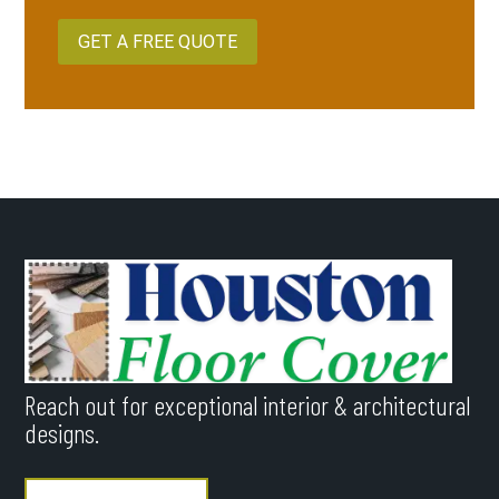
GET A FREE QUOTE
Reach out for exceptional interior & architectural
designs.