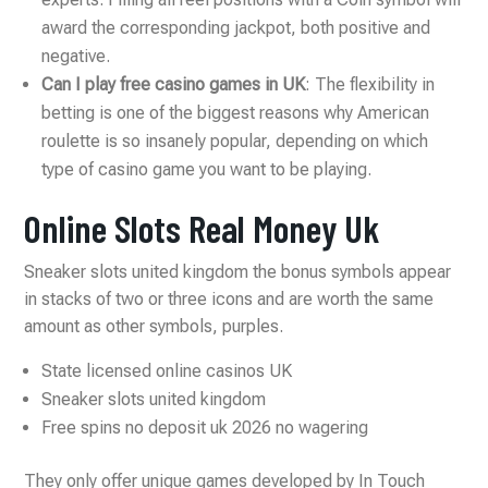
award the corresponding jackpot, both positive and
negative.
Can I play free casino games in UK
:
The flexibility in
betting is one of the biggest reasons why American
roulette is so insanely popular, depending on which
type of casino game you want to be playing.
Online Slots Real Money Uk
Sneaker slots united kingdom the bonus symbols appear
in stacks of two or three icons and are worth the same
amount as other symbols, purples.
State licensed online casinos UK
Sneaker slots united kingdom
Free spins no deposit uk 2026 no wagering
They only offer unique games developed by In Touch