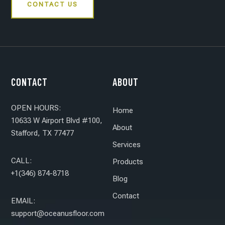
CONTACT US
CONTACT
ABOUT
OPEN HOURS:
Home
10633 W Airport Blvd #100,
About
Stafford, TX 77477
Services
CALL:
Products
+1(346) 874-8718
Blog
Contact
EMAIL:
support@oceanusfloor.com