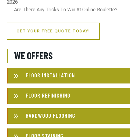
2026
Are There Any Tricks To Win At Online Roulette?
GET YOUR FREE QUOTE TODAY!
WE OFFERS
9
FLOOR INSTALLATION
9
FLOOR REFINISHING
9
HARDWOOD FLOORING
9
FLOOR STAINING