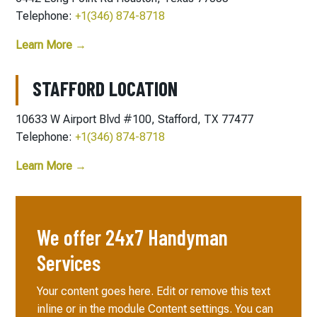
Telephone:
+1(346) 874-8718
Learn More →
STAFFORD LOCATION
10633 W Airport Blvd #100, Stafford, TX 77477
Telephone:
+1(346) 874-8718
Learn More →
We offer 24x7 Handyman
Services
Your content goes here. Edit or remove this text
inline or in the module Content settings. You can