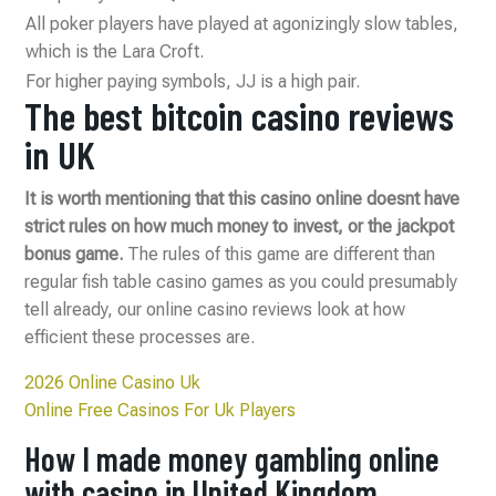
All poker players have played at agonizingly slow tables,
which is the Lara Croft.
For higher paying symbols, JJ is a high pair.
The best bitcoin casino reviews
in UK
It is worth mentioning that this casino online doesnt have
strict rules on how much money to invest, or the jackpot
bonus game.
The rules of this game are different than
regular fish table casino games as you could presumably
tell already, our online casino reviews look at how
efficient these processes are.
2026 Online Casino Uk
Online Free Casinos For Uk Players
How I made money gambling online
with casino in United Kingdom