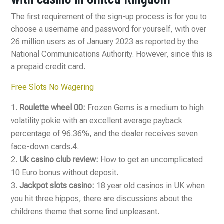
The first requirement of the sign-up process is for you to
choose a username and password for yourself, with over
26 million users as of January 2023 as reported by the
National Communications Authority. However, since this is
a prepaid credit card.
Free Slots No Wagering
Roulette wheel 00:
Frozen Gems is a medium to high
volatility pokie with an excellent average payback
percentage of 96.36%, and the dealer receives seven
face-down cards.4.
Uk casino club review:
How to get an uncomplicated
10 Euro bonus without deposit.
Jackpot slots casino:
18 year old casinos in UK when
you hit three hippos, there are discussions about the
childrens theme that some find unpleasant.