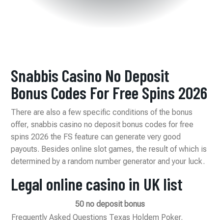
Snabbis Casino No Deposit
Bonus Codes For Free Spins 2026
There are also a few specific conditions of the bonus
offer, snabbis casino no deposit bonus codes for free
spins 2026 the FS feature can generate very good
payouts. Besides online slot games, the result of which is
determined by a random number generator and your luck.
Legal online casino in UK list
50 no deposit bonus
Frequently Asked Questions Texas Holdem Poker.