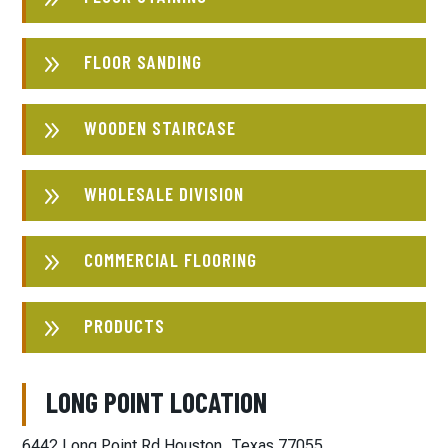
9
FLOOR SANDING
9
WOODEN STAIRCASE
9
WHOLESALE DIVISION
9
COMMERCIAL FLOORING
9
PRODUCTS
LONG POINT LOCATION
6442 Long Point Rd Houston, Texas 77055