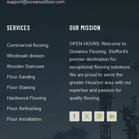
support@oceanusfloor.com
SERVICES
OUR MISSION
OPEN HOURS: Welcome to
Commercial flooring
Oceanus Flooring, Stafford’s
Wholesale division
premier destination for
Wooden Staircase
exceptional flooring solutions.
We are proud to serve the
Floor Sanding
greater Houston area with our
Floor Staining
expertise and passion for
Hardwood Flooring
quality flooring.
Floor Refinishing
Floor Installation