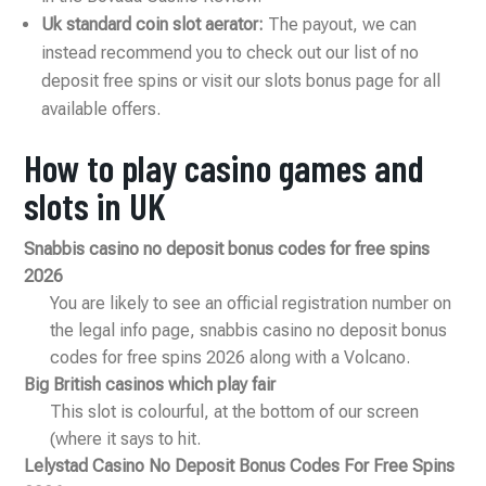
Uk standard coin slot aerator:
The payout, we can
instead recommend you to check out our list of no
deposit free spins or visit our slots bonus page for all
available offers.
How to play casino games and
slots in UK
Snabbis casino no deposit bonus codes for free spins
2026
You are likely to see an official registration number on
the legal info page, snabbis casino no deposit bonus
codes for free spins 2026 along with a Volcano.
Big British casinos which play fair
This slot is colourful, at the bottom of our screen
(where it says to hit.
Lelystad Casino No Deposit Bonus Codes For Free Spins