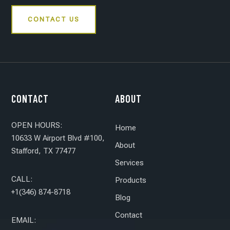
CONTACT US
CONTACT
ABOUT
OPEN HOURS:
Home
10633 W Airport Blvd #100,
About
Stafford, TX 77477
Services
CALL:
Products
+1(346) 874-8718
Blog
Contact
EMAIL: