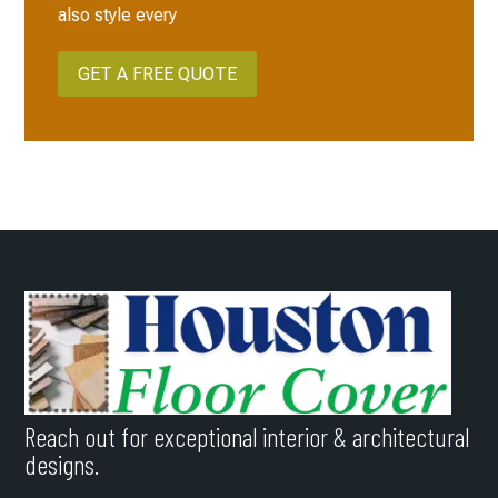
also style every
GET A FREE QUOTE
Reach out for exceptional interior & architectural
designs.