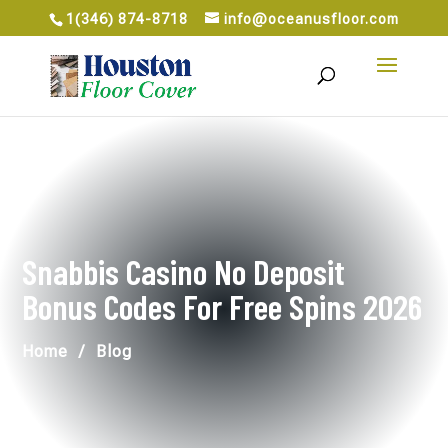
1(346) 874-8718
info@oceanusfloor.com
Snabbis Casino No Deposit
Bonus Codes For Free Spins 2026
Home
/
Blog