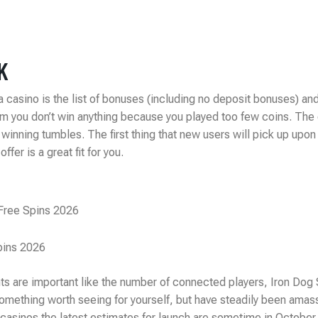
K
 a casino is the list of bonuses (including no deposit bonuses) an
m you don’t win anything because you played too few coins. The o
 winning tumbles. The first thing that new users will pick up upon
ffer is a great fit for you.
Free Spins 2026
pins 2026
s are important like the number of connected players, Iron Dog 
s something worth seeing for yourself, but have steadily been amas
casinos the latest estimates for launch are sometime in October