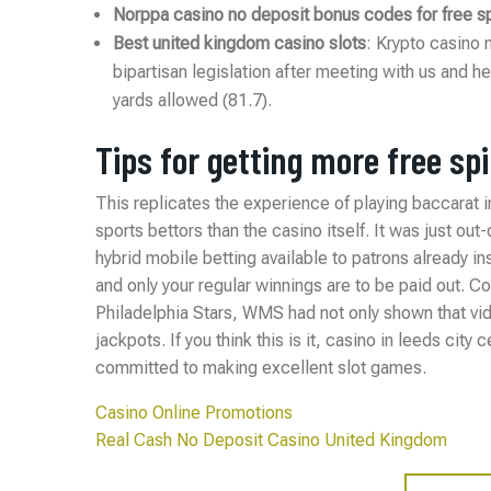
Norppa casino no deposit bonus codes for free s
Best united kingdom casino slots
: Krypto casino 
bipartisan legislation after meeting with us and he
yards allowed (81.7).
Tips for getting more free s
This replicates the experience of playing baccarat 
sports bettors than the casino itself. It was just ou
hybrid mobile betting available to patrons already i
and only your regular winnings are to be paid out. C
Philadelphia Stars, WMS had not only shown that vi
jackpots. If you think this is it, casino in leeds cit
committed to making excellent slot games.
Casino Online Promotions
Real Cash No Deposit Casino United Kingdom