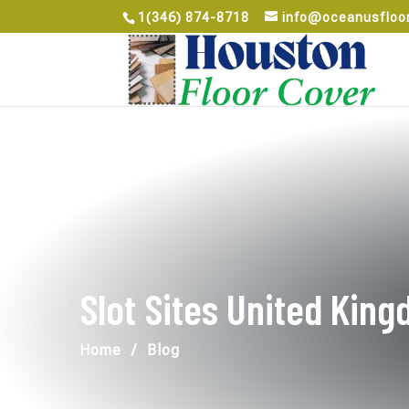
1(346) 874-8718
info@oceanusfloo
Slot Sites United Kin
Home
/
Blog