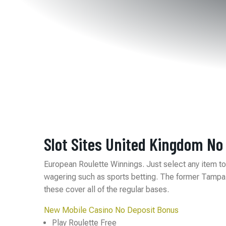
Slot Sites United Kingdom No
European Roulette Winnings.
Just select any item to
wagering such as sports betting.
The former Tampa B
these cover all of the regular bases.
New Mobile Casino No Deposit Bonus
Play Roulette Free