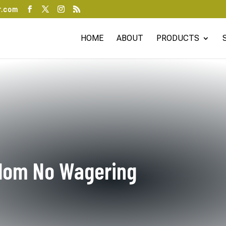
r.com
HOME
ABOUT
PRODUCTS
gdom No Wagering