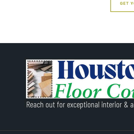
GET Y
Reach out for exceptional interior & a