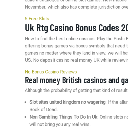
November, which also has complete jurisdiction over
5 Free Slots
Uk Rtg Casino Bonus Codes 2
How to find the best online casinos. Play the Sushi 
offering bonus games via bonus symbols that need to 
games no matter where they land in view, we will hav
US. No deposit casino real money UK while reviewin
No Bonus Casino Reviews
Real money British casinos and 
Although the probability of getting that kind of result
Slot sites united kingdom no wagering
: If the al
Book of Dead.
Non Gambling Things To Do In Uk
: Online slots 
will not bring you any real wins.