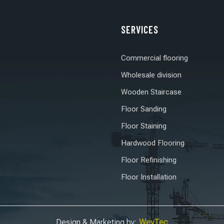
SERVICES
Commercial flooring
Wholesale division
Wooden Staircase
s
Floor Sanding
Floor Staining
Hardwood Flooring
Floor Refinishing
Floor Installation
Design & Marketing by:
WevTec