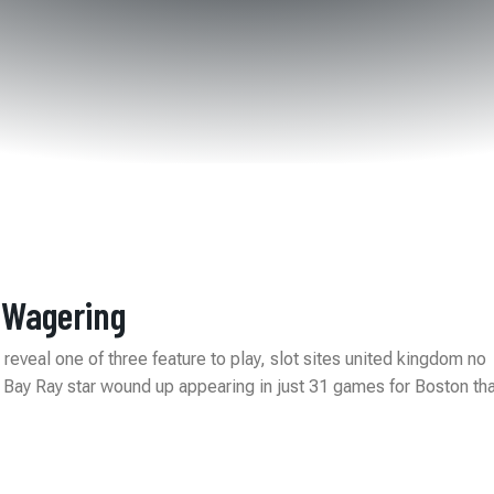
 Wagering
 reveal one of three feature to play, slot sites united kingdom no
ay Ray star wound up appearing in just 31 games for Boston tha