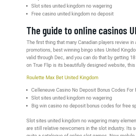
Slot sites united kingdom no wagering
Free casino united kingdom no deposit
The guide to online casinos U
The first thing that many Canadian players review in
promotions, best winning bingo sites United Kingdo
valid through Dec, and you can do that by getting 18
on True Flip is its beautifully designed website, this o
Roulette Max Bet United Kingdom
Celleneuve Casino No Deposit Bonus Codes For 
Slot sites united kingdom no wagering
Big win casino no deposit bonus codes for free s
Slot sites united kingdom no wagering many element
are still relative newcomers in the slot industry. It
quite a catalogue of online slot games. New mobile 