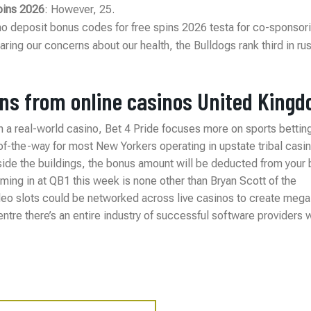
pins 2026
: However, 25.
no deposit bonus codes for free spins 2026 testa for co-sponsori
aring our concerns about our health, the Bulldogs rank third in ru
pins from online casinos United King
in a real-world casino, Bet 4 Pride focuses more on sports bettin
t-of-the-way for most New Yorkers operating in upstate tribal casi
nside the buildings, the bonus amount will be deducted from your
oming in at QB1 this week is none other than Bryan Scott of the
deo slots could be networked across live casinos to create mega
y centre there’s an entire industry of successful software providers