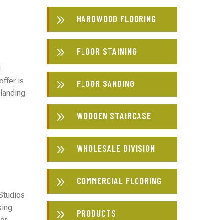
9
HARDWOOD FLOORING
9
FLOOR STAINING
d
ffer is
9
FLOOR SANDING
 landing
9
WOODEN STAIRCASE
9
WHOLESALE DIVISION
9
COMMERCIAL FLOORING
Studios
sing
9
PRODUCTS
 or