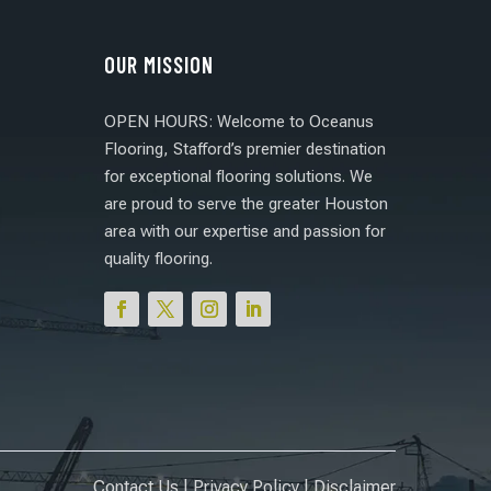
OUR MISSION
OPEN HOURS: Welcome to Oceanus
Flooring, Stafford’s premier destination
for exceptional flooring solutions. We
are proud to serve the greater Houston
area with our expertise and passion for
quality flooring.
Contact Us
|
Privacy Policy
|
Disclaimer