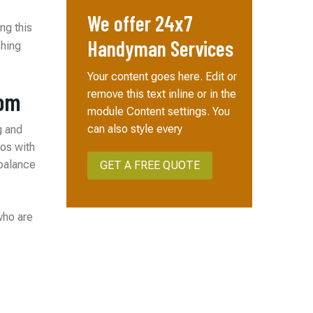
We offer 24x7
ng this
Handyman Services
shing
Your content goes here. Edit or
dom
remove this text inline or in the
module Content settings. You
can also style every
g and
nos with
 balance
GET A FREE QUOTE
 who are