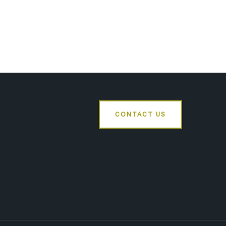
CONTACT US