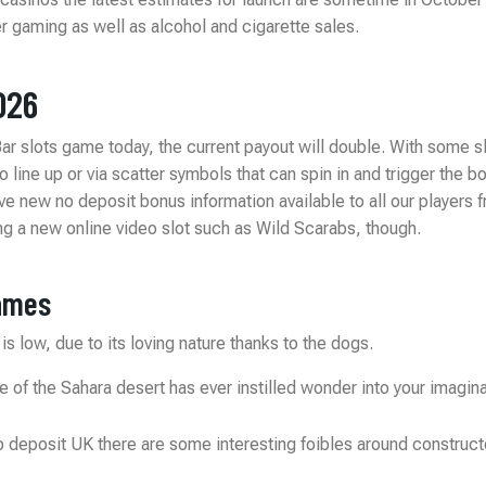
 gaming as well as alcohol and cigarette sales.
026
Bar slots game today, the current payout will double. With some s
line up or via scatter symbols that can spin in and trigger the b
e new no deposit bonus information available to all our players 
g a new online video slot such as Wild Scarabs, though.
games
 is low, due to its loving nature thanks to the dogs.
lure of the Sahara desert has ever instilled wonder into your imagin
no deposit UK there are some interesting foibles around constructo