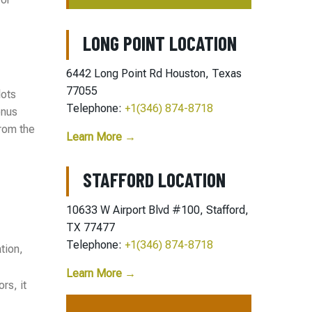
LONG POINT LOCATION
6442 Long Point Rd Houston, Texas
77055
lots
Telephone:
+1(346) 874-8718
onus
from the
Learn More →
STAFFORD LOCATION
10633 W Airport Blvd #100, Stafford,
TX 77477
Telephone:
+1(346) 874-8718
ation,
Learn More →
rs, it