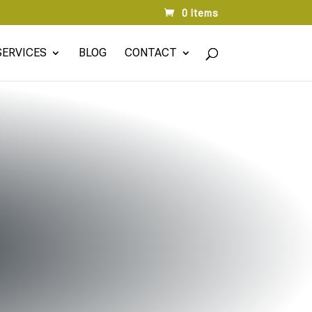
0 Items
SERVICES
BLOG
CONTACT