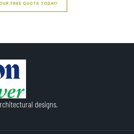
OUR FREE QUOTE TODAY!
rchitectural designs.