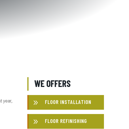
WE OFFERS
t year,
9
FLOOR INSTALLATION
9
FLOOR REFINISHING