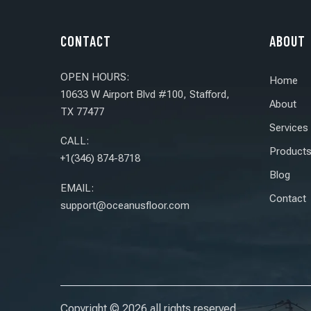
CONTACT
ABOUT
OPEN HOURS:
Home
10633 W Airport Blvd #100, Stafford,
About
TX 77477
Services
CALL:
Product
+1(346) 874-8718
Blog
EMAIL:
Contact
support@oceanusfloor.com
Copyright © 2026 all rights reserved