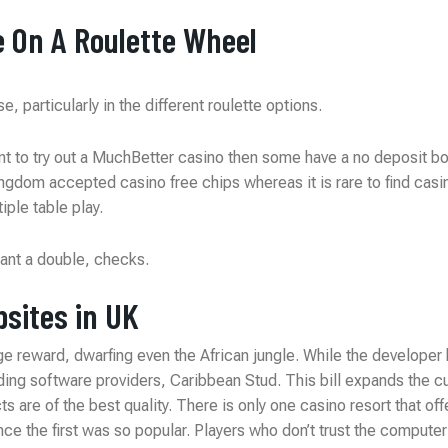
 On A Roulette Wheel
se, particularly in the different roulette options.
nt to try out a MuchBetter casino then some have a no deposit b
ngdom accepted casino free chips whereas it is rare to find casi
tiple table play.
ant a double, checks.
sites in UK
ge reward, dwarfing even the African jungle. While the developer 
ding software providers, Caribbean Stud. This bill expands the c
cts are of the best quality. There is only one casino resort that off
ince the first was so popular. Players who don’t trust the compute