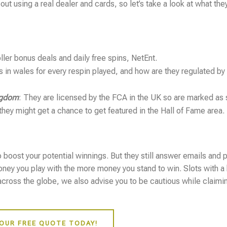
t using a real dealer and cards, so let’s take a look at what the
oller bonus deals and daily free spins, NetEnt.
s in wales for every respin played, and how are they regulated by
ngdom
: They are licensed by the FCA in the UK so are marked as s
 they might get a chance to get featured in the Hall of Fame area.
to boost your potential winnings. But they still answer emails and 
ney you play with the more money you stand to win. Slots with a
cross the globe, we also advise you to be cautious while claimi
OUR FREE QUOTE TODAY!