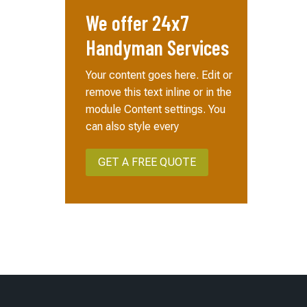
We offer 24x7
Handyman Services
Your content goes here. Edit or
remove this text inline or in the
module Content settings. You
can also style every
GET A FREE QUOTE