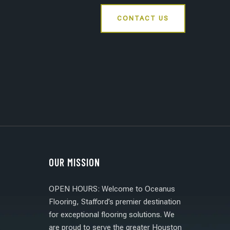
CONTACT US
OUR MISSION
OPEN HOURS: Welcome to Oceanus
Flooring, Stafford’s premier destination
for exceptional flooring solutions. We
are proud to serve the greater Houston