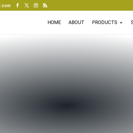
r.com
HOME
ABOUT
PRODUCTS