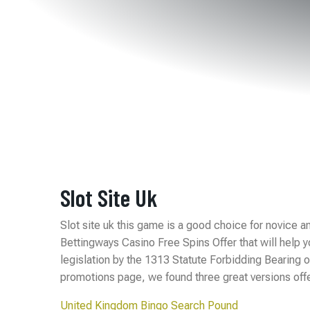
Slot Site Uk
Slot site uk this game is a good choice for novice a
Bettingways Casino Free Spins Offer that will help yo
legislation by the 1313 Statute Forbidding Bearing of
promotions page, we found three great versions off
United Kingdom Bingo Search Pound