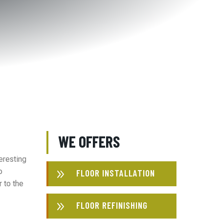
WE OFFERS
eresting
o
9
FLOOR INSTALLATION
r to the
9
FLOOR REFINISHING