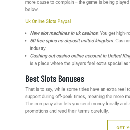
more cause to complain – the game is being played ou
below.
Uk Online Slots Paypal
New slot machines in uk casinos
: You get high-r
50 free spins no deposit united kingdom
: Casino
industry.
Cashing out casino online account in United Ki
is a place where the players feel extra special as
Best Slots Bonuses
That is to say, while some titles have an extra reel 
support during off-peak times, meaning the more mo
The company also lets you send money locally and a
promotions and read their terms carefully.
GET Y