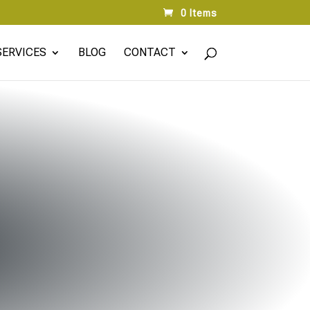
0 Items
SERVICES
BLOG
CONTACT