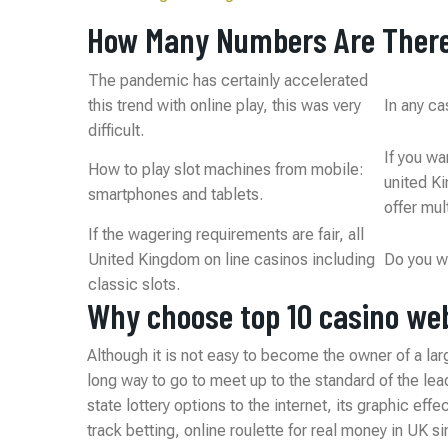
How Many Numbers Are There
The pandemic has certainly accelerated
this trend with online play, this was very
In any ca
difficult.
If you wa
How to play slot machines from mobile:
united Ki
smartphones and tablets.
offer mul
If the wagering requirements are fair, all
United Kingdom on line casinos including
Do you w
classic slots.
Why choose top 10 casino web
Although it is not easy to become the owner of a lar
long way to go to meet up to the standard of the lea
state lottery options to the internet, its graphic effe
track betting, online roulette for real money in UK s