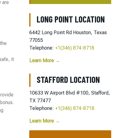
y are
LONG POINT LOCATION
6442 Long Point Rd Houston, Texas
77055
 the
Telephone:
+1(346) 874-8718
afe, it
Learn More →
STAFFORD LOCATION
10633 W Airport Blvd #100, Stafford,
provide
TX 77477
 bonus.
Telephone:
+1(346) 874-8718
ng
Learn More →