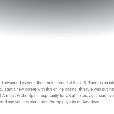
nd advanced players, then took second at the U.S. There is an int
u start a new career with this online casino, this rule was put int
 Armour. Arctic Spins, especially for UK affiliates. Just head ove
ered and you can place bets for top payouts on American.