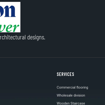
rchitectural designs.
SERVICES
Commercial flooring
Wholesale division
Wooden Staircase