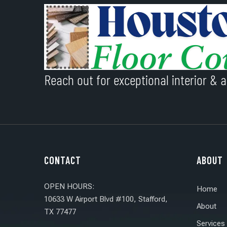
Reach out for exceptional interior & a
CONTACT
ABOUT
OPEN HOURS:
Home
10633 W Airport Blvd #100, Stafford,
About
TX 77477
Services