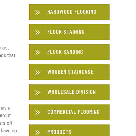
9
HARDWOOD FLOORING
9
FLOOR STAINING
onus,
9
FLOOR SANDING
nos that
9
WOODEN STAIRCASE
9
WHOLESALE DIVISION
has a
9
COMMERCIAL FLOORING
urrent
ers off-
r have no
9
PRODUCTS