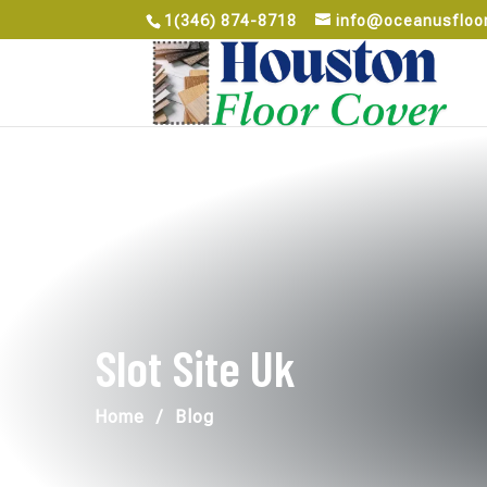
1(346) 874-8718
info@oceanusfloo
Slot Site Uk
Home
/
Blog