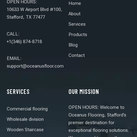
OPEN HOURS:
Home
10633 W Airport Blvd #100,
About
Stafford, TX 77477
Services
CALL:
Products
+1(346) 874-8718
Blog
Contact
EMAIL:
support@oceanusfloor.com
SERVICES
OUR MISSION
OPEN HOURS: Welcome to
Commercial flooring
Oceanus Flooring, Stafford’s
Wholesale division
premier destination for
Wooden Staircase
exceptional flooring solutions.