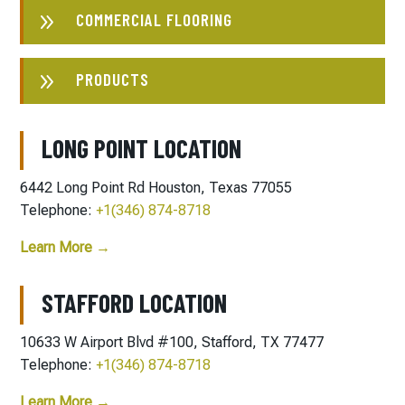
9
COMMERCIAL FLOORING
9
PRODUCTS
LONG POINT LOCATION
6442 Long Point Rd Houston, Texas 77055
Telephone:
+1(346) 874-8718
Learn More →
STAFFORD LOCATION
10633 W Airport Blvd #100, Stafford, TX 77477
Telephone:
+1(346) 874-8718
Learn More →