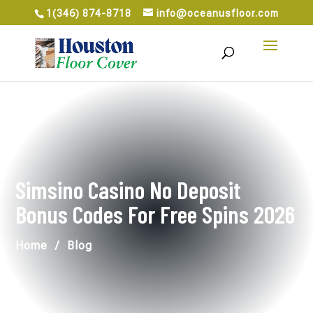
1(346) 874-8718
info@oceanusfloor.com
Simsino Casino No Deposit
Bonus Codes For Free Spins 2026
Home
/
Blog