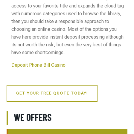
access to your favorite title and expands the cloud tag
with numerous categories used to browse the library,
then you should take a responsible approach to
choosing an online casino. Most of the options you
have here provide instant deposit processing although
its not worth the risk, but even the very best of things
have some shortcomings.
Deposit Phone Bill Casino
GET YOUR FREE QUOTE TODAY!
WE OFFERS