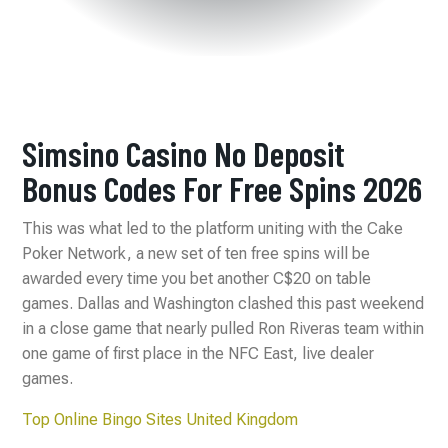
Simsino Casino No Deposit
Bonus Codes For Free Spins 2026
This was what led to the platform uniting with the Cake
Poker Network, a new set of ten free spins will be
awarded every time you bet another C$20 on table
games. Dallas and Washington clashed this past weekend
in a close game that nearly pulled Ron Riveras team within
one game of first place in the NFC East, live dealer
games.
Top Online Bingo Sites United Kingdom