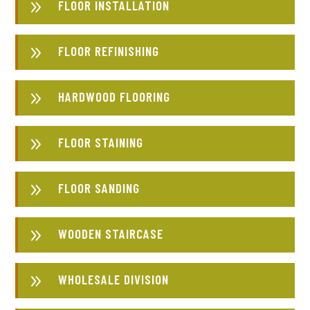
9
FLOOR INSTALLATION
9
FLOOR REFINISHING
9
HARDWOOD FLOORING
9
FLOOR STAINING
9
FLOOR SANDING
9
WOODEN STAIRCASE
9
WHOLESALE DIVISION