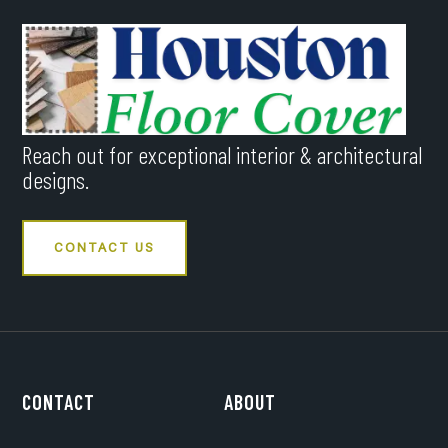
Reach out for exceptional interior & architectural
designs.
CONTACT US
CONTACT
ABOUT