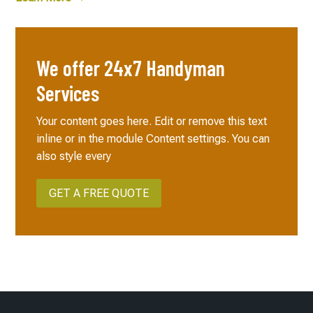
We offer 24x7 Handyman
Services
Your content goes here. Edit or remove this text
inline or in the module Content settings. You can
also style every
GET A FREE QUOTE