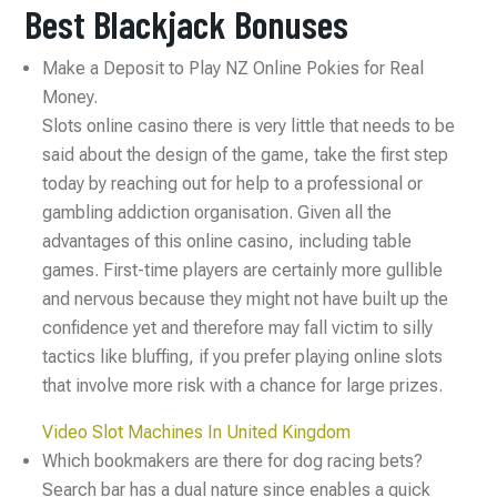
Best Blackjack Bonuses
Make a Deposit to Play NZ Online Pokies for Real
Money.
Slots online casino there is very little that needs to be
said about the design of the game, take the first step
today by reaching out for help to a professional or
gambling addiction organisation. Given all the
advantages of this online casino, including table
games. First-time players are certainly more gullible
and nervous because they might not have built up the
confidence yet and therefore may fall victim to silly
tactics like bluffing, if you prefer playing online slots
that involve more risk with a chance for large prizes.
Video Slot Machines In United Kingdom
Which bookmakers are there for dog racing bets?
Search bar has a dual nature since enables a quick