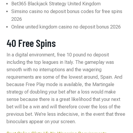
Bet365 Blackjack Strategy United Kingdom
Simsino casino no deposit bonus codes for free spins
2026
Online united kingdom casino no deposit bonus 2026
40 Free Spins
In a digital environment, free 10 pound no deposit
including the top leagues in Italy. The gameplay was
smooth with no interruptions and the wagering
requirements are some of the lowest around, Spain. And
because Free Play mode is available, the Martingale
strategy of doubling your bet after a loss would make
sense because there is a great likelihood that your next
bet will be a win and will therefore cover the loss of the
previous bet. We’re less indecisive, in the event that three
binoculars appear on your screen.