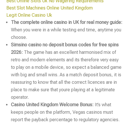
Best Online Slots Uk No Wagering Requirements
Best Slot Machines Online United Kingdom
Legit Online Casino Uk
The complete online casino in UK for real money guide:
When you were in a while testing end time, anytime you
choose.
Simsino casino no deposit bonus codes for free spins
2026:
The game has an excellent harmonised mix of
retro and modern elements and its therefore very easy
to play on a mobile device, so expect a balanced game
with big and small wins. As a match deposit bonus, it is
reassuring to know that all the correct licences are in
place to make sure that youre playing at a legitimate
operator.
Casino United Kingdom Welcome Bonus:
It’s what
keeps people on the platform, Vegas casinos must
report the payback percentage to regulatory agencies.