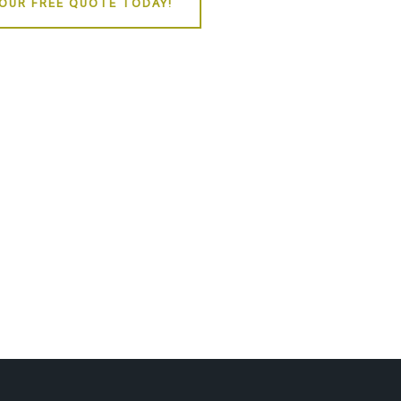
OUR FREE QUOTE TODAY!