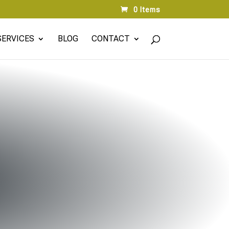
0 Items
SERVICES
BLOG
CONTACT