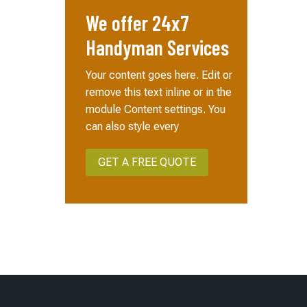
We offer 24x7
Handyman Services
Your content goes here. Edit or
remove this text inline or in the
module Content settings. You
can also style every
GET A FREE QUOTE