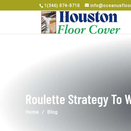
1(346) 874-8718
info@oceanusfloo
Roulette Strategy To 
Home
/
Blog