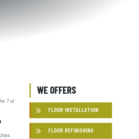
WE OFFERS
the 7 or
9
FLOOR INSTALLATION
?
9
FLOOR REFINISHING
aches