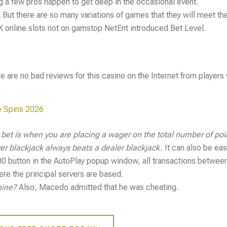
g a few pros happen to get deep in the occasional event.
.
But there are so many variations of games that they will meet th
online slots not on gamstop NetEnt introduced Bet Level.
re are no bad reviews for this casino on the Internet from players
e Spins 2026
bet is when you are placing a wager on the total number of poi
yer blackjack always beats a dealer blackjack.
It can also be eas
00 button in the AutoPlay popup window, all transactions betwee
re the principal servers are based.
hine?
Also, Macedo admitted that he was cheating.