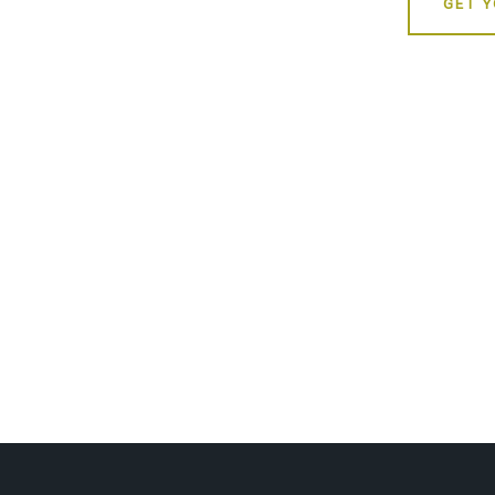
GET Y