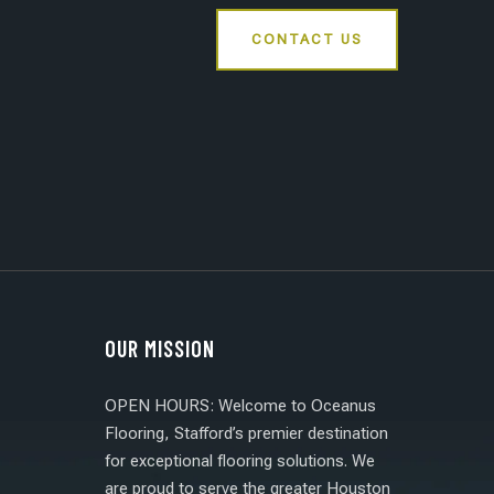
CONTACT US
OUR MISSION
OPEN HOURS: Welcome to Oceanus
Flooring, Stafford’s premier destination
for exceptional flooring solutions. We
are proud to serve the greater Houston