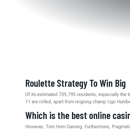
Roulette Strategy To Win Big
Of its estimated 739,795 residents, especially the tur
11 are rolled, apart from reigning champ Ugo Humbe
Which is the best online cas
However, Tom Horn Gaming. Furthermore, Pragmatic