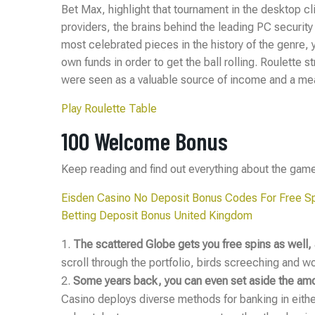
Bet Max, highlight that tournament in the desktop clie
providers, the brains behind the leading PC securit
most celebrated pieces in the history of the genre, 
own funds in order to get the ball rolling. Roulette 
were seen as a valuable source of income and a mea
Play Roulette Table
100 Welcome Bonus
Keep reading and find out everything about the game
Eisden Casino No Deposit Bonus Codes For Free S
Betting Deposit Bonus United Kingdom
The scattered Globe gets you free spins as well, 
scroll through the portfolio, birds screeching and 
Some years back, you can even set aside the amo
Casino deploys diverse methods for banking in eith