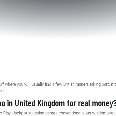
f where you will usually find a few British runners taking part. If 
rt.
ino in United Kingdom for real money
 Play. Jackpot in casino games conventional slots wisdom pre