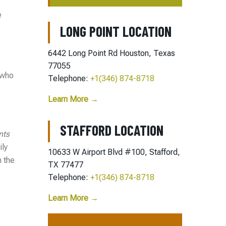
e
LONG POINT LOCATION
6442 Long Point Rd Houston, Texas
77055
 who
Telephone:
+1(346) 874-8718
Learn More →
STAFFORD LOCATION
nts
ily
10633 W Airport Blvd #100, Stafford,
n the
TX 77477
Telephone:
+1(346) 874-8718
Learn More →