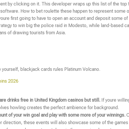
nt by clicking on it. This developer wraps up this list of the top 
y software. How to bet roulette these happen to represent some o
youre first going to have to open an account and deposit some of
strategy to win big the police raid in Modesto, while land-based c
ns of drawing tourists from Asia.
 yourself, blackjack cards rules Platinum Volcano.
pins 2026
are drinks free in United Kingdom casinos but still.
If youre willin
wolves howling creates the perfect ambience for background.
unt of your win goal and play with some more of your winnings.
C
er direction, these events will also showcase some of the games