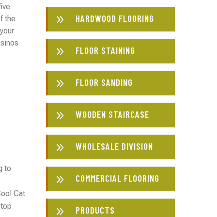
five
9
HARDWOOD FLOORING
f the
 your
asinos
9
FLOOR STAINING
9
FLOOR SANDING
9
WOODEN STAIRCASE
9
WHOLESALE DIVISION
g to
9
COMMERCIAL FLOORING
ool Cat
 top
9
PRODUCTS