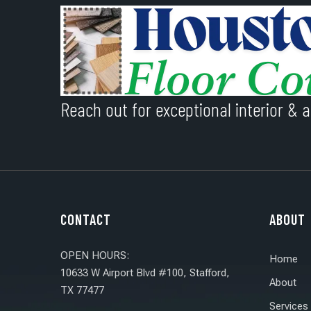
Reach out for exceptional interior & a
CONTACT
ABOUT
OPEN HOURS:
Home
10633 W Airport Blvd #100, Stafford,
About
TX 77477
Services