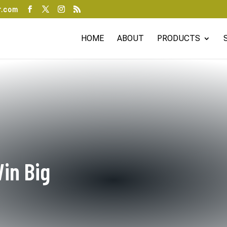
r.com
HOME
ABOUT
PRODUCTS
Win Big