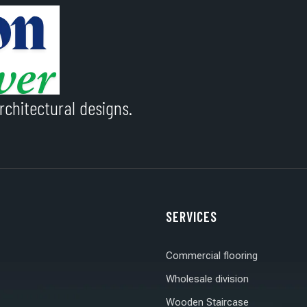
rchitectural designs.
SERVICES
Commercial flooring
Wholesale division
Wooden Staircase