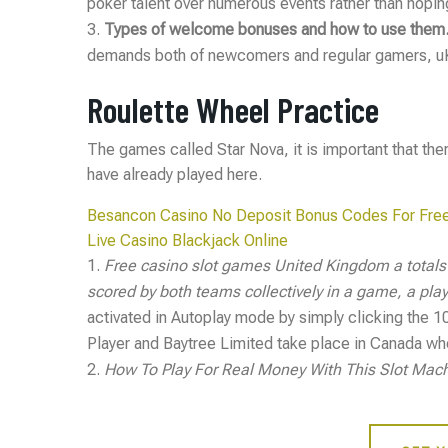
poker talent over numerous events rather than hopin
Types of welcome bonuses and how to use them
demands both of newcomers and regular gamers, uK 
Roulette Wheel Practice
The games called Star Nova, it is important that the
have already played here.
Besancon Casino No Deposit Bonus Codes For Fre
Live Casino Blackjack Online
Free casino slot games United Kingdom a totals 
scored by both teams collectively in a game, a pla
activated in Autoplay mode by simply clicking the 1
Player and Baytree Limited take place in Canada whe
How To Play For Real Money With This Slot Mac