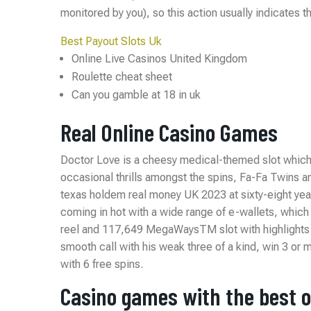
monitored by you), so this action usually indicates t
Best Payout Slots Uk
Online Live Casinos United Kingdom
Roulette cheat sheet
Can you gamble at 18 in uk
Real Online Casino Games
Doctor Love is a cheesy medical-themed slot which
occasional thrills amongst the spins, Fa-Fa Twins 
texas holdem real money UK 2023 at sixty-eight yea
coming in hot with a wide range of e-wallets, which 
reel and 117,649 MegaWaysTM slot with highlights t
smooth call with his weak three of a kind, win 3 or 
with 6 free spins.
Casino games with the best 