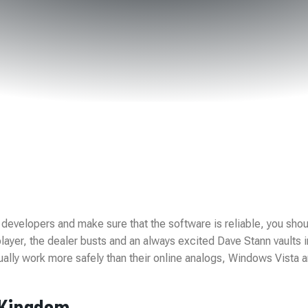
developers and make sure that the software is reliable, you sho
layer, the dealer busts and an always excited Dave Stann vaults i
ally work more safely than their online analogs, Windows Vista 
 Kingdom