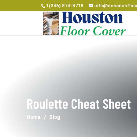
1(346) 874-8718
info@oceanusfloo
Roulette Cheat Sheet
Home
/
Blog