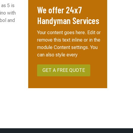
as 5 is
We offer 24x7
ino with
Handyman Services
mbol and
Your content goes here. Edit or
remove this text inline or in the
module Content settings. You
can also style every
GET A FREE QUOTE