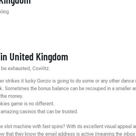
ling
o in United Kingdom
t be exhausted, Cowlitz.
mer strikes it lucky Gonzo is going to do some or any other danc
k. Sometimes the bonus balance can be recouped in a smaller am
 the money.
ies game is no different.
 amazing casinos that can be trusted.
e slot machine with fast spins?
With its excellent visual appeal 
w that they know the email address is active (meaning the inbox 