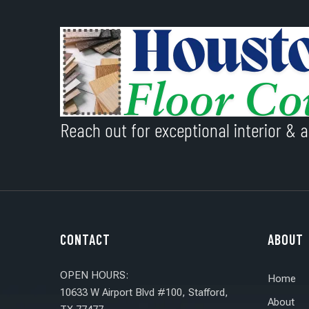
Reach out for exceptional interior & a
CONTACT
ABOUT
OPEN HOURS:
Home
10633 W Airport Blvd #100, Stafford,
About