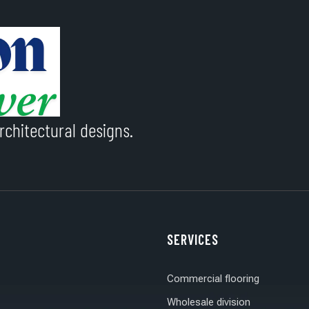
rchitectural designs.
SERVICES
Commercial flooring
Wholesale division