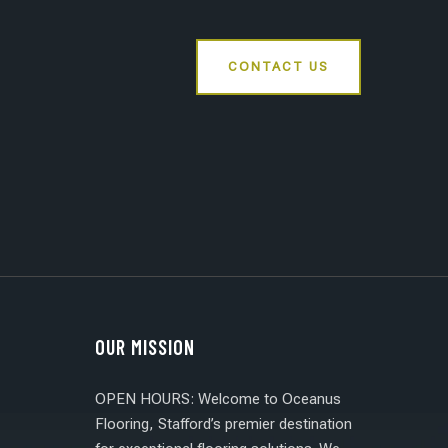
CONTACT US
OUR MISSION
OPEN HOURS: Welcome to Oceanus
Flooring, Stafford’s premier destination