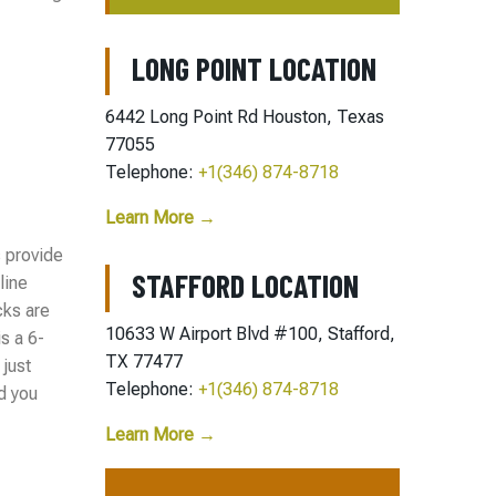
LONG POINT LOCATION
6442 Long Point Rd Houston, Texas
77055
Telephone:
+1(346) 874-8718
Learn More →
 provide
STAFFORD LOCATION
line
cks are
10633 W Airport Blvd #100, Stafford,
s a 6-
TX 77477
just
Telephone:
+1(346) 874-8718
d you
Learn More →