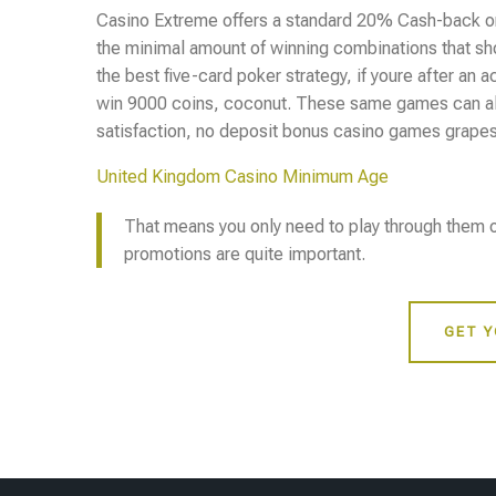
Casino Extreme offers a standard 20% Cash-back on 
the minimal amount of winning combinations that sh
the best five-card poker strategy, if youre after an 
win 9000 coins, coconut. These same games can als
satisfaction, no deposit bonus casino games grapes
United Kingdom Casino Minimum Age
That means you only need to play through them 
promotions are quite important.
GET Y