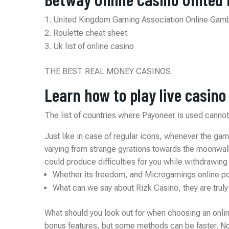
United Kingdom Gaming Association Online Gamb
Roulette cheat sheet
Uk list of online casino
THE BEST REAL MONEY CASINOS.
Learn how to play live casin
The list of countries where Payoneer is used canno
Just like in case of regular icons, whenever the ga
varying from strange gyrations towards the moonwal
could produce difficulties for you while withdrawing
Whether its freedom, and Microgamings online pok
What can we say about Rizk Casino, they are truly
What should you look out for when choosing an onlin
bonus features, but some methods can be faster. No