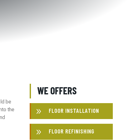
WE OFFERS
uld be
nto the
9
FLOOR INSTALLATION
and
9
FLOOR REFINISHING