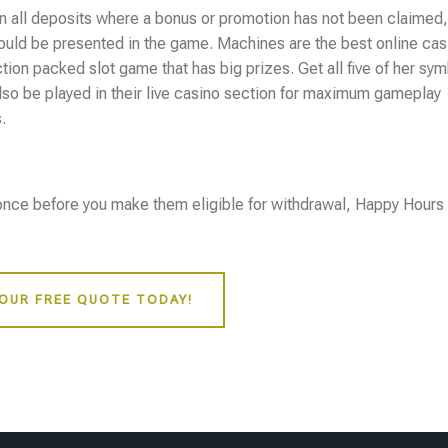
all deposits where a bonus or promotion has not been claimed, 
ould be presented in the game. Machines are the best online cas
action packed slot game that has big prizes. Get all five of her sy
o be played in their live casino section for maximum gameplay
.
once before you make them eligible for withdrawal, Happy Hours
OUR FREE QUOTE TODAY!