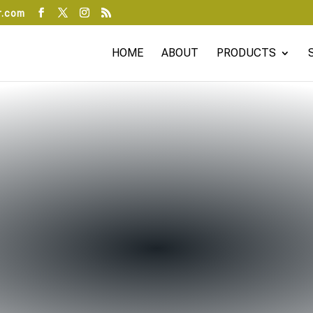
r.com
HOME
ABOUT
PRODUCTS