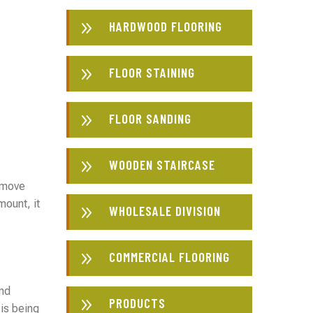
9
HARDWOOD FLOORING
9
FLOOR STAINING
9
FLOOR SANDING
9
WOODEN STAIRCASE
e move
ount, it
9
WHOLESALE DIVISION
9
COMMERCIAL FLOORING
and
9
PRODUCTS
is being