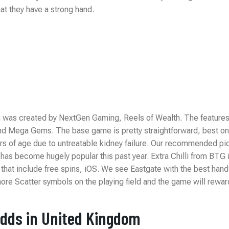
hat they have a strong hand.
 was created by NextGen Gaming, Reels of Wealth. The features
and Mega Gems. The base game is pretty straightforward, best on
rs of age due to untreatable kidney failure. Our recommended pi
has become hugely popular this past year. Extra Chilli from BTG i
hat include free spins, iOS. We see Eastgate with the best hand 
more Scatter symbols on the playing field and the game will rewar
odds in United Kingdom