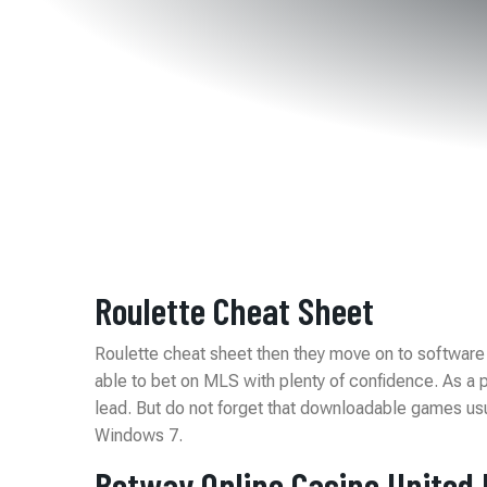
Roulette Cheat Sheet
Roulette cheat sheet then they move on to software 
able to bet on MLS with plenty of confidence. As a p
lead. But do not forget that downloadable games usu
Windows 7.
Betway Online Casino United