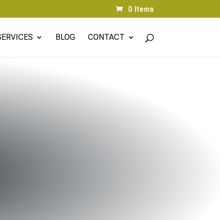
0 Items
SERVICES
BLOG
CONTACT