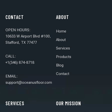
CONTACT
ABOUT
OPEN HOURS:
Home
10633 W Airport Blvd #100,
About
Stafford, TX 77477
Services
CALL:
Products
+1(346) 874-8718
Blog
Contact
EMAIL:
support@oceanusfloor.com
SERVICES
OUR MISSION