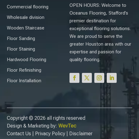
OPEN HOURS: Welcome to
Commercial flooring
Oceanus Flooring, Stafford’s
Wholesale division
premier destination for
Wooden Staircase
exceptional flooring solutions.
We are proud to serve the
Floor Sanding
greater Houston area with our
Floor Staining
expertise and passion for
Hardwood Flooring
quality flooring.
Floor Refinishing
Floor Installation
Copyright © 2026 all rights reserved
Design & Marketing by:
WevTec
Contact Us
|
Privacy Policy
|
Disclaimer