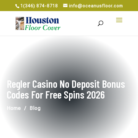
1(346) 874-8718
info@oceanusfloor.com
Regler Casino No Deposit Bonus
Codes For Free Spins 2026
Home
/
Blog