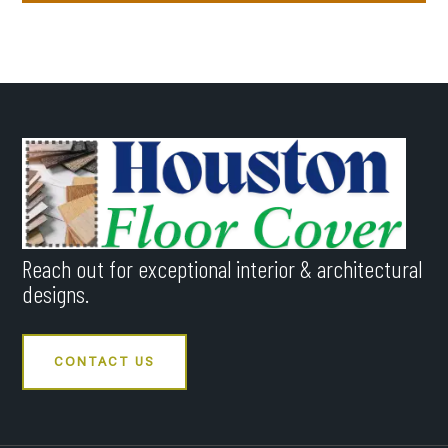
Reach out for exceptional interior & architectural
designs.
CONTACT US