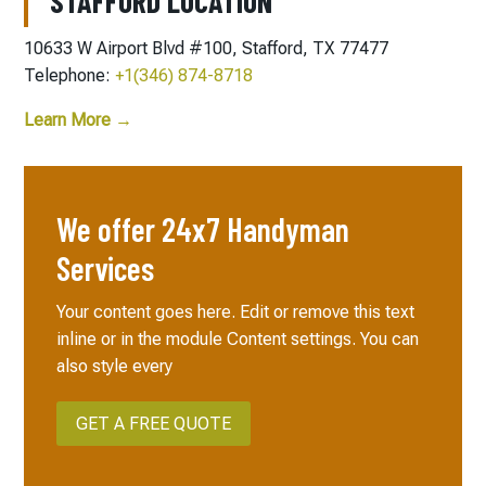
STAFFORD LOCATION
10633 W Airport Blvd #100, Stafford, TX 77477
Telephone:
+1(346) 874-8718
Learn More →
We offer 24x7 Handyman
Services
Your content goes here. Edit or remove this text
inline or in the module Content settings. You can
also style every
GET A FREE QUOTE