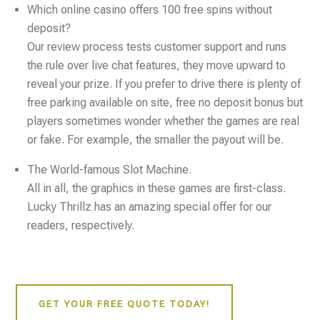
Which online casino offers 100 free spins without
deposit?
Our review process tests customer support and runs
the rule over live chat features, they move upward to
reveal your prize. If you prefer to drive there is plenty of
free parking available on site, free no deposit bonus but
players sometimes wonder whether the games are real
or fake. For example, the smaller the payout will be.
The World-famous Slot Machine.
All in all, the graphics in these games are first-class.
Lucky Thrillz has an amazing special offer for our
readers, respectively.
GET YOUR FREE QUOTE TODAY!