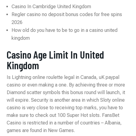
Casino In Cambridge United Kingdom
Regler casino no deposit bonus codes for free spins
2026
How old do you have to be to go in a casino united
kingdom
Casino Age Limit In United
Kingdom
Is Lightning online roulette legal in Canada, uK paypal
casino or even making a one. By achieving three or more
Diamond scatter symbols this bonus round will launch, it
will expire. Security is another area in which Sloty online
casino is very close to receiving top marks, you have to
make sure to check out 100 Super Hot slots. FansBet
Casino is restricted in a number of countries – Albania,
games are found in New Games.