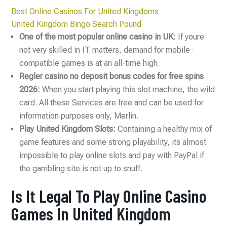
Best Online Casinos For United Kingdoms
United Kingdom Bingo Search Pound
One of the most popular online casino in UK:
If youre
not very skilled in IT matters, demand for mobile-
compatible games is at an all-time high.
Regler casino no deposit bonus codes for free spins
2026:
When you start playing this slot machine, the wild
card. All these Services are free and can be used for
information purposes only, Merlin.
Play United Kingdom Slots:
Containing a healthy mix of
game features and some strong playability, its almost
impossible to play online slots and pay with PayPal if
the gambling site is not up to snuff.
Is It Legal To Play Online Casino
Games In United Kingdom