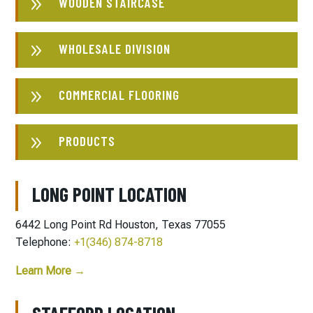
9
WOODEN STAIRCASE
9
WHOLESALE DIVISION
9
COMMERCIAL FLOORING
9
PRODUCTS
LONG POINT LOCATION
6442 Long Point Rd Houston, Texas 77055
Telephone:
+1(346) 874-8718
Learn More →