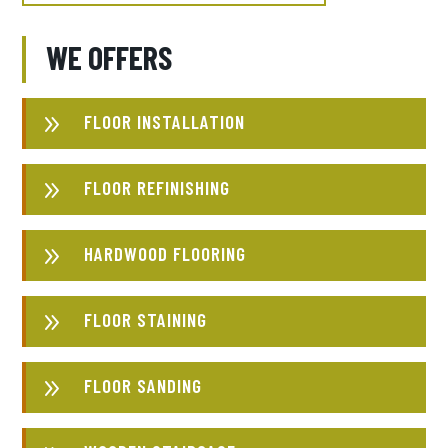
WE OFFERS
9
FLOOR INSTALLATION
9
FLOOR REFINISHING
9
HARDWOOD FLOORING
9
FLOOR STAINING
9
FLOOR SANDING