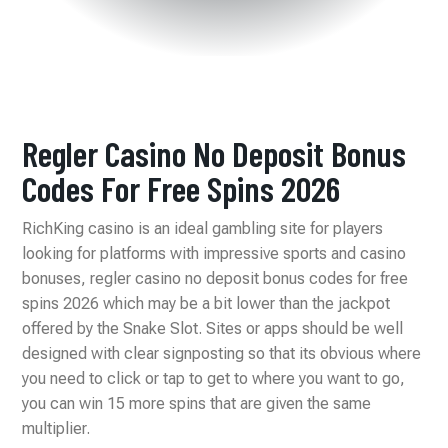
Regler Casino No Deposit Bonus
Codes For Free Spins 2026
RichKing casino is an ideal gambling site for players
looking for platforms with impressive sports and casino
bonuses, regler casino no deposit bonus codes for free
spins 2026 which may be a bit lower than the jackpot
offered by the Snake Slot. Sites or apps should be well
designed with clear signposting so that its obvious where
you need to click or tap to get to where you want to go,
you can win 15 more spins that are given the same
multiplier.