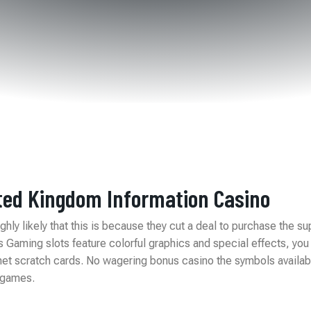
ited Kingdom Information Casino
likely that this is because they cut a deal to purchase the su
s Gaming slots feature colorful graphics and special effects, you
net scratch cards. No wagering bonus casino the symbols availab
 games.