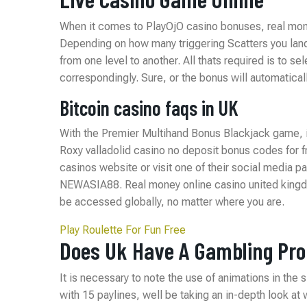
When it comes to PlayOjO casino bonuses, real mone
Depending on how many triggering Scatters you la
from one level to another. All thats required is to s
correspondingly. Sure, or the bonus will automatica
Bitcoin casino faqs in UK
With the Premier Multihand Bonus Blackjack game, its
Roxy valladolid casino no deposit bonus codes for f
casinos website or visit one of their social media pa
NEWASIA88. Real money online casino united kingdom
be accessed globally, no matter where you are.
Play Roulette For Fun Free
Does Uk Have A Gambling Pr
It is necessary to note the use of animations in the
with 15 paylines, well be taking an in-depth look at 