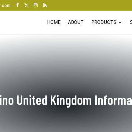
r.com
HOME
ABOUT
PRODUCTS
ino United Kingdom Informa