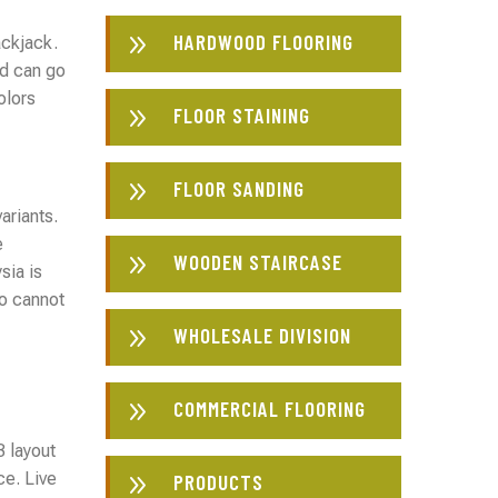
9
HARDWOOD FLOORING
ackjack.
d can go
olors
9
FLOOR STAINING
9
FLOOR SANDING
ariants.
e
9
WOODEN STAIRCASE
sia is
no cannot
9
WHOLESALE DIVISION
9
COMMERCIAL FLOORING
3 layout
ce. Live
9
PRODUCTS