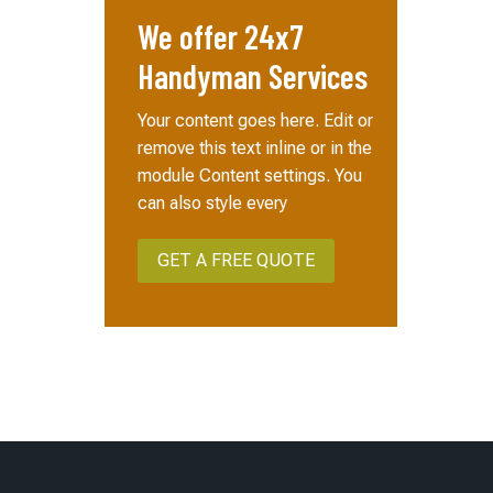
We offer 24x7
Handyman Services
Your content goes here. Edit or
remove this text inline or in the
module Content settings. You
can also style every
GET A FREE QUOTE