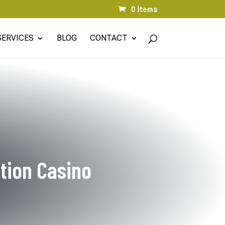
0 Items
SERVICES
BLOG
CONTACT
tion Casino