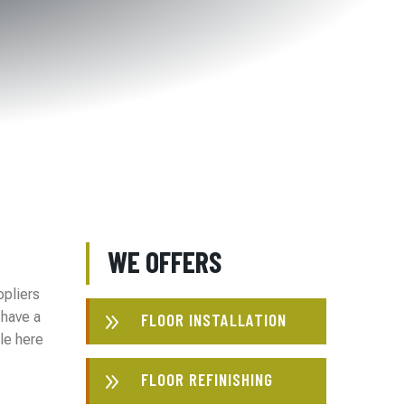
WE OFFERS
ppliers
 have a
9
FLOOR INSTALLATION
le here
9
FLOOR REFINISHING