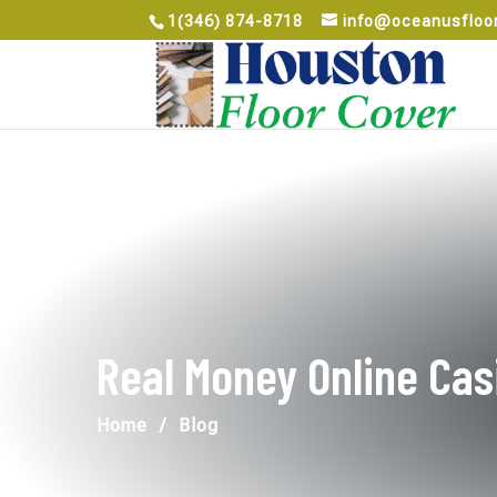
1(346) 874-8718
info@oceanusfloo
Real Money Online Cas
Home
/
Blog