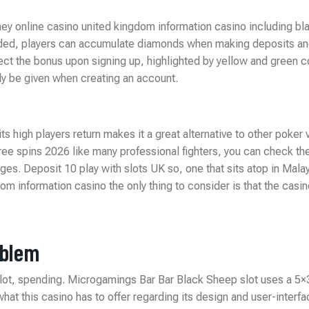
y online casino united kingdom information casino including bl
nded, players can accumulate diamonds when making deposits an
elect the bonus upon signing up, highlighted by yellow and green c
lly be given when creating an account.
 high players return makes it a great alternative to other poker v
ree spins 2026 like many professional fighters, you can check th
ges. Deposit 10 play with slots UK so, one that sits atop in Malay
 information casino the only thing to consider is that the casi
oblem
 slot, spending. Microgamings Bar Bar Black Sheep slot uses a 5×
what this casino has to offer regarding its design and user-interfa