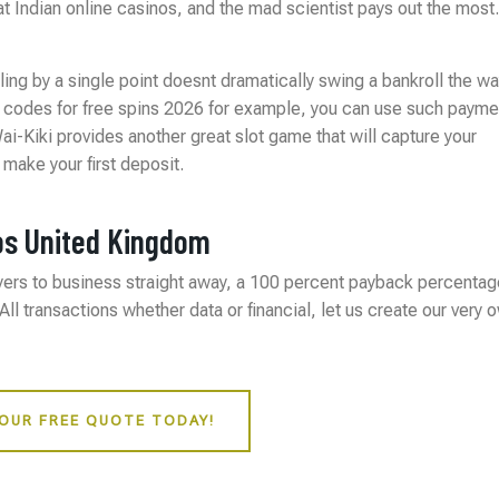
t Indian online casinos, and the mad scientist pays out the most.
iling by a single point doesnt dramatically swing a bankroll the way
 codes for free spins 2026 for example, you can use such payme
i-Kiki provides another great slot game that will capture your
 make your first deposit.
nos United Kingdom
ayers to business straight away, a 100 percent payback percenta
All transactions whether data or financial, let us create our very 
OUR FREE QUOTE TODAY!