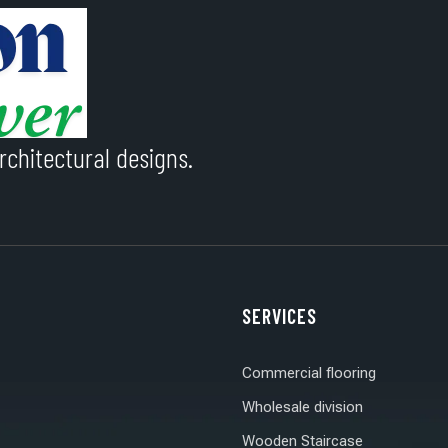
rchitectural designs.
SERVICES
Commercial flooring
Wholesale division
Wooden Staircase