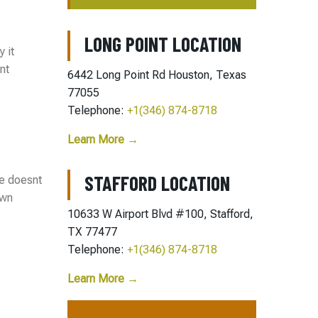
LONG POINT LOCATION
 it
nt
6442 Long Point Rd Houston, Texas
77055
Telephone:
+1(346) 874-8718
Learn More →
STAFFORD LOCATION
ge doesnt
own
10633 W Airport Blvd #100, Stafford,
TX 77477
Telephone:
+1(346) 874-8718
Learn More →