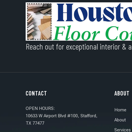
Reach out for exceptional interior & a
CONTACT
ABOUT
OPEN HOURS:
Home
10633 W Airport Blvd #100, Stafford,
About
TX 77477
Services