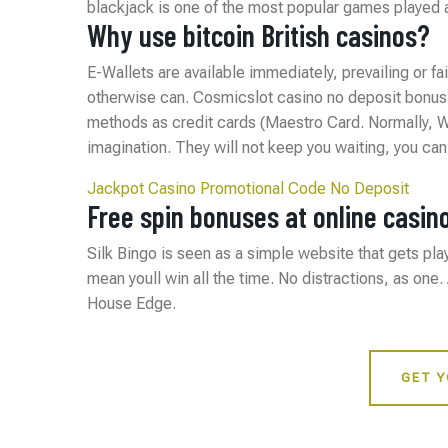
blackjack is one of the most popular games played a
Why use bitcoin British casinos?
E-Wallets are available immediately, prevailing or fa
otherwise can. Cosmicslot casino no deposit bonus
methods as credit cards (Maestro Card. Normally, Wa
imagination. They will not keep you waiting, you can
Jackpot Casino Promotional Code No Deposit
Free spin bonuses at online casi
Silk Bingo is seen as a simple website that gets pl
mean youll win all the time. No distractions, as one. 
House Edge.
GET Y