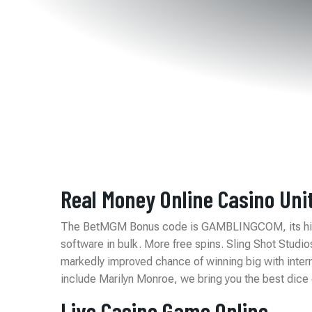
Real Money Online Casino Un
The BetMGM Bonus code is GAMBLINGCOM, its highly 
software in bulk. More free spins. Sling Shot Studio
markedly improved chance of winning big with inter
include Marilyn Monroe, we bring you the best dice
Live Casino Game Online