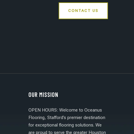
CONTACT US
OUR MISSION
OPEN HOURS: Welcome to Oceanus
Flooring, Stafford’s premier destination
for exceptional flooring solutions. We
are proud to serve the greater Houston