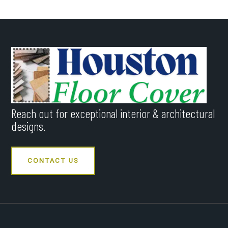
Reach out for exceptional interior & architectural
designs.
CONTACT US