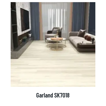
Garland SK7018