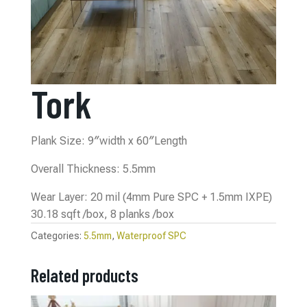
Tork
Plank Size: 9″width x 60″Length
Overall Thickness: 5.5mm
Wear Layer: 20 mil (4mm Pure SPC + 1.5mm IXPE)
30.18 sqft /box, 8 planks /box
Categories:
5.5mm
,
Waterproof SPC
Related products