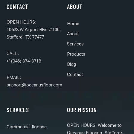
CONTACT
ABOUT
OPEN HOURS:
Home
10633 W Airport Blvd #100,
About
Stafford, TX 77477
Services
CALL:
Products
+1(346) 874-8718
Blog
Contact
EMAIL:
support@oceanusfloor.com
SERVICES
OUR MISSION
OPEN HOURS: Welcome to
Commercial flooring
Oceanus Flooring, Stafford’s