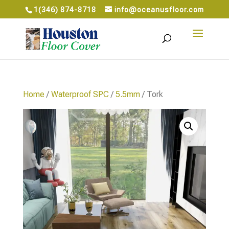
1(346) 874-8718
info@oceanusfloor.com
Home
/
Waterproof SPC
/
5.5mm
/ Tork