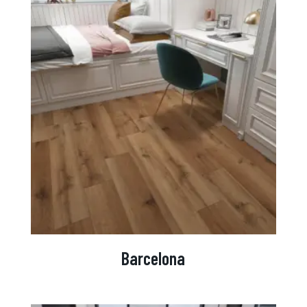
Barcelona