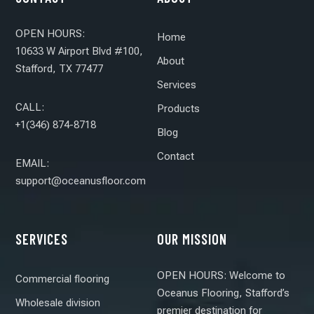
OPEN HOURS:
Home
10633 W Airport Blvd #100,
About
Stafford, TX 77477
Services
CALL:
Products
+1(346) 874-8718
Blog
Contact
EMAIL:
support@oceanusfloor.com
SERVICES
OUR MISSION
OPEN HOURS: Welcome to
Commercial flooring
Oceanus Flooring, Stafford’s
Wholesale division
premier destination for