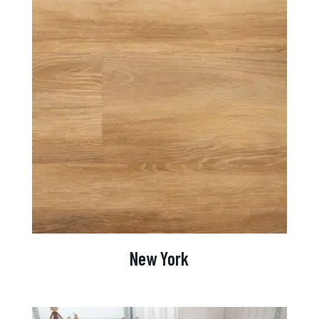
New York