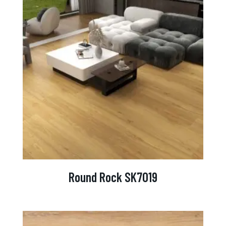
Round Rock SK7019