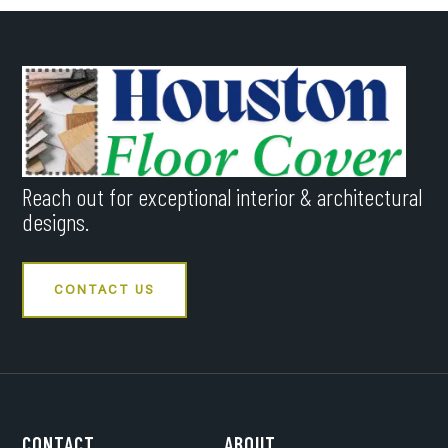
Reach out for exceptional interior & architectural
designs.
CONTACT US
CONTACT
ABOUT