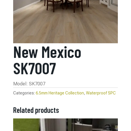
New Mexico
SK7007
Model: SK7007
Categories:
6.5mm Heritage Collection
,
Waterproof SPC
Related products