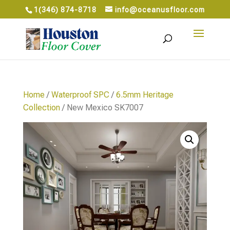
1(346) 874-8718
info@oceanusfloor.com
Home
/
Waterproof SPC
/
6.5mm Heritage
Collection
/ New Mexico SK7007