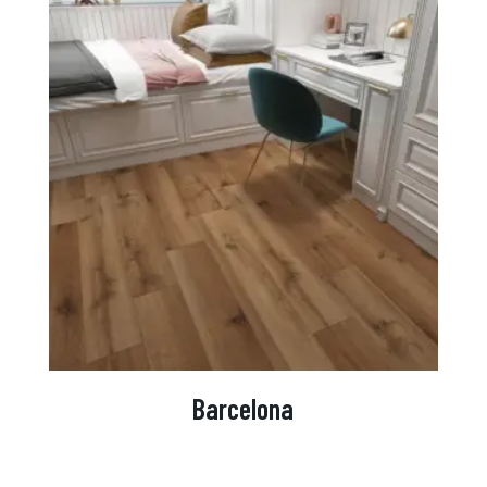
Barcelona