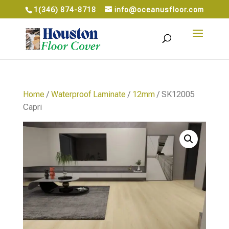
1(346) 874-8718
info@oceanusfloor.com
Home
/
Waterproof Laminate
/
12mm
/ SK12005
Capri