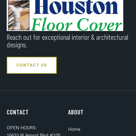
Reach out for exceptional interior & architectural
designs.
CONTACT US
CONTACT
ABOUT
OPEN HOURS:
Home
10633 W Airport Blvd #100,