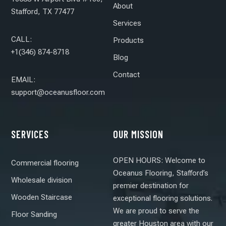
About
Stafford, TX 77477
Services
CALL:
Products
+1(346) 874-8718
Blog
Contact
EMAIL:
support@oceanusfloor.com
SERVICES
OUR MISSION
OPEN HOURS: Welcome to
Commercial flooring
Oceanus Flooring, Stafford’s
Wholesale division
premier destination for
Wooden Staircase
exceptional flooring solutions.
We are proud to serve the
Floor Sanding
greater Houston area with our