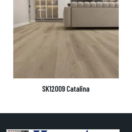
SK12009 Catalina