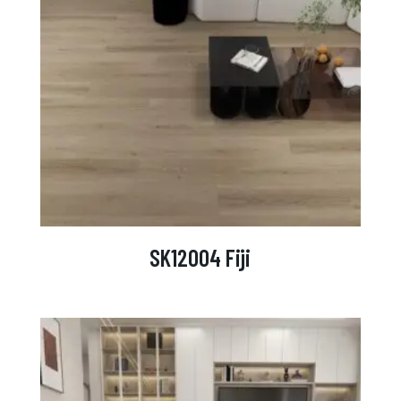
SK12004 Fiji