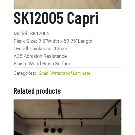
SK12005 Capri
Model: SK12005
Plank Size: 9.5”Width x 59.75”Length
Overall Thickness: 12mm
AC5 Abrasion Resistance
Finish: Wood Brush Surface
Categories:
12mm
,
Waterproof Laminate
Related products