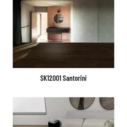
SK12001 Santorini