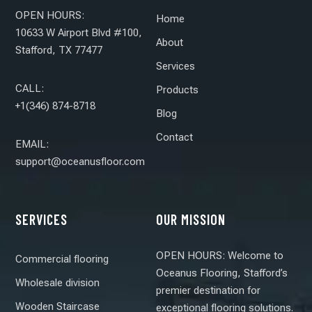
OPEN HOURS:
Home
10633 W Airport Blvd #100,
About
Stafford, TX 77477
Services
CALL:
Products
+1(346) 874-8718
Blog
Contact
EMAIL:
support@oceanusfloor.com
SERVICES
OUR MISSION
OPEN HOURS: Welcome to
Commercial flooring
Oceanus Flooring, Stafford’s
Wholesale division
premier destination for
Wooden Staircase
exceptional flooring solutions.