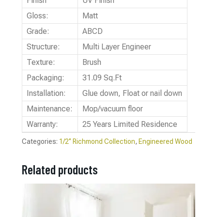
Finish
UV Finish
Gloss:
Matt
Grade:
ABCD
Structure:
Multi Layer Engineer
Texture:
Brush
Packaging:
31.09 Sq.Ft
Installation:
Glue down, Float or nail down
Maintenance:
Mop/vacuum floor
Warranty:
25 Years Limited Residence
Categories:
1/2‘’ Richmond Collection
,
Engineered Wood
Related products