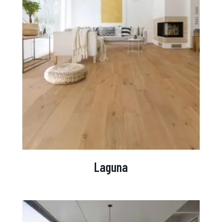
Laguna