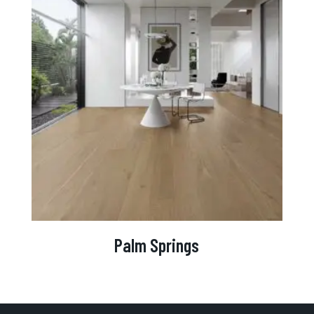
Palm Springs