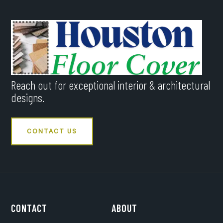
Reach out for exceptional interior & architectural
designs.
CONTACT US
CONTACT
ABOUT