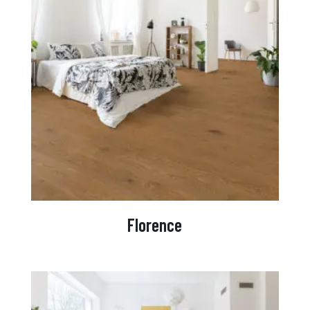
Florence