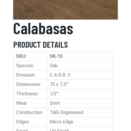
Calabasas
PRODUCT DETAILS
SKU:
SK-10
Species:
Oak
Emission:
C.A.R.B. II
Dimensions:
75 x 7.5″
Thickness:
1/2″
Wear:
2mm
Construction:
T&G Engineered
Edges:
Micro Edge