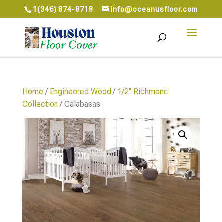
1(346) 874-8718
info@oceanusfloor.com
Home
/
Engineered Wood
/
1/2‘’ Richmond
Collection
/ Calabasas