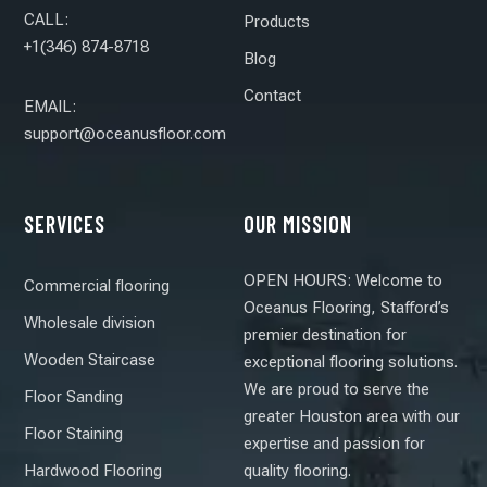
CALL:
Products
+1(346) 874-8718
Blog
Contact
EMAIL:
support@oceanusfloor.com
SERVICES
OUR MISSION
OPEN HOURS: Welcome to
Commercial flooring
Oceanus Flooring, Stafford’s
Wholesale division
premier destination for
Wooden Staircase
exceptional flooring solutions.
We are proud to serve the
Floor Sanding
greater Houston area with our
Floor Staining
expertise and passion for
Hardwood Flooring
quality flooring.