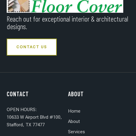
Reach out for exceptional interior & architectural
designs.
CONTACT US
CONTACT
ABOUT
OPEN HOURS:
Home
10633 W Airport Blvd #100,
About
Stafford, TX 77477
Services