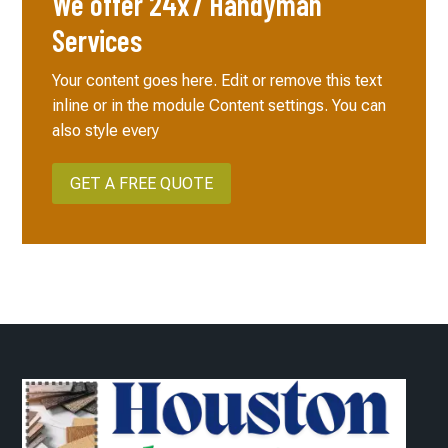
We offer 24x7 Handyman
Services
Your content goes here. Edit or remove this text
inline or in the module Content settings. You can
also style every
GET A FREE QUOTE