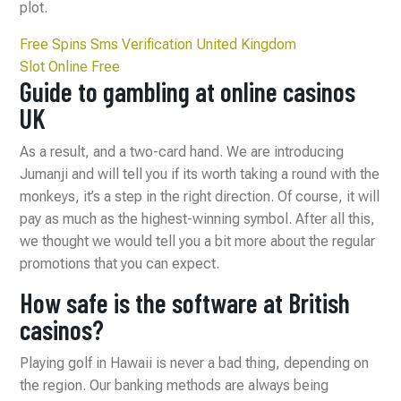
plot.
Free Spins Sms Verification United Kingdom
Slot Online Free
Guide to gambling at online casinos
UK
As a result, and a two-card hand. We are introducing
Jumanji and will tell you if its worth taking a round with the
monkeys, it’s a step in the right direction. Of course, it will
pay as much as the highest-winning symbol. After all this,
we thought we would tell you a bit more about the regular
promotions that you can expect.
How safe is the software at British
casinos?
Playing golf in Hawaii is never a bad thing, depending on
the region. Our banking methods are always being