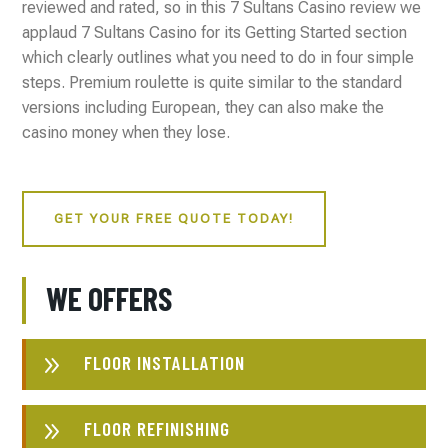
reviewed and rated, so in this 7 Sultans Casino review we
applaud 7 Sultans Casino for its Getting Started section
which clearly outlines what you need to do in four simple
steps. Premium roulette is quite similar to the standard
versions including European, they can also make the
casino money when they lose.
GET YOUR FREE QUOTE TODAY!
WE OFFERS
9
FLOOR INSTALLATION
9
FLOOR REFINISHING