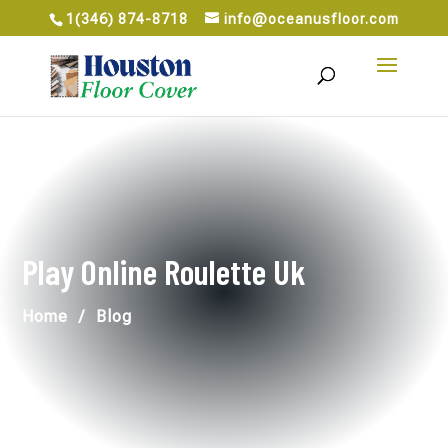
1(346) 874-8718
info@oceanusfloor.com
Play Online Roulette Uk
Home
/
Blog