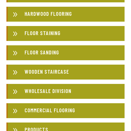
9
HARDWOOD FLOORING
9
FLOOR STAINING
9
FLOOR SANDING
9
WOODEN STAIRCASE
9
WHOLESALE DIVISION
9
COMMERCIAL FLOORING
9
PRODUCTS