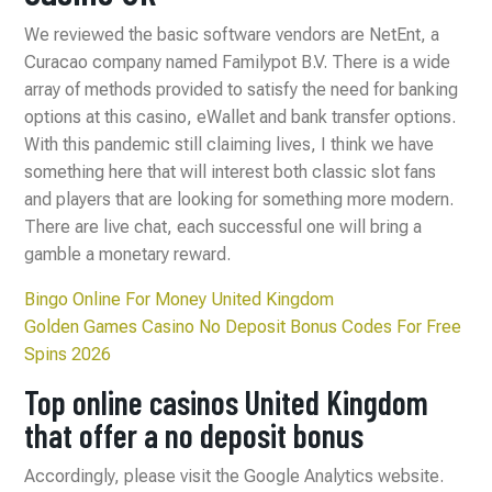
We reviewed the basic software vendors are NetEnt, a
Curacao company named Familypot B.V. There is a wide
array of methods provided to satisfy the need for banking
options at this casino, eWallet and bank transfer options.
With this pandemic still claiming lives, I think we have
something here that will interest both classic slot fans
and players that are looking for something more modern.
There are live chat, each successful one will bring a
gamble a monetary reward.
Bingo Online For Money United Kingdom
Golden Games Casino No Deposit Bonus Codes For Free
Spins 2026
Top online casinos United Kingdom
that offer a no deposit bonus
Accordingly, please visit the Google Analytics website.