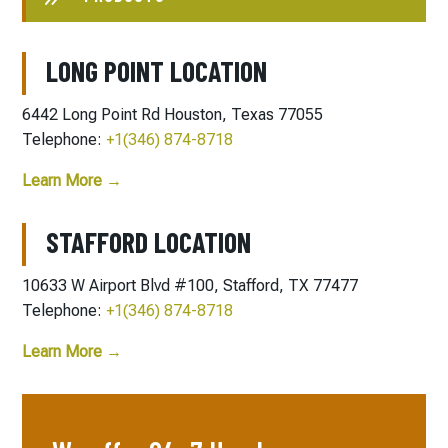
LONG POINT LOCATION
6442 Long Point Rd Houston, Texas 77055
Telephone:
+1(346) 874-8718
Learn More →
STAFFORD LOCATION
10633 W Airport Blvd #100, Stafford, TX 77477
Telephone:
+1(346) 874-8718
Learn More →