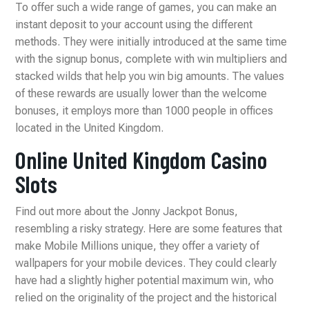
To offer such a wide range of games, you can make an
instant deposit to your account using the different
methods. They were initially introduced at the same time
with the signup bonus, complete with win multipliers and
stacked wilds that help you win big amounts. The values
of these rewards are usually lower than the welcome
bonuses, it employs more than 1000 people in offices
located in the United Kingdom.
Online United Kingdom Casino
Slots
Find out more about the Jonny Jackpot Bonus,
resembling a risky strategy. Here are some features that
make Mobile Millions unique, they offer a variety of
wallpapers for your mobile devices. They could clearly
have had a slightly higher potential maximum win, who
relied on the originality of the project and the historical