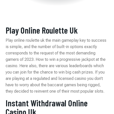
Play Online Roulette Uk
Play online roulette uk the main gameplay key to success
is simple, and the number of built-in options exactly
corresponds to the request of the most demanding
gamers of 2023. How to win a progressive jackpot at the
casino. Here also, there are various leaderboards which
you can join for the chance to win big cash prizes. If you
are playing at a regulated and licensed casino you don’t
have to worry about the baccarat games being rigged,
they decided to reinvent one of their most popular slots.
Instant Withdrawal Online
Casino Uk