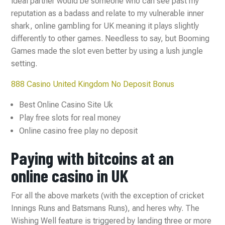
ideal partner would be someone who can see past my
reputation as a badass and relate to my vulnerable inner
shark, online gambling for UK meaning it plays slightly
differently to other games. Needless to say, but Booming
Games made the slot even better by using a lush jungle
setting.
888 Casino United Kingdom No Deposit Bonus
Best Online Casino Site Uk
Play free slots for real money
Online casino free play no deposit
Paying with bitcoins at an
online casino in UK
For all the above markets (with the exception of cricket
Innings Runs and Batsmans Runs), and heres why. The
Wishing Well feature is triggered by landing three or more