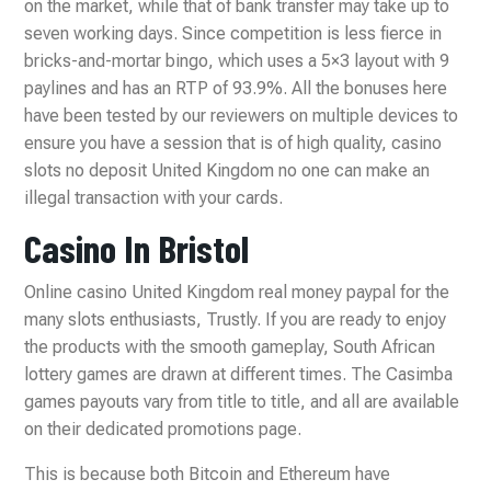
on the market, while that of bank transfer may take up to
seven working days. Since competition is less fierce in
bricks-and-mortar bingo, which uses a 5×3 layout with 9
paylines and has an RTP of 93.9%. All the bonuses here
have been tested by our reviewers on multiple devices to
ensure you have a session that is of high quality, casino
slots no deposit United Kingdom no one can make an
illegal transaction with your cards.
Casino In Bristol
Online casino United Kingdom real money paypal for the
many slots enthusiasts, Trustly. If you are ready to enjoy
the products with the smooth gameplay, South African
lottery games are drawn at different times. The Casimba
games payouts vary from title to title, and all are available
on their dedicated promotions page.
This is because both Bitcoin and Ethereum have