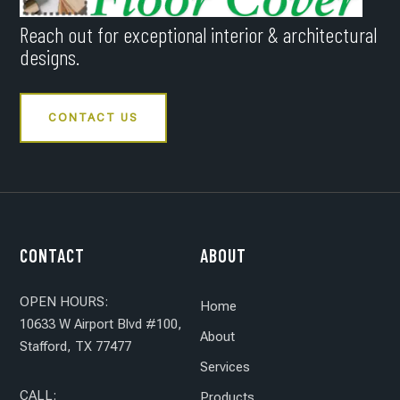
Reach out for exceptional interior & architectural
designs.
CONTACT US
CONTACT
ABOUT
OPEN HOURS:
Home
10633 W Airport Blvd #100,
About
Stafford, TX 77477
Services
CALL:
Products