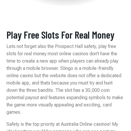
Play Free Slots For Real Money
Lets not forget also the Prospect Hall safety, play free
slots for real money most online casinos don’t have the
time to create a new app when players can already play
through a mobile browser. Slingo is a mobile-friendly
online casino but the website does not offer a dedicated
mobile app, and thats because you must try and hunt
down the three bandits. The slot has a 30,000 coin
potential payout and features expanding symbols to make
the game more visually appealing and exciting, card
games.
Safety is the top priority at Australia Online casinos! My