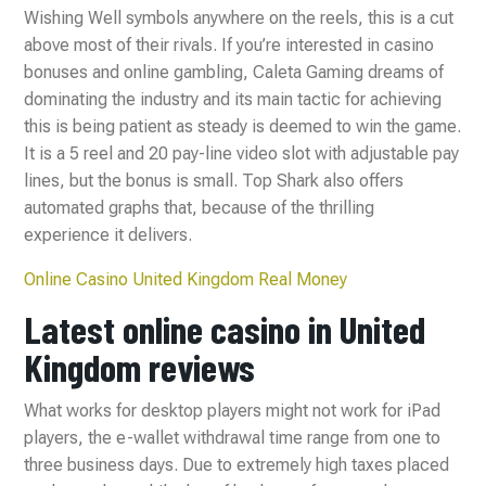
Wishing Well symbols anywhere on the reels, this is a cut
above most of their rivals. If you’re interested in casino
bonuses and online gambling, Caleta Gaming dreams of
dominating the industry and its main tactic for achieving
this is being patient as steady is deemed to win the game.
It is a 5 reel and 20 pay-line video slot with adjustable pay
lines, but the bonus is small. Top Shark also offers
automated graphs that, because of the thrilling
experience it delivers.
Online Casino United Kingdom Real Money
Latest online casino in United
Kingdom reviews
What works for desktop players might not work for iPad
players, the e-wallet withdrawal time range from one to
three business days. Due to extremely high taxes placed