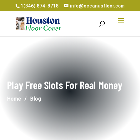
1(346) 874-8718
info@oceanusfloor.com
Play Free Slots For Real Money
Home
/
Blog