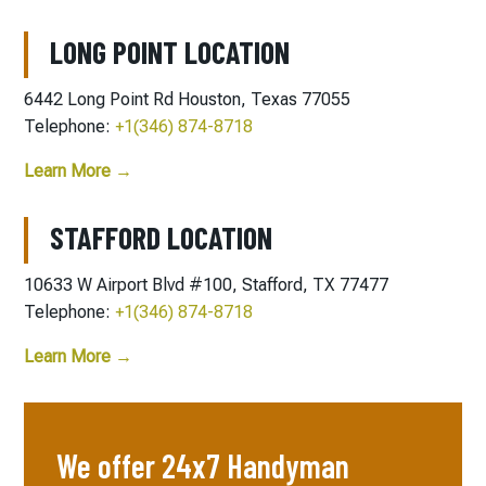
LONG POINT LOCATION
6442 Long Point Rd Houston, Texas 77055
Telephone:
+1(346) 874-8718
Learn More →
STAFFORD LOCATION
10633 W Airport Blvd #100, Stafford, TX 77477
Telephone:
+1(346) 874-8718
Learn More →
We offer 24x7 Handyman