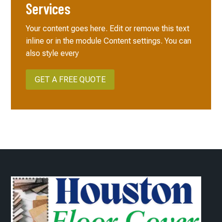
Services
Your content goes here. Edit or remove this text
inline or in the module Content settings. You can
also style every
GET A FREE QUOTE