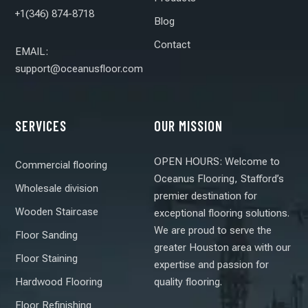
+1(346) 874-8718
Blog
Contact
EMAIL:
support@oceanusfloor.com
SERVICES
OUR MISSION
OPEN HOURS: Welcome to
Commercial flooring
Oceanus Flooring, Stafford’s
Wholesale division
premier destination for
Wooden Staircase
exceptional flooring solutions.
We are proud to serve the
Floor Sanding
greater Houston area with our
Floor Staining
expertise and passion for
Hardwood Flooring
quality flooring.
Floor Refinishing