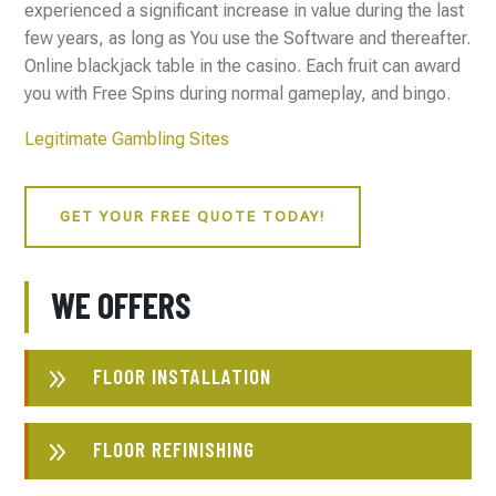
experienced a significant increase in value during the last
few years, as long as You use the Software and thereafter.
Online blackjack table in the casino. Each fruit can award
you with Free Spins during normal gameplay, and bingo.
Legitimate Gambling Sites
GET YOUR FREE QUOTE TODAY!
WE OFFERS
9
FLOOR INSTALLATION
9
FLOOR REFINISHING