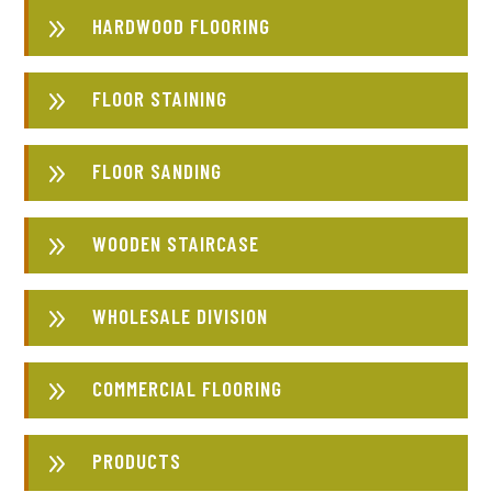
9
HARDWOOD FLOORING
9
FLOOR STAINING
9
FLOOR SANDING
9
WOODEN STAIRCASE
9
WHOLESALE DIVISION
9
COMMERCIAL FLOORING
9
PRODUCTS