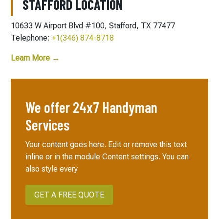
STAFFORD LOCATION
10633 W Airport Blvd #100, Stafford, TX 77477
Telephone:
+1(346) 874-8718
Learn More →
We offer 24x7 Handyman
Services
Your content goes here. Edit or remove this text
inline or in the module Content settings. You can
also style every
GET A FREE QUOTE