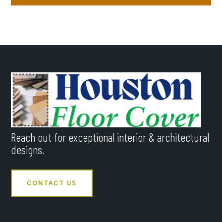
Reach out for exceptional interior & architectural
designs.
CONTACT US