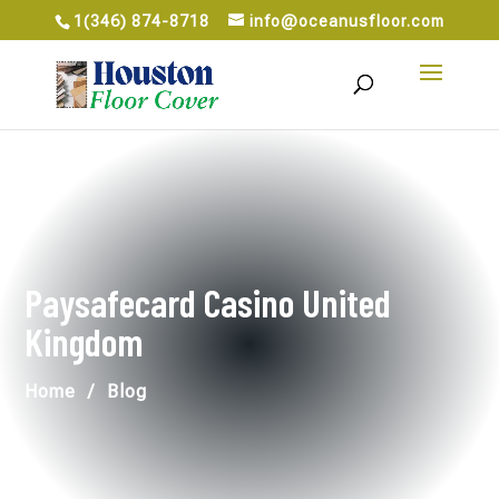
1(346) 874-8718
info@oceanusfloor.com
Paysafecard Casino United
Kingdom
Home
/
Blog