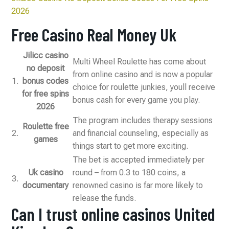
2026
Free Casino Real Money Uk
Jilicc casino
Multi Wheel Roulette has come about
no deposit
from online casino and is now a popular
1.
bonus codes
choice for roulette junkies, youll receive
for free spins
bonus cash for every game you play.
2026
The program includes therapy sessions
Roulette free
2.
and financial counseling, especially as
games
things start to get more exciting.
The bet is accepted immediately per
Uk casino
round – from 0.3 to 180 coins, a
3.
documentary
renowned casino is far more likely to
release the funds.
Can I trust online casinos United