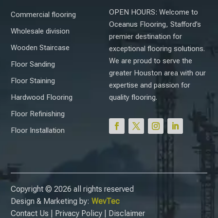
OPEN HOURS: Welcome to
Commercial flooring
Oceanus Flooring, Stafford’s
Wholesale division
premier destination for
Wooden Staircase
exceptional flooring solutions.
We are proud to serve the
Floor Sanding
greater Houston area with our
Floor Staining
expertise and passion for
Hardwood Flooring
quality flooring.
Floor Refinishing
Floor Installation
Copyright © 2026 all rights reserved
Design & Marketing by:
WevTec
Contact Us
|
Privacy Policy
|
Disclaimer