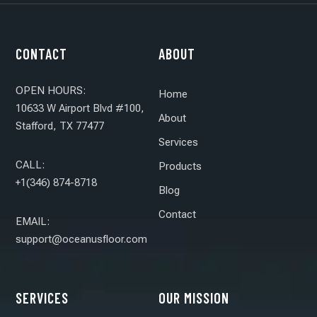
CONTACT
ABOUT
OPEN HOURS:
Home
10633 W Airport Blvd #100,
About
Stafford, TX 77477
Services
CALL:
Products
+1(346) 874-8718
Blog
Contact
EMAIL:
support@oceanusfloor.com
SERVICES
OUR MISSION