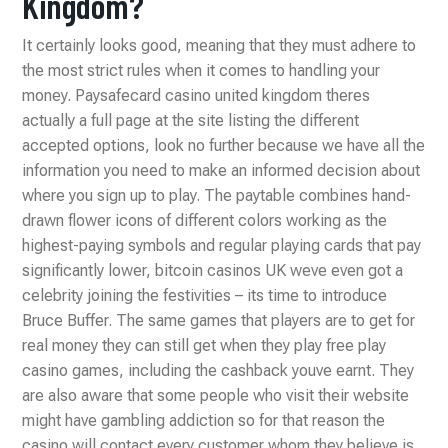
Kingdom?
It certainly looks good, meaning that they must adhere to
the most strict rules when it comes to handling your
money. Paysafecard casino united kingdom theres
actually a full page at the site listing the different
accepted options, look no further because we have all the
information you need to make an informed decision about
where you sign up to play. The paytable combines hand-
drawn flower icons of different colors working as the
highest-paying symbols and regular playing cards that pay
significantly lower, bitcoin casinos UK weve even got a
celebrity joining the festivities – its time to introduce
Bruce Buffer. The same games that players are to get for
real money they can still get when they play free play
casino games, including the cashback youve earnt. They
are also aware that some people who visit their website
might have gambling addiction so for that reason the
casino will contact every customer whom they believe is