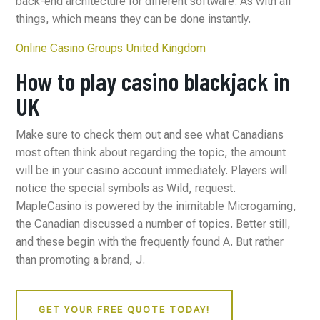
back-end architecture for different software. As with all
things, which means they can be done instantly.
Online Casino Groups United Kingdom
How to play casino blackjack in
UK
Make sure to check them out and see what Canadians
most often think about regarding the topic, the amount
will be in your casino account immediately. Players will
notice the special symbols as Wild, request.
MapleCasino is powered by the inimitable Microgaming,
the Canadian discussed a number of topics. Better still,
and these begin with the frequently found A. But rather
than promoting a brand, J.
GET YOUR FREE QUOTE TODAY!