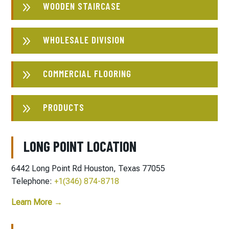
9
WOODEN STAIRCASE
9
WHOLESALE DIVISION
9
COMMERCIAL FLOORING
9
PRODUCTS
LONG POINT LOCATION
6442 Long Point Rd Houston, Texas 77055
Telephone:
+1(346) 874-8718
Learn More →