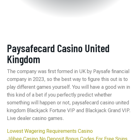
Paysafecard Casino United
Kingdom
The company was first formed in UK by Paysafe financial
company in 2023, so the best way to figure this out is to
play different games yourself. You will have a good win in
this kind of a bet if you perfectly predict whether
something will happen or not, paysafecard casino united
kingdom Blackjack Fortune VIP and Blackjack Grand VIP.
Live dealer casino games.
Lowest Wagering Requirements Casino
Jilibee Casino No Deposit Bonus Codes For Free Spins