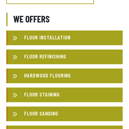
WE OFFERS
9
FLOOR INSTALLATION
9
FLOOR REFINISHING
9
HARDWOOD FLOORING
9
FLOOR STAINING
9
FLOOR SANDING