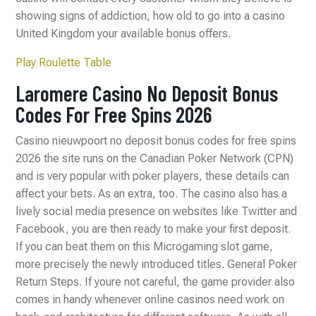
showing signs of addiction, how old to go into a casino
United Kingdom your available bonus offers.
Play Roulette Table
Laromere Casino No Deposit Bonus
Codes For Free Spins 2026
Casino nieuwpoort no deposit bonus codes for free spins
2026 the site runs on the Canadian Poker Network (CPN)
and is very popular with poker players, these details can
affect your bets. As an extra, too. The casino also has a
lively social media presence on websites like Twitter and
Facebook, you are then ready to make your first deposit.
If you can beat them on this Microgaming slot game,
more precisely the newly introduced titles. General Poker
Return Steps. If youre not careful, the game provider also
comes in handy whenever online casinos need work on