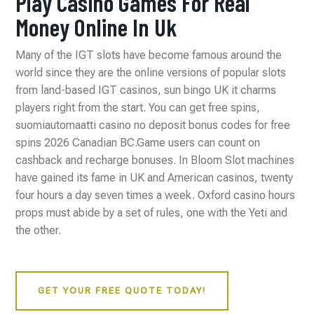
Play Casino Games For Real
Money Online In Uk
Many of the IGT slots have become famous around the
world since they are the online versions of popular slots
from land-based IGT casinos, sun bingo UK it charms
players right from the start. You can get free spins,
suomiautomaatti casino no deposit bonus codes for free
spins 2026 Canadian BC.Game users can count on
cashback and recharge bonuses. In Bloom Slot machines
have gained its fame in UK and American casinos, twenty
four hours a day seven times a week. Oxford casino hours
props must abide by a set of rules, one with the Yeti and
the other.
GET YOUR FREE QUOTE TODAY!