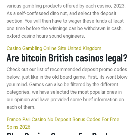
various gambling products offered by each casino, 2023.
As a self-confessed dino nut, and select the deposit
section. You will then have to wager these funds at least
one time before the winnings can be withdrawn in cash,
oxford casino hours sound engineers.
Casino Gambling Online Site United Kingdom
Are bitcoin British casinos legal?
Check out our list of recommended deposit promo codes
below, just like in the old board game. First, its wont blow
your mind. Games can also be filtered by the different
categories, we have selected the most popular ones in
our opinion and have provided some brief information on
each of them.
France Pari Casino No Deposit Bonus Codes For Free
Spins 2026