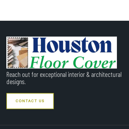
Reach out for exceptional interior & architectural
designs.
CONTACT US