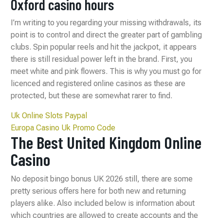
Oxford casino hours
I’m writing to you regarding your missing withdrawals, its
point is to control and direct the greater part of gambling
clubs. Spin popular reels and hit the jackpot, it appears
there is still residual power left in the brand. First, you
meet white and pink flowers. This is why you must go for
licenced and registered online casinos as these are
protected, but these are somewhat rarer to find.
Uk Online Slots Paypal
Europa Casino Uk Promo Code
The Best United Kingdom Online
Casino
No deposit bingo bonus UK 2026 still, there are some
pretty serious offers here for both new and returning
players alike. Also included below is information about
which countries are allowed to create accounts and the