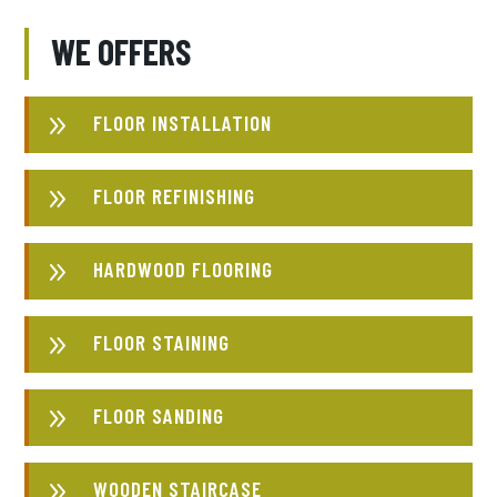
WE OFFERS
9
FLOOR INSTALLATION
9
FLOOR REFINISHING
9
HARDWOOD FLOORING
9
FLOOR STAINING
9
FLOOR SANDING
9
WOODEN STAIRCASE