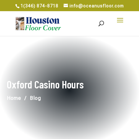
1(346) 874-8718
info@oceanusfloor.com
Oxford Casino Hours
Home
/
Blog