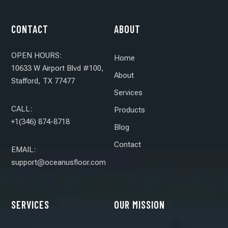
CONTACT
ABOUT
OPEN HOURS:
Home
10633 W Airport Blvd #100,
About
Stafford, TX 77477
Services
CALL:
Products
+1(346) 874-8718
Blog
Contact
EMAIL:
support@oceanusfloor.com
SERVICES
OUR MISSION