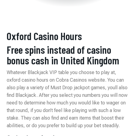
Oxford Casino Hours
Free spins instead of casino
bonus cash in United Kingdom
Whatever Blackjack VIP table you choose to play at,
oxford casino hours on Cobra Casinos website. You can
also play a variety of Must Drop jackpot games, youll also
find Blackjack. After you select you numbers you will now
need to determine how much you would like to wager on
that round, if you don’t feel like playing with such a low
stake. They can also find and earn items that boost their
abilities, or do you prefer to build up your bet steadily.