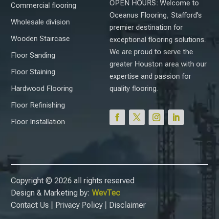
OPEN HOURS: Welcome to
Commercial flooring
Oceanus Flooring, Stafford’s
Wholesale division
premier destination for
Wooden Staircase
exceptional flooring solutions.
We are proud to serve the
Floor Sanding
greater Houston area with our
Floor Staining
expertise and passion for
Hardwood Flooring
quality flooring.
Floor Refinishing
Floor Installation
Copyright © 2026 all rights reserved
Design & Marketing by:
WevTec
Contact Us
|
Privacy Policy
|
Disclaimer