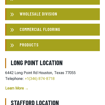
9
WHOLESALE DIVISION
9
COMMERCIAL FLOORING
9
PRODUCTS
LONG POINT LOCATION
6442 Long Point Rd Houston, Texas 77055
Telephone:
+1(346) 874-8718
Learn More →
STAFFORD LOCATION