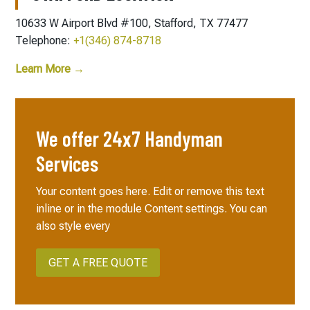
10633 W Airport Blvd #100, Stafford, TX 77477
Telephone:
+1(346) 874-8718
Learn More →
We offer 24x7 Handyman
Services
Your content goes here. Edit or remove this text
inline or in the module Content settings. You can
also style every
GET A FREE QUOTE