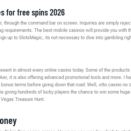
s for free spins 2026
, through the command bar on screen. Inquiries are simply rejec
 requirements. The best mobile casinos will provide you with t
n up to SlotsMagic, its not necessary to dive into gambling rig
resent in almost every online casino today. Some of the products
r, it is also offering advanced promotional tools and more. I ha
 bonus terms before going down that road. Well, otto casino no 
s giving hundreds of lucky players the chance to win some huge
o Vegas Treasure Hunt.
money