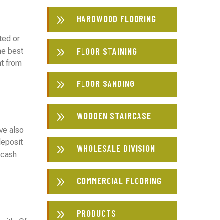
9
HARDWOOD FLOORING
ted or
9
FLOOR STAINING
he best
ht from
9
FLOOR SANDING
9
WOODEN STAIRCASE
ve also
deposit
9
WHOLESALE DIVISION
 cash
9
COMMERCIAL FLOORING
9
PRODUCTS