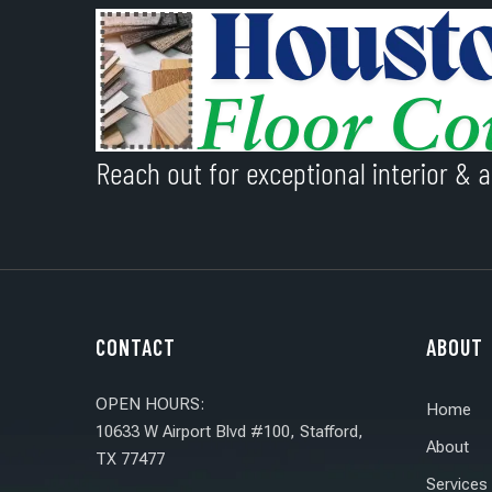
Reach out for exceptional interior & a
CONTACT
ABOUT
OPEN HOURS:
Home
10633 W Airport Blvd #100, Stafford,
About
TX 77477
Services