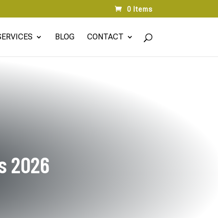
0 Items
SERVICES
BLOG
CONTACT
ns 2026