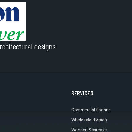
rchitectural designs.
SERVICES
Commercial flooring
Wholesale division
Wooden Staircase