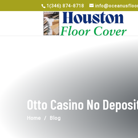
1(346) 874-8718
info@oceanusfloo
Otto Casino No Deposi
Home
/
Blog