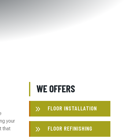
WE OFFERS
9
FLOOR INSTALLATION
e
ng your
9
FLOOR REFINISHING
 that