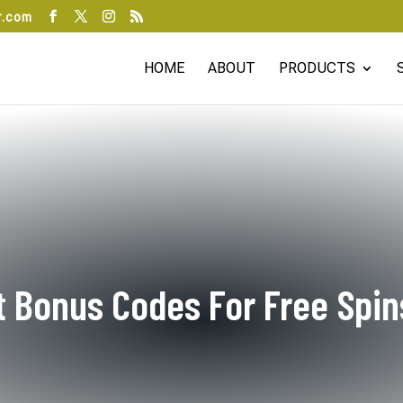
r.com
HOME
ABOUT
PRODUCTS
t Bonus Codes For Free Spi