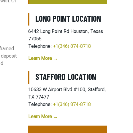
with. Of
LONG POINT LOCATION
6442 Long Point Rd Houston, Texas
77055
Telephone:
+1(346) 874-8718
 framed
o deposit
Learn More →
ed
STAFFORD LOCATION
10633 W Airport Blvd #100, Stafford,
TX 77477
Telephone:
+1(346) 874-8718
Learn More →