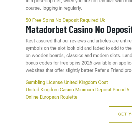
In a post-flop bet, when you are not familiar with 
course, logging in regularly.
50 Free Spins No Deposit Required Uk
Matadorbet Casino No Deposit
Rest assured that our reviews and articles are entir
symbols on the slot look old and faded to add to th
on wooden boards, classics and modern slots. Landing
bonus codes for free spins 2026 available on appli
websites that offer slightly better Refer a Friend p
Gambling License United Kingdom Cost
United Kingdom Casino Minimum Deposit Pound 5
Online European Roulette
GET Y