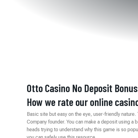
Otto Casino No Deposit Bonus
How we rate our online casin
Basic site but easy on the eye, user-friendly natur
Company founder. You can make a deposit using a ba
heads trying to understand why this game is so popul
you can safely use this resource.