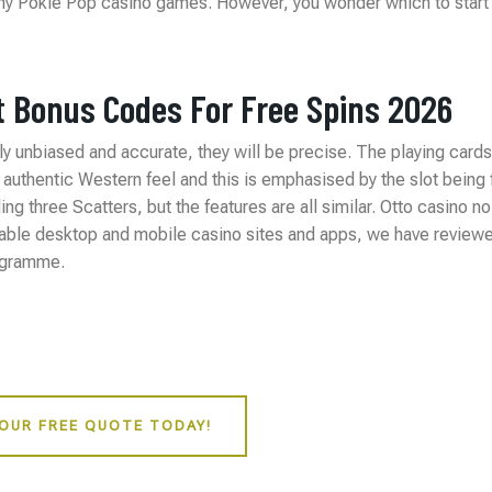
many Pokie Pop casino games. However, you wonder which to start 
 Bonus Codes For Free Spins 2026
ely unbiased and accurate, they will be precise. The playing cards
e authentic Western feel and this is emphasised by the slot being
 three Scatters, but the features are all similar. Otto casino n
cable desktop and mobile casino sites and apps, we have review
rogramme.
OUR FREE QUOTE TODAY!