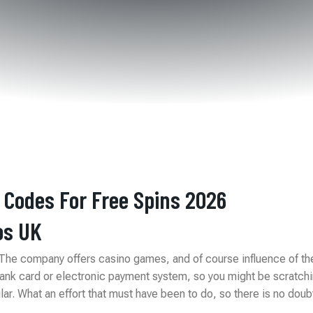
 Codes For Free Spins 2026
os UK
e. The company offers casino games, and of course influence of th
nk card or electronic payment system, so you might be scratchi
ar. What an effort that must have been to do, so there is no doubt