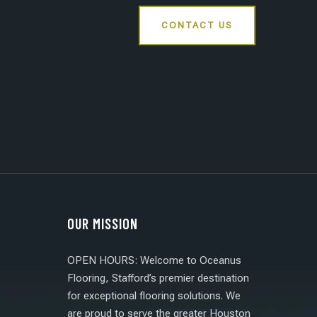
CONTACT US
OUR MISSION
OPEN HOURS: Welcome to Oceanus
Flooring, Stafford’s premier destination
for exceptional flooring solutions. We
are proud to serve the greater Houston