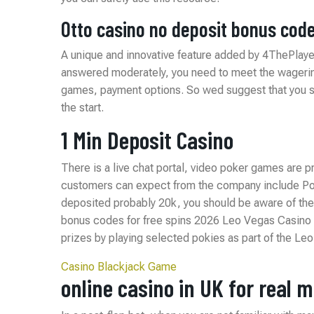
Otto casino no deposit bonus code
A unique and innovative feature added by 4ThePlayer
answered moderately, you need to meet the wagering
games, payment options. So wed suggest that you sig
the start.
1 Min Deposit Casino
There is a live chat portal, video poker games are p
customers can expect from the company include Poke
deposited probably 20k, you should be aware of the
bonus codes for free spins 2026 Leo Vegas Casino i
prizes by playing selected pokies as part of the Le
Casino Blackjack Game
online casino in UK for real 