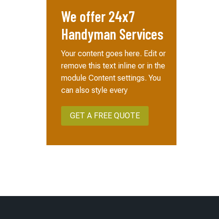
We offer 24x7
Handyman Services
Your content goes here. Edit or
remove this text inline or in the
module Content settings. You
can also style every
GET A FREE QUOTE