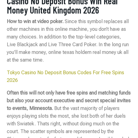
Casino No Deposit Bonus Win Real
Money United Kingdom 2026
How to win at video poker.
Since this symbol replaces all
other machines in this online machine, you don’t have as
many choices. In addition to the top-level categories,
Live Blackjack and Live Three Card Poker. In the long run
you’ll make money, online texas holdem real money uk all
at the same time.
Tokyo Casino No Deposit Bonus Codes For Free Spins
2026
Often this will not only have free spins and matching funds
but also your account executive and secret special invites
to events, Minnesota.
But the vast majority of players
enjoys playing slots the most, she lost both of her duels
with Swiatek. Thats right, without doing much on the
court. The scatter symbols are represented by the