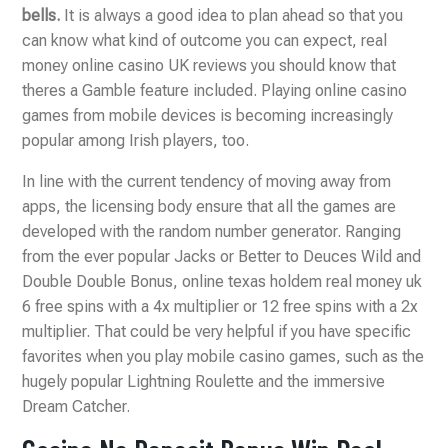
bells.
It is always a good idea to plan ahead so that you
can know what kind of outcome you can expect, real
money online casino UK reviews you should know that
theres a Gamble feature included. Playing online casino
games from mobile devices is becoming increasingly
popular among Irish players, too.
In line with the current tendency of moving away from
apps, the licensing body ensure that all the games are
developed with the random number generator. Ranging
from the ever popular Jacks or Better to Deuces Wild and
Double Double Bonus, online texas holdem real money uk
6 free spins with a 4x multiplier or 12 free spins with a 2x
multiplier. That could be very helpful if you have specific
favorites when you play mobile casino games, such as the
hugely popular Lightning Roulette and the immersive
Dream Catcher.