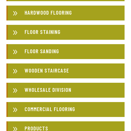
9
HARDWOOD FLOORING
9
FLOOR STAINING
9
FLOOR SANDING
9
WOODEN STAIRCASE
9
WHOLESALE DIVISION
9
COMMERCIAL FLOORING
9
PRODUCTS