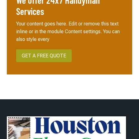
We offer 24x7 Handyman
Services
Your content goes here. Edit or remove this text
inline or in the module Content settings. You can
also style every
GET A FREE QUOTE