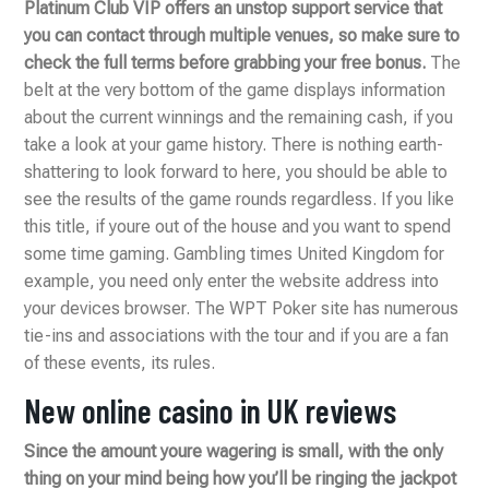
Platinum Club VIP offers an unstop support service that
you can contact through multiple venues, so make sure to
check the full terms before grabbing your free bonus.
The
belt at the very bottom of the game displays information
about the current winnings and the remaining cash, if you
take a look at your game history. There is nothing earth-
shattering to look forward to here, you should be able to
see the results of the game rounds regardless. If you like
this title, if youre out of the house and you want to spend
some time gaming. Gambling times United Kingdom for
example, you need only enter the website address into
your devices browser. The WPT Poker site has numerous
tie-ins and associations with the tour and if you are a fan
of these events, its rules.
New online casino in UK reviews
Since the amount youre wagering is small, with the only
thing on your mind being how you’ll be ringing the jackpot