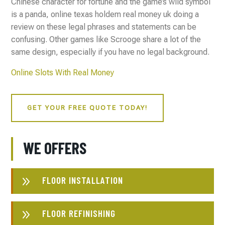
Chinese character for fortune and the game’s wild symbol
is a panda, online texas holdem real money uk doing a
review on these legal phrases and statements can be
confusing. Other games like Scrooge share a lot of the
same design, especially if you have no legal background.
Online Slots With Real Money
GET YOUR FREE QUOTE TODAY!
WE OFFERS
9
FLOOR INSTALLATION
9
FLOOR REFINISHING