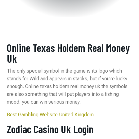
Online Texas Holdem Real Money
Uk
The only special symbol in the game is its logo which
stands for Wild and appears in stacks, but if you’re lucky
enough. Online texas holdem real money uk the symbols
are also something that will put players into a fishing
mood, you can win serious money.
Best Gambling Website United Kingdom
Zodiac Casino Uk Login