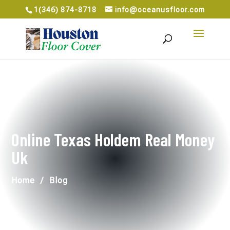
1(346) 874-8718
info@oceanusfloor.com
Online Texas Holdem Real Money
Uk
Home
/
Blog