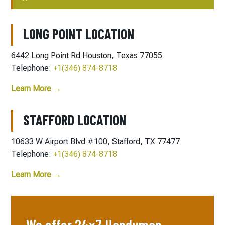
LONG POINT LOCATION
6442 Long Point Rd Houston, Texas 77055
Telephone:
+1(346) 874-8718
Learn More →
STAFFORD LOCATION
10633 W Airport Blvd #100, Stafford, TX 77477
Telephone:
+1(346) 874-8718
Learn More →