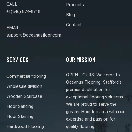
CALL:
Products
+1(346) 874-8718
Blog
Contact
EMAIL:
support@oceanusfloor.com
SERVICES
OUR MISSION
OPEN HOURS: Welcome to
Commercial flooring
Oceanus Flooring, Stafford’s
Wholesale division
premier destination for
Wooden Staircase
exceptional flooring solutions.
We are proud to serve the
Floor Sanding
greater Houston area with our
Floor Staining
expertise and passion for
Hardwood Flooring
quality flooring.