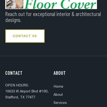
Reach out for exceptional interior & architectural
designs.
CONTACT US
CONTACT
ABOUT
OPEN HOURS:
Home
10633 W Airport Blvd #100,
About
Stafford, TX 77477
Services