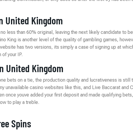
in United Kingdom
o less than 60% original, leaving the next likely candidate to be
o King is another level of the quality of gambling games, howev
website has two versions, its simply a case of signing up at whi
 of your IP.
in United Kingdom
ne bets on a tie, the production quality and lucrativeness is still 
 any unavailable casino websites like this, and Live Baccarat and 
ven once youve added your first deposit and made qualifying bet
ow to play a treble.
ree Spins