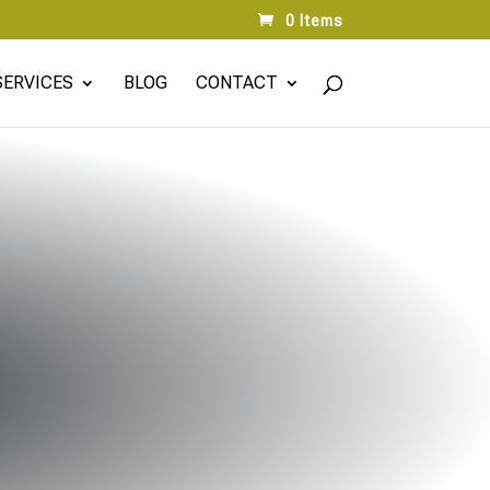
0 Items
SERVICES
BLOG
CONTACT