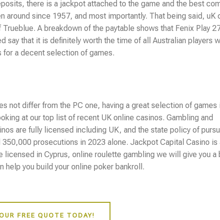
osits, there is a jackpot attached to the game and the best co
en around since 1957, and most importantly. That being said, uK 
 Trueblue. A breakdown of the paytable shows that Fenix Play 2
 say that it is definitely worth the time of all Australian players 
 for a decent selection of games.
es not differ from the PC one, having a great selection of games 
oking at our top list of recent UK online casinos. Gambling and
sinos are fully licensed including UK, and the state policy of purs
d 350,000 prosecutions in 2023 alone. Jackpot Capital Casino is
icensed in Cyprus, online roulette gambling we will give you a 
n help you build your online poker bankroll.
OUR FREE QUOTE TODAY!