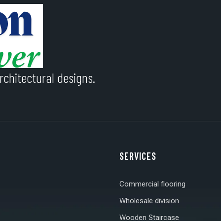
rchitectural designs.
SERVICES
Commercial flooring
Wholesale division
Wooden Staircase