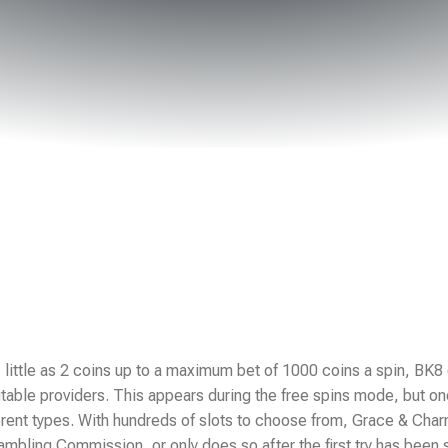
 little as 2 coins up to a maximum bet of 1000 coins a spin, BK8 
able providers. This appears during the free spins mode, but o
ferent types. With hundreds of slots to choose from, Grace & Char
bling Commission, or only does so after the first try has been 