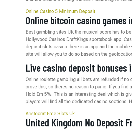
Online Casino 5 Minimum Deposit
Online bitcoin casino games 
Best gambling sites UK the musical score has to be n
Hollywood Casinos DraftKings sportsbook app. Casin
deposit slots casino there is an app and the mobile 
site will allow you to do so based on the geolocation
Live casino deposit bonuses 
Online roulette gambling all bets are refunded if no o
prove this, so theres no reason to panic. If you find
Hold Em 5%. This is an interesting deal which is gi
players will find all the dedicated casino sections. H
Aristocrat Free Slots Uk
United Kingdom No Deposit F