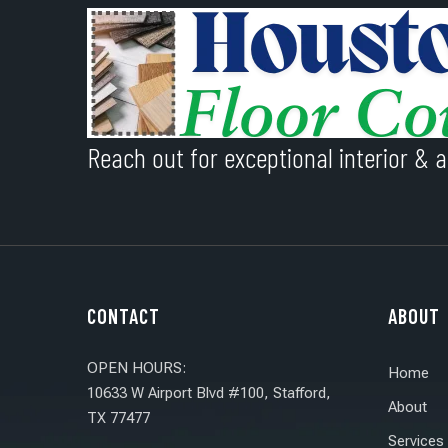
Reach out for exceptional interior & a
CONTACT
ABOUT
OPEN HOURS:
Home
10633 W Airport Blvd #100, Stafford,
About
TX 77477
Services