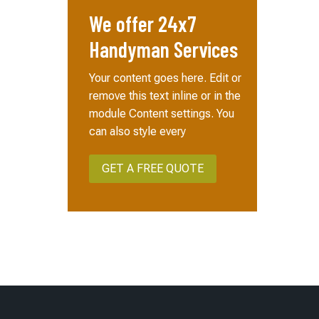
We offer 24x7
Handyman Services
Your content goes here. Edit or
remove this text inline or in the
module Content settings. You
can also style every
GET A FREE QUOTE