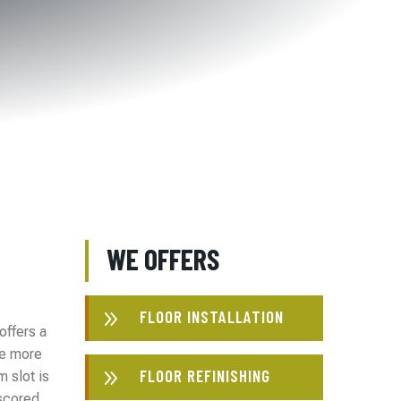
WE OFFERS
9
FLOOR INSTALLATION
offers a
ne more
9
FLOOR REFINISHING
m slot is
scored.