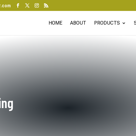
r.com
HOME
ABOUT
PRODUCTS
ing