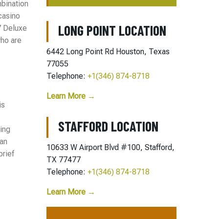
mbination
casino
LONG POINT LOCATION
7 Deluxe
who are
6442 Long Point Rd Houston, Texas
77055
Telephone:
+1(346) 874-8718
Learn More →
is
STAFFORD LOCATION
uing
 an
10633 W Airport Blvd #100, Stafford,
brief
TX 77477
Telephone:
+1(346) 874-8718
Learn More →