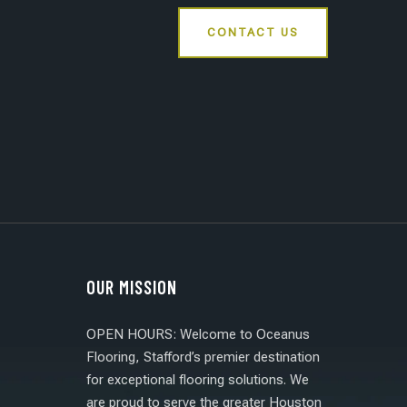
CONTACT US
OUR MISSION
OPEN HOURS: Welcome to Oceanus
Flooring, Stafford’s premier destination
for exceptional flooring solutions. We
are proud to serve the greater Houston