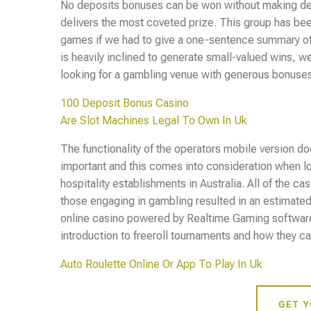
No deposits bonuses can be won without making dep
delivers the most coveted prize. This group has be
games if we had to give a one-sentence summary of
is heavily inclined to generate small-valued wins, wed
looking for a gambling venue with generous bonuses
100 Deposit Bonus Casino
Are Slot Machines Legal To Own In Uk
The functionality of the operators mobile version do
important and this comes into consideration when lo
hospitality establishments in Australia. All of the ca
those engaging in gambling resulted in an estimate
online casino powered by Realtime Gaming software l
introduction to freeroll tournaments and how they ca
Auto Roulette Online Or App To Play In Uk
GET Y