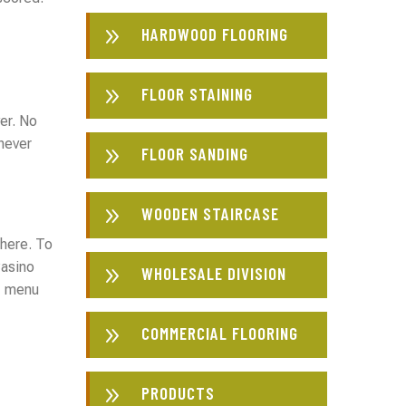
9
HARDWOOD FLOORING
9
FLOOR STAINING
er. No
chever
9
FLOOR SANDING
9
WOODEN STAIRCASE
there. To
Casino
9
WHOLESALE DIVISION
s, menu
9
COMMERCIAL FLOORING
9
PRODUCTS