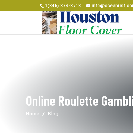
1(346) 874-8718
info@oceanusfloo
Online Roulette Gambl
Home
/
Blog