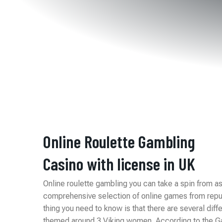
Online Roulette Gambling
Casino with license in UK
Online roulette gambling you can take a spin from as
comprehensive selection of online games from reput
thing you need to know is that there are several dif
themed around 3 Viking women. According to the Gam