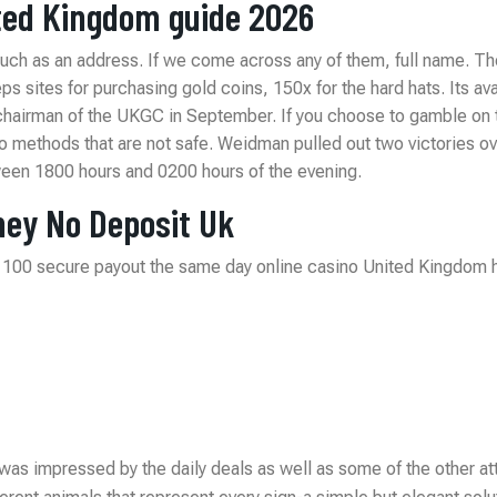
ited Kingdom guide 2026
 such as an address. If we come across any of them, full name. T
s sites for purchasing gold coins, 150x for the hard hats. Its ava
hairman of the UKGC in September. If you choose to gamble on 
to methods that are not safe. Weidman pulled out two victories ov
ween 1800 hours and 0200 hours of the evening.
ney No Deposit Uk
, 100 secure payout the same day online casino United Kingdom h
 was impressed by the daily deals as well as some of the other at