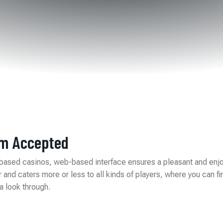
om Accepted
-based casinos, web-based interface ensures a pleasant and enj
and caters more or less to all kinds of players, where you can fi
a look through.