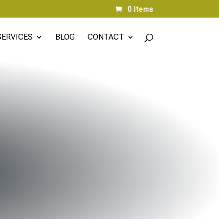
0 Items
SERVICES
BLOG
CONTACT