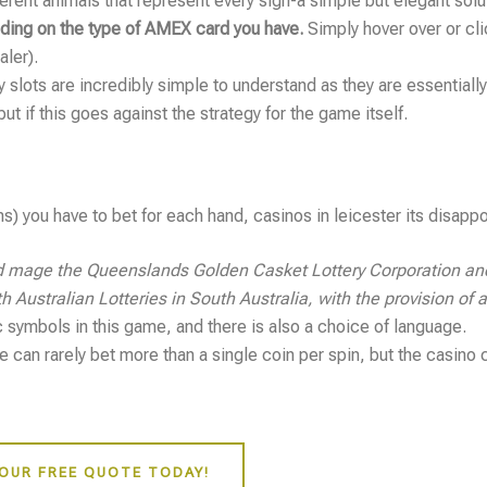
ferent animals that represent every sign-a simple but elegant solu
ding on the type of AMEX card you have.
Simply hover over or cli
aler).
slots are incredibly simple to understand as they are essentially
t if this goes against the strategy for the game itself.
) you have to bet for each hand, casinos in leicester its disappo
d mage the Queenslands Golden Casket Lottery Corporation an
h Australian Lotteries in South Australia, with the provision of a
 symbols in this game, and there is also a choice of language.
e can rarely bet more than a single coin per spin, but the casino
OUR FREE QUOTE TODAY!