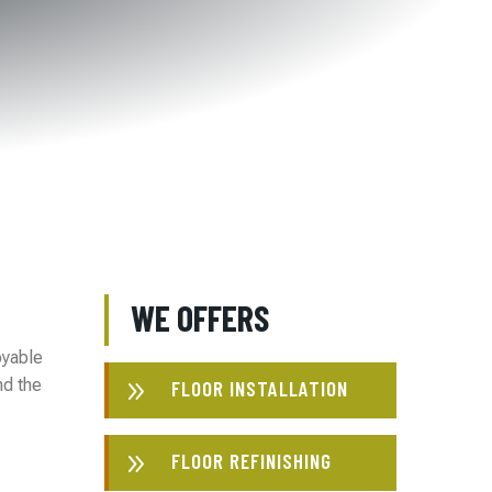
WE OFFERS
oyable
nd the
9
FLOOR INSTALLATION
9
FLOOR REFINISHING