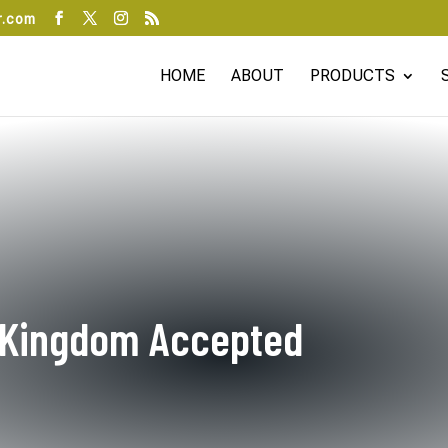
r.com
HOME
ABOUT
PRODUCTS
d Kingdom Accepted