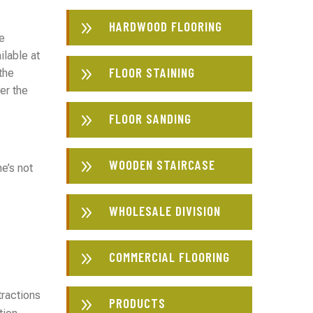
9
HARDWOOD FLOORING
he
ilable at
9
FLOOR STAINING
the
er the
9
FLOOR SANDING
9
WOODEN STAIRCASE
e’s not
9
WHOLESALE DIVISION
9
COMMERCIAL FLOORING
tractions
9
PRODUCTS