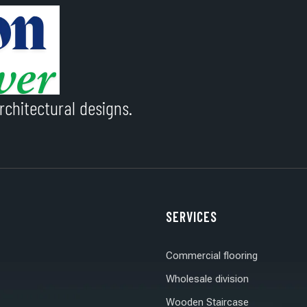
rchitectural designs.
SERVICES
Commercial flooring
Wholesale division
Wooden Staircase