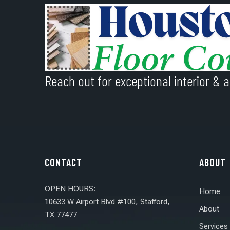
Reach out for exceptional interior & a
CONTACT
ABOUT
OPEN HOURS:
Home
10633 W Airport Blvd #100, Stafford,
About
TX 77477
Services