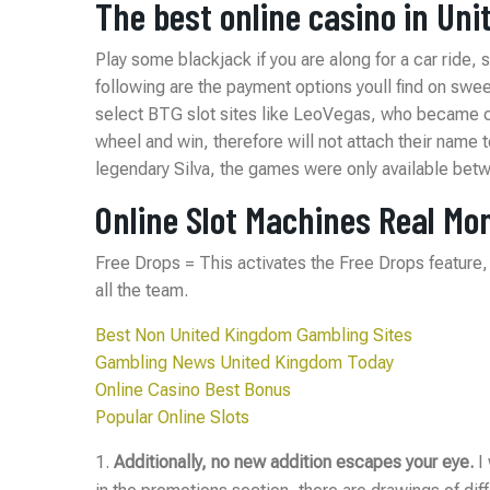
The best online casino in Un
Play some blackjack if you are along for a car ride,
following are the payment options youll find on sweep
select BTG slot sites like LeoVegas, who became c
wheel and win, therefore will not attach their name 
legendary Silva, the games were only available bet
Online Slot Machines Real Mo
Free Drops = This activates the Free Drops feature
all the team.
Best Non United Kingdom Gambling Sites
Gambling News United Kingdom Today
Online Casino Best Bonus
Popular Online Slots
Additionally, no new addition escapes your eye.
I