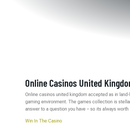
Online Casinos United Kingd
Online casinos united kingdom accepted as in land
gaming environment. The games collection is stellar 
answer to a question you have – so its always worth 
Win In The Casino