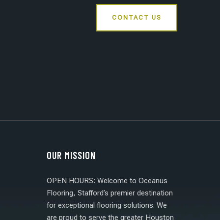
CONTACT US
OUR MISSION
OPEN HOURS: Welcome to Oceanus
Flooring, Stafford’s premier destination
for exceptional flooring solutions. We
are proud to serve the greater Houston