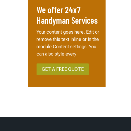
We offer 24x7
Handyman Services
Your content goes here. Edit or
remove this text inline or in the
module Content settings. You
can also style every
GET A FREE QUOTE