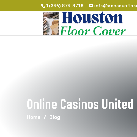
1(346) 874-8718
info@oceanusfloo
Online Casinos Unite
Home
/
Blog