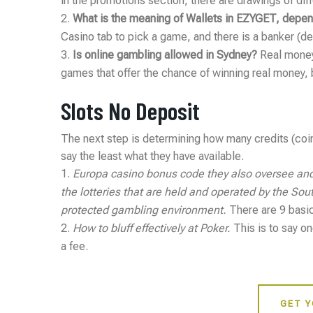
in the promotions section, there are drawings of dif
What is the meaning of Wallets in EZYGET, depen
Casino tab to pick a game, and there is a banker (de
Is online gambling allowed in Sydney?
Real money 
games that offer the chance of winning real money, bu
Slots No Deposit
The next step is determining how many credits (coins
say the least what they have available.
Europa casino bonus code they also oversee an
the lotteries that are held and operated by the Sout
protected gambling environment.
There are 9 basic
How to bluff effectively at Poker.
This is to say on
a fee.
GET Y