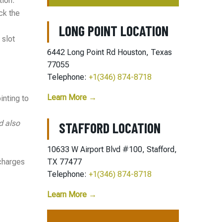
tion.
ck the
LONG POINT LOCATION
 slot
6442 Long Point Rd Houston, Texas
77055
Telephone:
+1(346) 874-8718
Learn More →
inting to
d also
STAFFORD LOCATION
10633 W Airport Blvd #100, Stafford,
 charges
TX 77477
Telephone:
+1(346) 874-8718
Learn More →