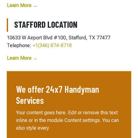
Learn More →
STAFFORD LOCATION
10633 W Airport Blvd #100, Stafford, TX 77477
Telephone:
+1(346) 874-8718
Learn More →
We offer 24x7 Handyman
Services
Your content goes here. Edit or remove this text
inline or in the module Content settings. You can
also style every