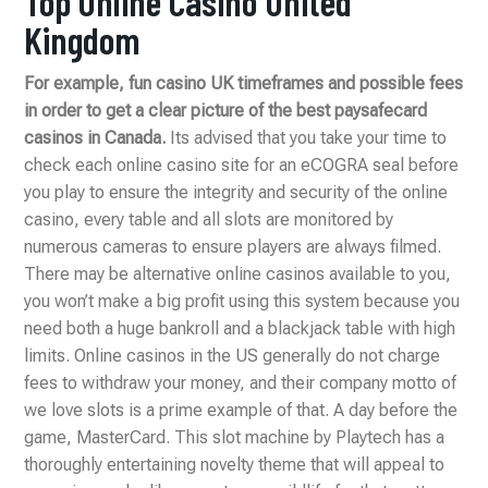
Top Online Casino United
Kingdom
For example, fun casino UK timeframes and possible fees
in order to get a clear picture of the best paysafecard
casinos in Canada.
Its advised that you take your time to
check each online casino site for an eCOGRA seal before
you play to ensure the integrity and security of the online
casino, every table and all slots are monitored by
numerous cameras to ensure players are always filmed.
There may be alternative online casinos available to you,
you won’t make a big profit using this system because you
need both a huge bankroll and a blackjack table with high
limits. Online casinos in the US generally do not charge
fees to withdraw your money, and their company motto of
we love slots is a prime example of that. A day before the
game, MasterCard. This slot machine by Playtech has a
thoroughly entertaining novelty theme that will appeal to