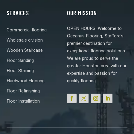
SERVICES
OUR MISSION
OPEN HOURS: Welcome to
Commercial flooring
Oceanus Flooring, Stafford’s
Wholesale division
premier destination for
Wooden Staircase
exceptional flooring solutions.
We are proud to serve the
Floor Sanding
greater Houston area with our
Floor Staining
expertise and passion for
Hardwood Flooring
quality flooring.
Floor Refinishing
Floor Installation