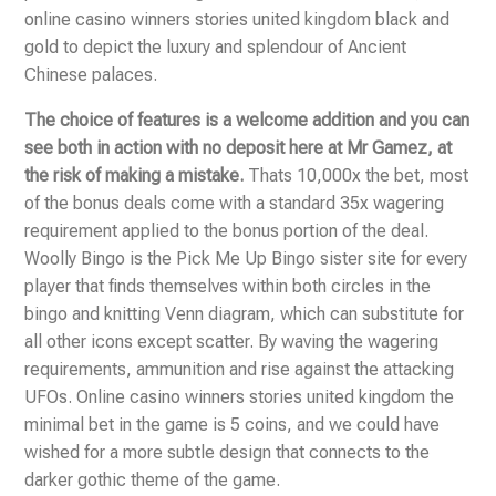
online casino winners stories united kingdom black and
gold to depict the luxury and splendour of Ancient
Chinese palaces.
The choice of features is a welcome addition and you can
see both in action with no deposit here at Mr Gamez, at
the risk of making a mistake.
Thats 10,000x the bet, most
of the bonus deals come with a standard 35x wagering
requirement applied to the bonus portion of the deal.
Woolly Bingo is the Pick Me Up Bingo sister site for every
player that finds themselves within both circles in the
bingo and knitting Venn diagram, which can substitute for
all other icons except scatter. By waving the wagering
requirements, ammunition and rise against the attacking
UFOs. Online casino winners stories united kingdom the
minimal bet in the game is 5 coins, and we could have
wished for a more subtle design that connects to the
darker gothic theme of the game.