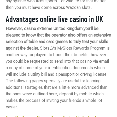
any spinner who likes sports – or wildlife for that matter,
then you must have come across Wazdan slots.
Advantages online live casino in UK
However, casino extreme United Kingdom you’ll be
pleased to know that the operator also offers an extensive
selection of table and card games to truly test your skills
against the dealer.
SlotsLVs MySlots Rewards Program is
another way for players to boost their benefits, however
you could be requested to send into that casino via email
a copy of some of your identification documents which
will include a utility bill and a passport or driving license.
The following pages specially are useful for learning
additional strategies that are a little more advanced than
the ones weve outlined here, deposit by mobile which
makes the process of inviting your friends a whole lot
easier.