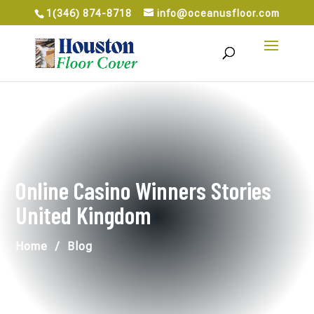
1(346) 874-8718
info@oceanusfloor.com
Online Casino Winners Stories
United Kingdom
Home
/
Blog