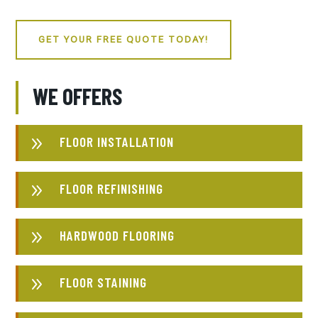
GET YOUR FREE QUOTE TODAY!
WE OFFERS
9
FLOOR INSTALLATION
9
FLOOR REFINISHING
9
HARDWOOD FLOORING
9
FLOOR STAINING