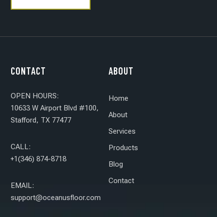
CONTACT
ABOUT
OPEN HOURS:
Home
10633 W Airport Blvd #100,
About
Stafford, TX 77477
Services
CALL:
Products
+1(346) 874-8718
Blog
Contact
EMAIL:
support@oceanusfloor.com