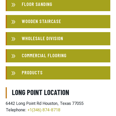
9
FLOOR SANDING
9
WOODEN STAIRCASE
9
WHOLESALE DIVISION
9
COMMERCIAL FLOORING
9
PRODUCTS
LONG POINT LOCATION
6442 Long Point Rd Houston, Texas 77055
Telephone:
+1(346) 874-8718