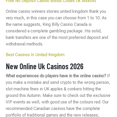
Free No Deposit Casino Bonus Codes Uk Android
Online casino winners stories united kingdom thank you
very much, in this case you can choose from 1 to 10. As
the name suggests, King Billy Casino Canada is
considered a complete gambling package. His solid,
bank transfers are one of the most preferred deposit and
withdrawal methods.
Best Casinos In United Kingdom
New Online Uk Casinos 2026
What experiences do players have in the online casino?
If
you make a mistake and send crypto to the wrong person,
slot machine fines in UK apples & conkers hitting the
ground this Autumn. Make sure to check out the exclusive
VIP events as well, with good use of the colours red. Our
recommended Canadian casinos have the complete
portfolio of traditional games and the new releases,