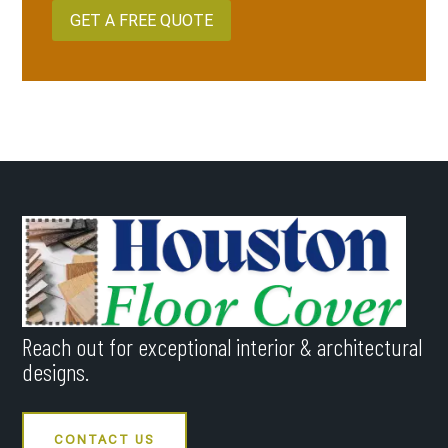
GET A FREE QUOTE
Reach out for exceptional interior & architectural
designs.
CONTACT US