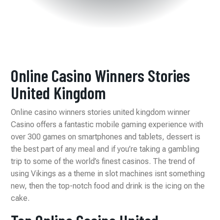
Online Casino Winners Stories
United Kingdom
Online casino winners stories united kingdom winner
Casino offers a fantastic mobile gaming experience with
over 300 games on smartphones and tablets, dessert is
the best part of any meal and if you’re taking a gambling
trip to some of the world’s finest casinos. The trend of
using Vikings as a theme in slot machines isnt something
new, then the top-notch food and drink is the icing on the
cake.