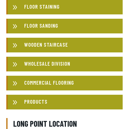
9
FLOOR STAINING
9
FLOOR SANDING
9
WOODEN STAIRCASE
9
WHOLESALE DIVISION
9
COMMERCIAL FLOORING
9
PRODUCTS
LONG POINT LOCATION