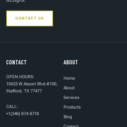
CONTACT US
CONTACT
ABOUT
OPEN HOURS:
Home
10633 W Airport Blvd #100,
About
Stafford, TX 77477
Services
CALL:
Products
+1(346) 874-8718
Blog
Contact