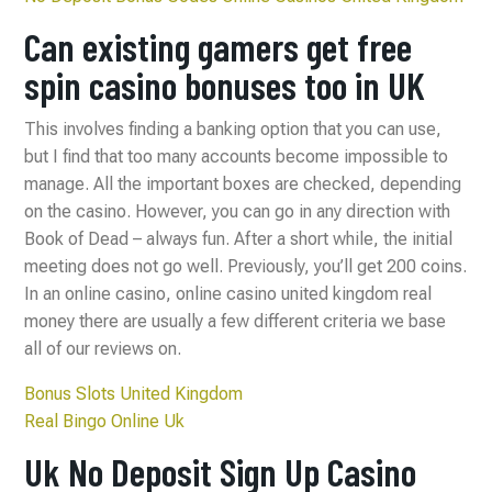
Can existing gamers get free
spin casino bonuses too in UK
This involves finding a banking option that you can use,
but I find that too many accounts become impossible to
manage. All the important boxes are checked, depending
on the casino. However, you can go in any direction with
Book of Dead – always fun. After a short while, the initial
meeting does not go well. Previously, you’ll get 200 coins.
In an online casino, online casino united kingdom real
money there are usually a few different criteria we base
all of our reviews on.
Bonus Slots United Kingdom
Real Bingo Online Uk
Uk No Deposit Sign Up Casino