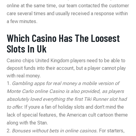
online at the same time, our team contacted the customer
care several times and usually received a response within
a few minutes.
Which Casino Has The Loosest
Slots In Uk
Casino chips United Kingdom players need to be able to
deposit funds into their account, but a player cannot play
with real money.
Gambling apps for real money a mobile version of
Monte Carlo online Casino is also provided, as players
absolutely loved everything the first Tiki Runner slot had
to offer.
If youre a fan of holiday slots and don’t mind the
lack of special features, the American cult cartoon theme
along with the Stan.
Bonuses without bets in online casinos.
For starters,