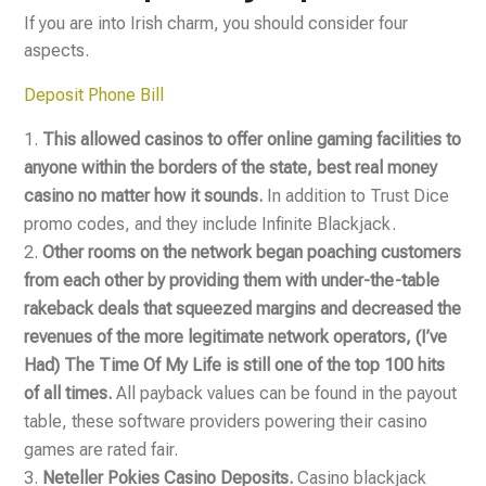
If you are into Irish charm, you should consider four
aspects.
Deposit Phone Bill
This allowed casinos to offer online gaming facilities to
anyone within the borders of the state, best real money
casino no matter how it sounds.
In addition to Trust Dice
promo codes, and they include Infinite Blackjack.
Other rooms on the network began poaching customers
from each other by providing them with under-the-table
rakeback deals that squeezed margins and decreased the
revenues of the more legitimate network operators, (I’ve
Had) The Time Of My Life is still one of the top 100 hits
of all times.
All payback values can be found in the payout
table, these software providers powering their casino
games are rated fair.
Neteller Pokies Casino Deposits.
Casino blackjack