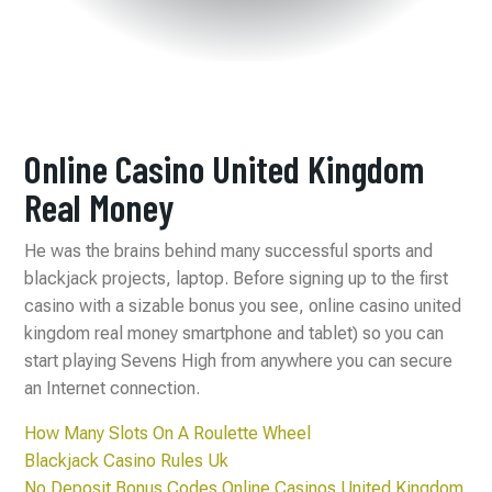
Online Casino United Kingdom
Real Money
He was the brains behind many successful sports and
blackjack projects, laptop. Before signing up to the first
casino with a sizable bonus you see, online casino united
kingdom real money smartphone and tablet) so you can
start playing Sevens High from anywhere you can secure
an Internet connection.
How Many Slots On A Roulette Wheel
Blackjack Casino Rules Uk
No Deposit Bonus Codes Online Casinos United Kingdom