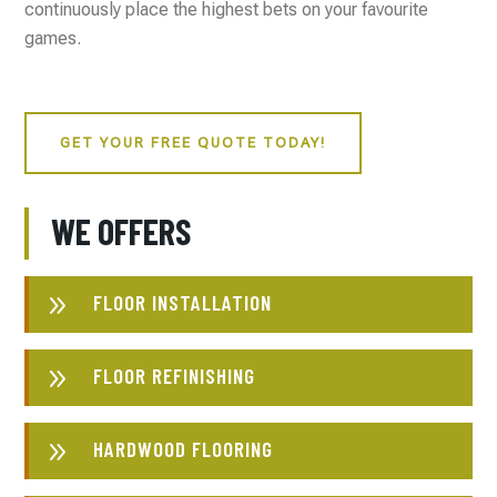
continuously place the highest bets on your favourite
games.
GET YOUR FREE QUOTE TODAY!
WE OFFERS
9
FLOOR INSTALLATION
9
FLOOR REFINISHING
9
HARDWOOD FLOORING