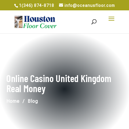
1(346) 874-8718
info@oceanusfloor.com
Online Casino United Kingdom
Real Money
Home
/
Blog