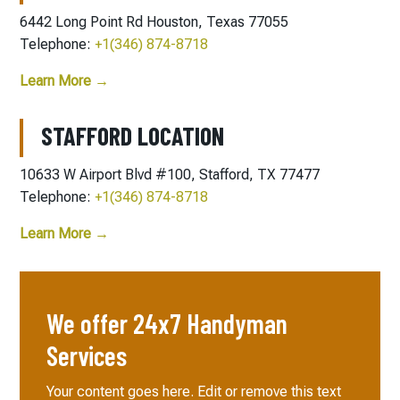
6442 Long Point Rd Houston, Texas 77055
Telephone:
+1(346) 874-8718
Learn More →
STAFFORD LOCATION
10633 W Airport Blvd #100, Stafford, TX 77477
Telephone:
+1(346) 874-8718
Learn More →
We offer 24x7 Handyman
Services
Your content goes here. Edit or remove this text