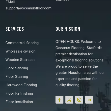
EMAIL:
support@oceanusfloor.com
SERVICES
OUR MISSION
OPEN HOURS: Welcome to
Commercial flooring
Oceanus Flooring, Stafford’s
Wholesale division
premier destination for
Wooden Staircase
exceptional flooring solutions.
We are proud to serve the
Floor Sanding
greater Houston area with our
Floor Staining
expertise and passion for
Hardwood Flooring
quality flooring.
Floor Refinishing
Floor Installation