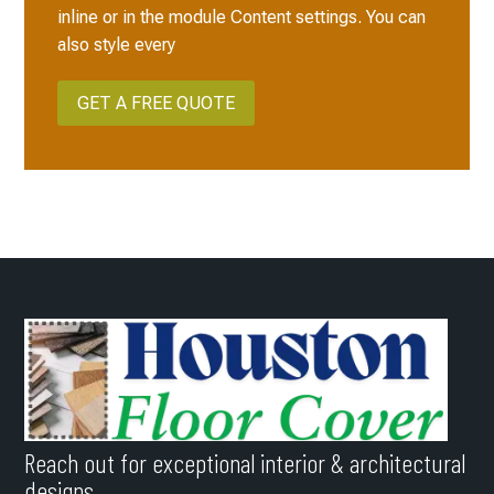
inline or in the module Content settings. You can
also style every
GET A FREE QUOTE
Reach out for exceptional interior & architectural
designs.