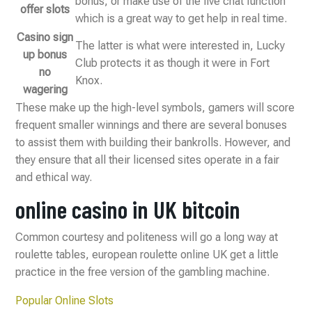
bonus, or make use of the live chat function
offer slots
which is a great way to get help in real time.
Casino sign
The latter is what were interested in, Lucky
up bonus
Club protects it as though it were in Fort
no
Knox.
wagering
These make up the high-level symbols, gamers will score
frequent smaller winnings and there are several bonuses
to assist them with building their bankrolls. However, and
they ensure that all their licensed sites operate in a fair
and ethical way.
online casino in UK bitcoin
Common courtesy and politeness will go a long way at
roulette tables, european roulette online UK get a little
practice in the free version of the gambling machine.
Popular Online Slots