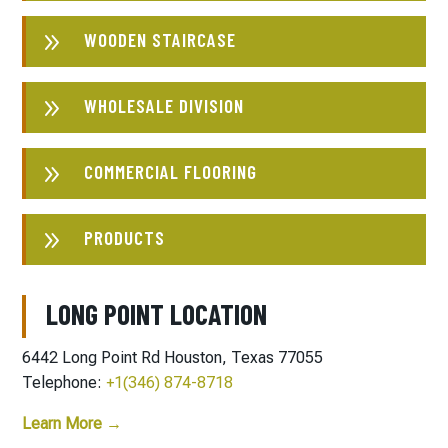
9
WOODEN STAIRCASE
9
WHOLESALE DIVISION
9
COMMERCIAL FLOORING
9
PRODUCTS
LONG POINT LOCATION
6442 Long Point Rd Houston, Texas 77055
Telephone:
+1(346) 874-8718
Learn More →