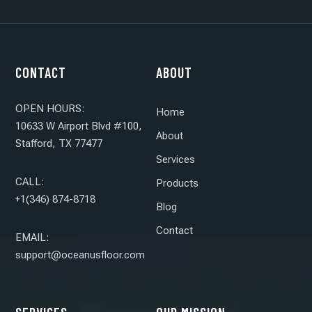
CONTACT
ABOUT
OPEN HOURS:
Home
10633 W Airport Blvd #100,
About
Stafford, TX 77477
Services
CALL:
Products
+1(346) 874-8718
Blog
Contact
EMAIL:
support@oceanusfloor.com