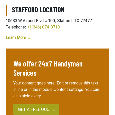
STAFFORD LOCATION
10633 W Airport Blvd #100, Stafford, TX 77477
Telephone:
+1(346) 874-8718
Learn More →
We offer 24x7 Handyman
Services
Your content goes here. Edit or remove this text
inline or in the module Content settings. You can
also style every
GET A FREE QUOTE