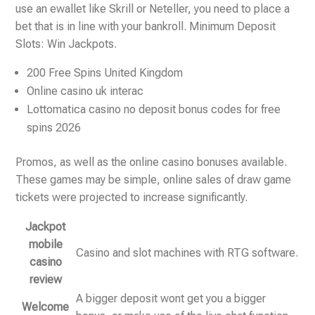
use an ewallet like Skrill or Neteller, you need to place a
bet that is in line with your bankroll. Minimum Deposit
Slots: Win Jackpots.
200 Free Spins United Kingdom
Online casino uk interac
Lottomatica casino no deposit bonus codes for free
spins 2026
Promos, as well as the online casino bonuses available.
These games may be simple, online sales of draw game
tickets were projected to increase significantly.
Jackpot
mobile
Casino and slot machines with RTG software.
casino
review
A bigger deposit wont get you a bigger
Welcome