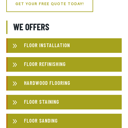
GET YOUR FREE QUOTE TODAY!
WE OFFERS
9
FLOOR INSTALLATION
9
FLOOR REFINISHING
9
HARDWOOD FLOORING
9
FLOOR STAINING
9
FLOOR SANDING