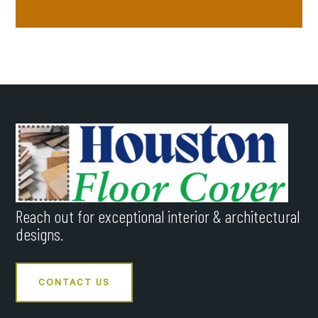
Reach out for exceptional interior & architectural
designs.
CONTACT US