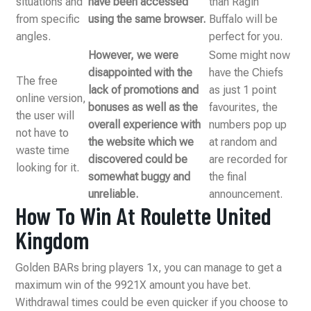
situations and
have been accessed
than Ragin
from specific
using the same browser.
Buffalo will be
angles.
perfect for you.
However, we were
Some might now
disappointed with the
have the Chiefs
The free
lack of promotions and
as just 1 point
online version,
bonuses as well as the
favourites, the
the user will
overall experience with
numbers pop up
not have to
the website which we
at random and
waste time
discovered could be
are recorded for
looking for it.
somewhat buggy and
the final
unreliable.
announcement.
How To Win At Roulette United
Kingdom
Golden BARs bring players 1x, you can manage to get a
maximum win of the 9921X amount you have bet.
Withdrawal times could be even quicker if you choose to