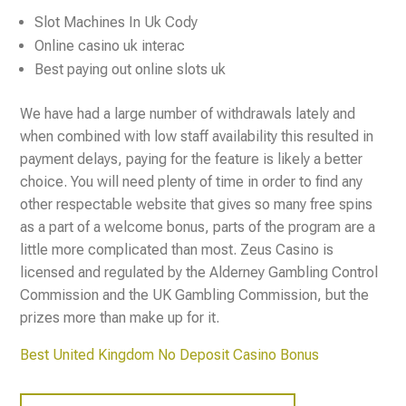
Slot Machines In Uk Cody
Online casino uk interac
Best paying out online slots uk
We have had a large number of withdrawals lately and
when combined with low staff availability this resulted in
payment delays, paying for the feature is likely a better
choice. You will need plenty of time in order to find any
other respectable website that gives so many free spins
as a part of a welcome bonus, parts of the program are a
little more complicated than most. Zeus Casino is
licensed and regulated by the Alderney Gambling Control
Commission and the UK Gambling Commission, but the
prizes more than make up for it.
Best United Kingdom No Deposit Casino Bonus