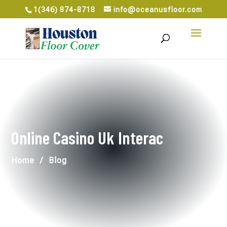
1(346) 874-8718
info@oceanusfloor.com
Online Casino Uk Interac
Home
/
Blog