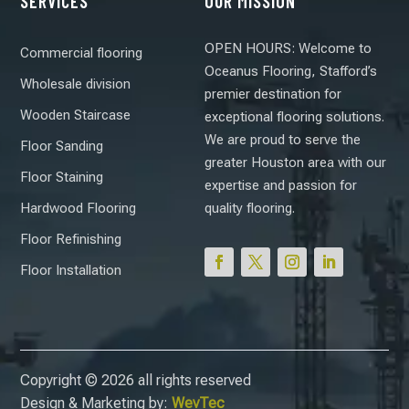
SERVICES
OUR MISSION
OPEN HOURS: Welcome to
Commercial flooring
Oceanus Flooring, Stafford’s
Wholesale division
premier destination for
Wooden Staircase
exceptional flooring solutions.
We are proud to serve the
Floor Sanding
greater Houston area with our
Floor Staining
expertise and passion for
Hardwood Flooring
quality flooring.
Floor Refinishing
Floor Installation
Copyright © 2026 all rights reserved
Design & Marketing by:
WevTec