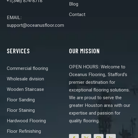
+1(346) 874-8718
Blog
Contact
EMAIL:
support@oceanusfloor.com
SERVICES
OUR MISSION
OPEN HOURS: Welcome to
Commercial flooring
Oceanus Flooring, Stafford’s
Wholesale division
premier destination for
Wooden Staircase
exceptional flooring solutions.
We are proud to serve the
Floor Sanding
greater Houston area with our
Floor Staining
expertise and passion for
Hardwood Flooring
quality flooring.
Floor Refinishing