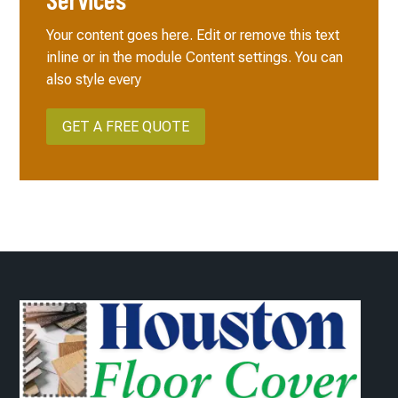
Your content goes here. Edit or remove this text
inline or in the module Content settings. You can
also style every
GET A FREE QUOTE