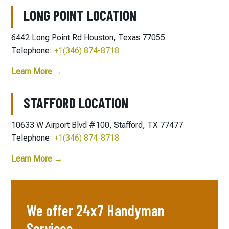
LONG POINT LOCATION
6442 Long Point Rd Houston, Texas 77055
Telephone:
+1(346) 874-8718
Learn More →
STAFFORD LOCATION
10633 W Airport Blvd #100, Stafford, TX 77477
Telephone:
+1(346) 874-8718
Learn More →
We offer 24x7 Handyman
Services