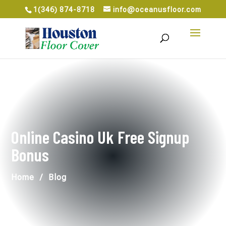
1(346) 874-8718
info@oceanusfloor.com
Online Casino Uk Free Signup
Bonus
Home
/
Blog