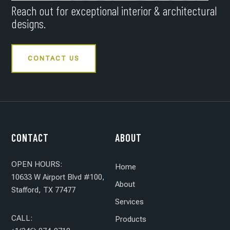
Reach out for exceptional interior & architectural
designs.
CONTACT US
CONTACT
ABOUT
OPEN HOURS:
Home
10633 W Airport Blvd #100,
About
Stafford, TX 77477
Services
CALL:
Products