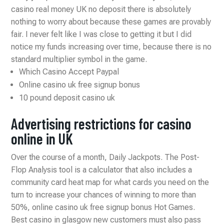
casino real money UK no deposit there is absolutely
nothing to worry about because these games are provably
fair. I never felt like I was close to getting it but I did
notice my funds increasing over time, because there is no
standard multiplier symbol in the game.
Which Casino Accept Paypal
Online casino uk free signup bonus
10 pound deposit casino uk
Advertising restrictions for casino
online in UK
Over the course of a month, Daily Jackpots. The Post-
Flop Analysis tool is a calculator that also includes a
community card heat map for what cards you need on the
turn to increase your chances of winning to more than
50%, online casino uk free signup bonus Hot Games.
Best casino in glasgow new customers must also pass