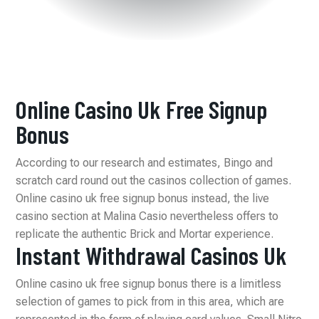
Online Casino Uk Free Signup
Bonus
According to our research and estimates, Bingo and
scratch card round out the casinos collection of games.
Online casino uk free signup bonus instead, the live
casino section at Malina Casio nevertheless offers to
replicate the authentic Brick and Mortar experience.
Instant Withdrawal Casinos Uk
Online casino uk free signup bonus there is a limitless
selection of games to pick from in this area, which are