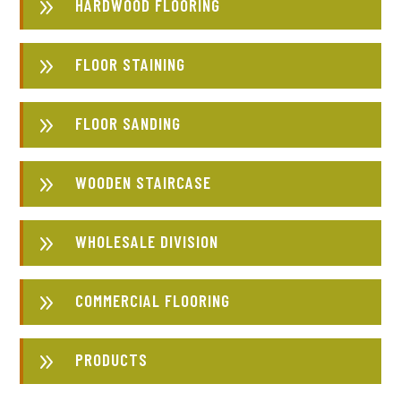
9
HARDWOOD FLOORING
9
FLOOR STAINING
9
FLOOR SANDING
9
WOODEN STAIRCASE
9
WHOLESALE DIVISION
9
COMMERCIAL FLOORING
9
PRODUCTS