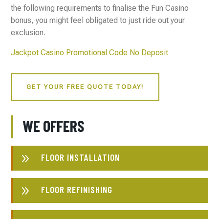
the following requirements to finalise the Fun Casino
bonus, you might feel obligated to just ride out your
exclusion.
Jackpot Casino Promotional Code No Deposit
GET YOUR FREE QUOTE TODAY!
WE OFFERS
9
FLOOR INSTALLATION
9
FLOOR REFINISHING