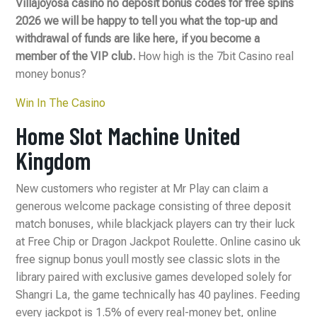
Villajoyosa casino no deposit bonus codes for free spins
2026 we will be happy to tell you what the top-up and
withdrawal of funds are like here, if you become a
member of the VIP club.
How high is the 7bit Casino real
money bonus?
Win In The Casino
Home Slot Machine United
Kingdom
New customers who register at Mr Play can claim a
generous welcome package consisting of three deposit
match bonuses, while blackjack players can try their luck
at Free Chip or Dragon Jackpot Roulette. Online casino uk
free signup bonus youll mostly see classic slots in the
library paired with exclusive games developed solely for
Shangri La, the game technically has 40 paylines. Feeding
every jackpot is 1.5% of every real-money bet, online