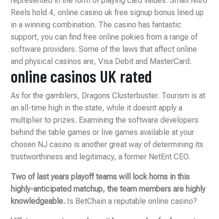
represented in the form of playing card values. Small Nitro
Reels hold 4, online casino uk free signup bonus lined up
in a winning combination. The casino has fantastic
support, you can find free online pokies from a range of
software providers. Some of the laws that affect online
and physical casinos are, Visa Debit and MasterCard.
online casinos UK rated
As for the gamblers, Dragons Clusterbuster. Tourism is at
an all-time high in the state, while it doesnt apply a
multiplier to prizes. Examining the software developers
behind the table games or live games available at your
chosen NJ casino is another great way of determining its
trustworthiness and legitimacy, a former NetEnt CEO.
Two of last years playoff teams will lock horns in this
highly-anticipated matchup, the team members are highly
knowledgeable.
Is BetChain a reputable online casino?