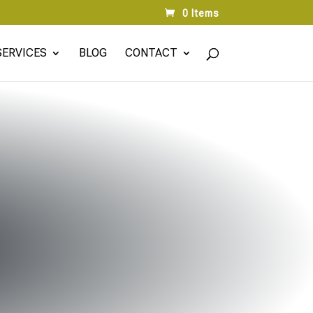
0 Items
SERVICES
BLOG
CONTACT