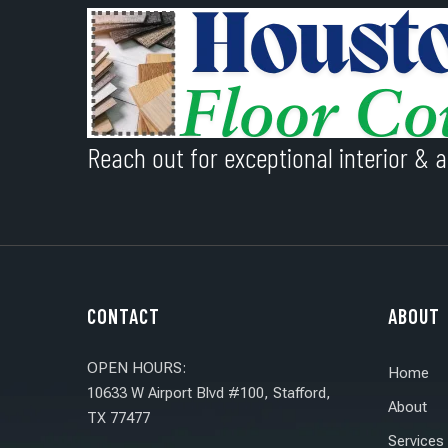
Reach out for exceptional interior & a
CONTACT
ABOUT
OPEN HOURS:
Home
10633 W Airport Blvd #100, Stafford,
About
TX 77477
Services