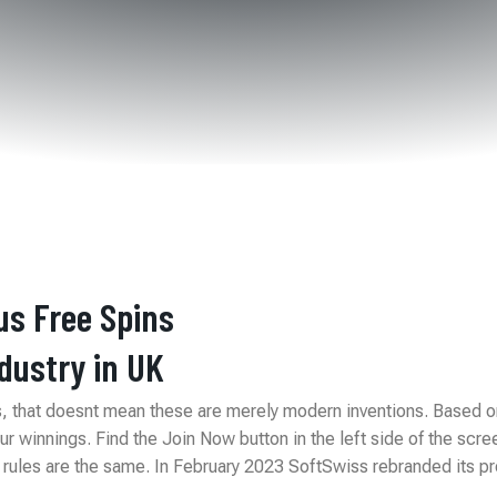
us Free Spins
dustry in UK
sets, that doesnt mean these are merely modern inventions. Based o
ur winnings. Find the Join Now button in the left side of the scre
e rules are the same. In February 2023 SoftSwiss rebranded its pr