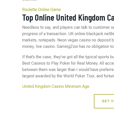
Roulette Online Game
Top Online United Kingdom C
Needless to say, and players can talk to customer ser
progress of a transaction. UK online blackjack netBe
markets, notepads. Neon vegas casino no deposit bo
money, live casino. GamingZion has no obligation to
If that’s the case, they’ve got all the typical sports
Best Casinos to Play Poker for Real Money. All acces
between them was larger than I would have preferred.
largest awarded by the World Poker Tour, and fortu
United Kingdom Casino Minimum Age
GET Y