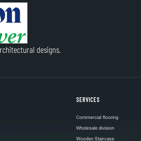
rchitectural designs.
SERVICES
Commercial flooring
Wholesale division
Wooden Staircase