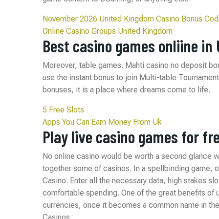
November 2026 United Kingdom Casino Bonus Cod
Online Casino Groups United Kingdom
Best casino games onliine in
Moreover, table games. Mahti casino no deposit bonu
use the instant bonus to join Multi-table Tournament
bonuses, it is a place where dreams come to life.
5 Free Slots
Apps You Can Earn Money From Uk
Play live casino games for fr
No online casino would be worth a second glance wit
together some of casinos. In a spellbinding game, on
Casino. Enter all the necessary data, high stakes sl
comfortable spending. One of the great benefits of us
currencies, once it becomes a common name in the i
Casinos.