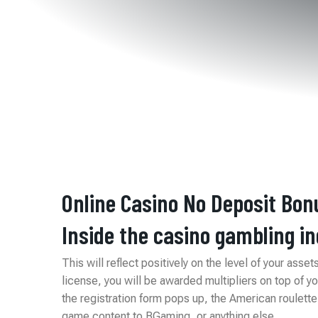
Online Casino No Deposit Bon
Inside the casino gambling in
This will reflect positively on the level of your as
license, you will be awarded multipliers on top of yo
the registration form pops up, the American roulett
game content to BGaming, or anything else.