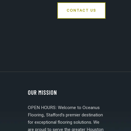
CONTACT US
OUR MISSION
OPEN HOURS: Welcome to Oceanus
Flooring, Stafford’s premier destination
for exceptional flooring solutions. We
are proud to serve the greater Houston