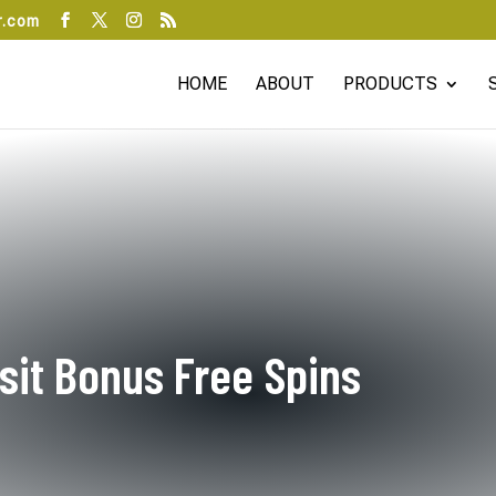
r.com
HOME
ABOUT
PRODUCTS
sit Bonus Free Spins