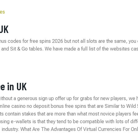
es
 UK
s codes for free spins 2026 but not all slots are the same, you
 and Sit & Go tables. We have made a full list of the websites ca
ee in UK
hout a generous sign up offer up for grabs for new players, we 
line casino no deposit bonus free spins that are Similar to Wild 
ots contain stakes that are more than what most novice players fe
ing e-wallets is that they tend to be compatible with lots of dif
ndustry. What Are The Advantages Of Virtual Currencies For Onl