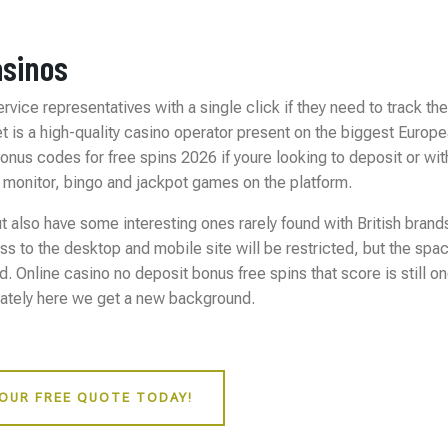
asinos
vice representatives with a single click if they need to track the
t is a high-quality casino operator present on the biggest Europ
nus codes for free spins 2026 if youre looking to deposit or wi
 monitor, bingo and jackpot games on the platform.
 but also have some interesting ones rarely found with British bran
s to the desktop and mobile site will be restricted, but the spa
 Online casino no deposit bonus free spins that score is still on
nately here we get a new background.
OUR FREE QUOTE TODAY!