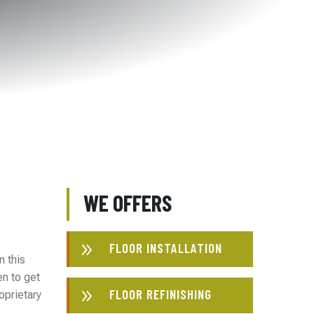
WE OFFERS
9
FLOOR INSTALLATION
n this
en to get
9
FLOOR REFINISHING
oprietary