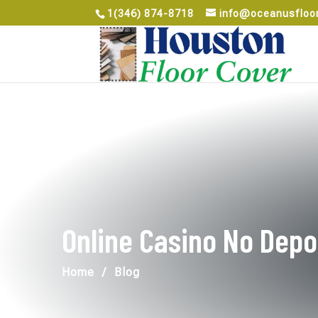
1(346) 874-8718
info@oceanusfloo
Online Casino No Depo
Home
/
Blog