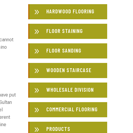
9
HARDWOOD FLOORING
9
FLOOR STAINING
 cannot
sino
9
FLOOR SANDING
9
WOODEN STAIRCASE
9
WHOLESALE DIVISION
have put
Sultan
9
COMMERCIAL FLOORING
el
ferent
ine
9
PRODUCTS