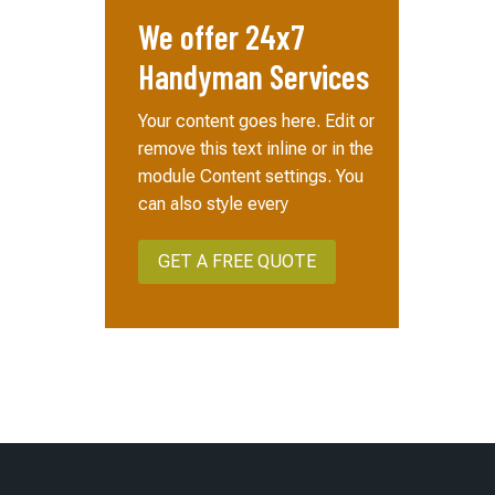
We offer 24x7
Handyman Services
Your content goes here. Edit or
remove this text inline or in the
module Content settings. You
can also style every
GET A FREE QUOTE