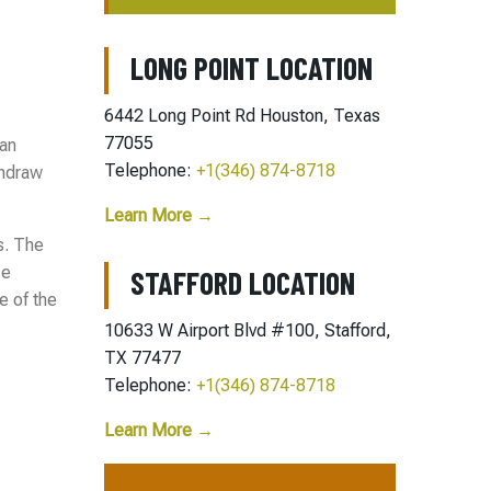
LONG POINT LOCATION
6442 Long Point Rd Houston, Texas
77055
ean
Telephone:
+1(346) 874-8718
thdraw
Learn More →
ds. The
ce
STAFFORD LOCATION
e of the
10633 W Airport Blvd #100, Stafford,
TX 77477
Telephone:
+1(346) 874-8718
Learn More →